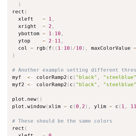
)
rect
(
  xleft   
=
1
,
  xright  
=
2
,
  ybottom 
=
1
:
10
,
  ytop    
=
2
:
11
,
  col 
=
 rgb
(
f
(
(
1
:
10
)
/
10
)
,
 maxColorValue 
)
# Another example setting different thre
myf  
<-
 colorRamp2
(
c
(
"black"
,
"steelblue
myf2 
<-
 colorRamp2
(
c
(
"black"
,
"steelblue
plot.new
(
)
plot.window
(
xlim 
=
 c
(
0
,
2
)
,
 ylim 
=
 c
(
1
,
1
# These should be the same colors
rect
(
  xleft   
=
0
,