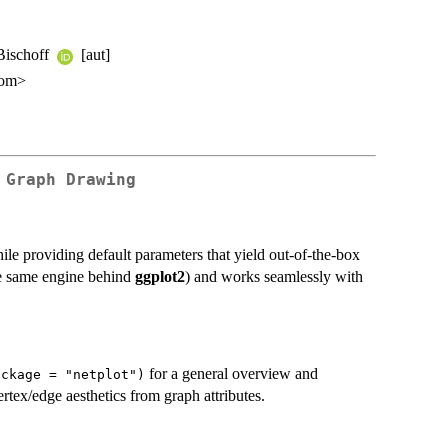
 Bischoff
[aut]
com>
 Graph Drawing
hile providing default parameters that yield out-of-the-box
e same engine behind
ggplot2
) and works seamlessly with
for a general overview and
ackage = "netplot")
tex/edge aesthetics from graph attributes.