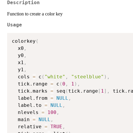
Description
Function to create a color key
Usage
colorkey
(
  x0
,
  y0
,
  x1
,
  y1
,
  cols 
=
 c
(
"white"
,
"steelblue"
)
,
  tick.range 
=
 c
(
0
,
1
)
,
  tick.marks 
=
 seq
(
tick.range
[
1
]
,
 tick.r
  label.from 
=
NULL
,
  label.to 
=
NULL
,
  nlevels 
=
100
,
  main 
=
NULL
,
  relative 
=
TRUE
,