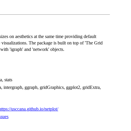
izes on aesthetics at the same time providing default
 visualizations. The package is built on top of 'The Grid
ith 'igraph' and 'network' objects.
, stats
 intergraph, ggraph, gridGraphics, ggplot2, gridExtra,
https://usccana.github.io/netplot/
ssues