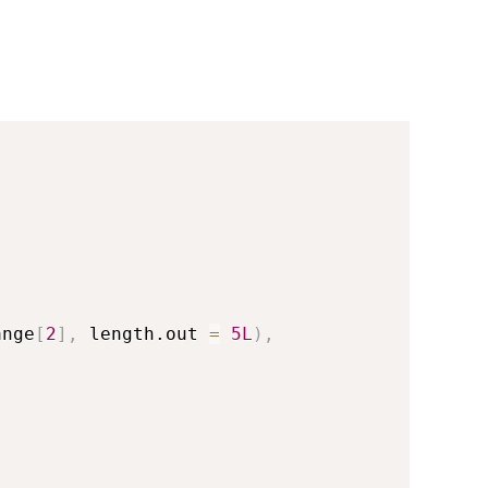
ange
[
2
]
,
 length.out 
=
5L
)
,