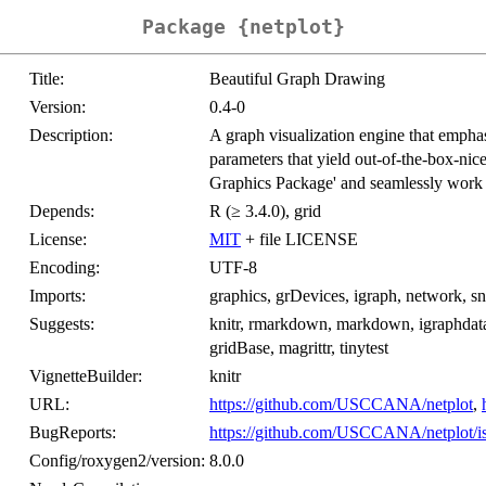
Package {netplot}
Title:
Beautiful Graph Drawing
Version:
0.4-0
Description:
A graph visualization engine that emphas
parameters that yield out-of-the-box-nice
Graphics Package' and seamlessly work w
Depends:
R (≥ 3.4.0), grid
License:
MIT
+ file LICENSE
Encoding:
UTF-8
Imports:
graphics, grDevices, igraph, network, sna
Suggests:
knitr, rmarkdown, markdown, igraphdata,
gridBase, magrittr, tinytest
VignetteBuilder:
knitr
URL:
https://github.com/USCCANA/netplot
,
BugReports:
https://github.com/USCCANA/netplot/i
Config/roxygen2/version:
8.0.0