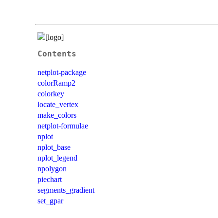
Contents
netplot-package
colorRamp2
colorkey
locate_vertex
make_colors
netplot-formulae
nplot
nplot_base
nplot_legend
npolygon
piechart
segments_gradient
set_gpar