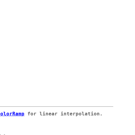
colorRamp
for linear interpolation.