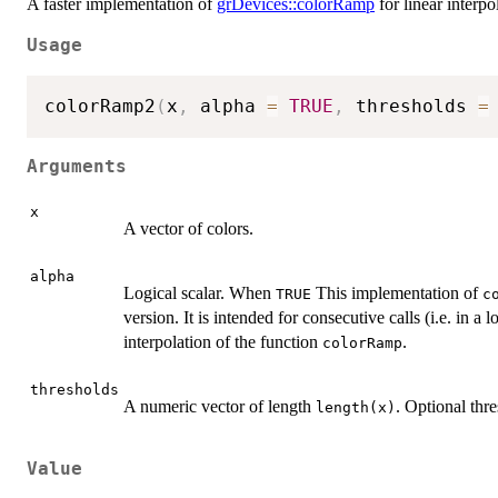
A faster implementation of
grDevices::colorRamp
for linear interpo
Usage
colorRamp2
(
x
,
 alpha 
=
TRUE
,
 thresholds 
=
Arguments
x
A vector of colors.
alpha
Logical scalar. When
This implementation of
TRUE
c
version. It is intended for consecutive calls (i.e. in a
interpolation of the function
.
colorRamp
thresholds
A numeric vector of length
. Optional thre
length(x)
Value