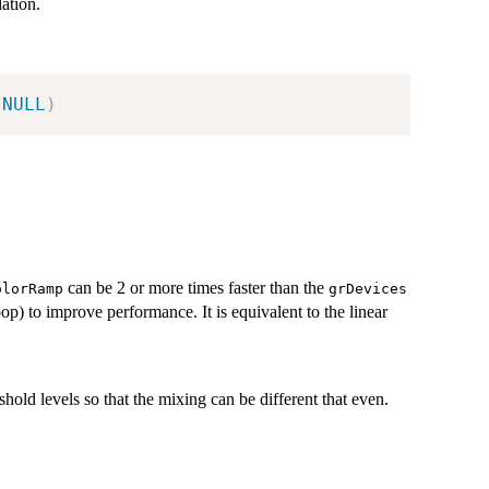
lation.
NULL
)
can be 2 or more times faster than the
olorRamp
grDevices
 loop) to improve performance. It is equivalent to the linear
shold levels so that the mixing can be different that even.