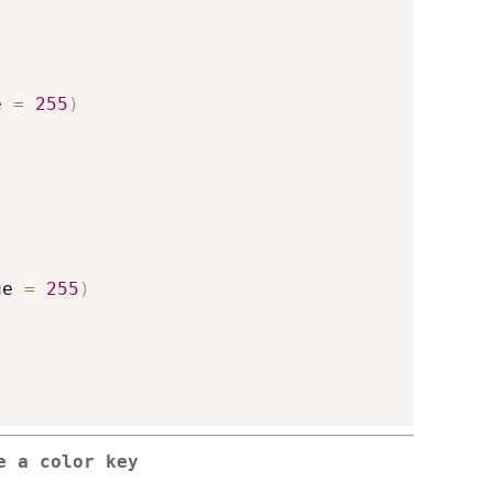
e 
=
255
)
ue 
=
255
)
e a color key