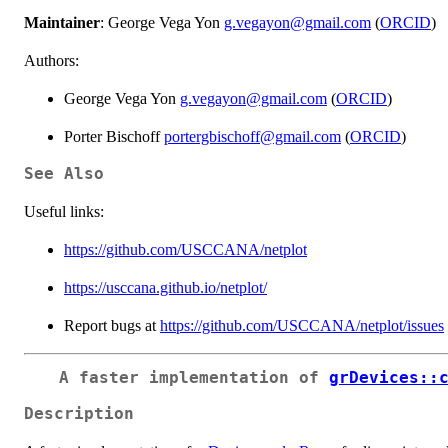
Maintainer
: George Vega Yon
g.vegayon@gmail.com
(
ORCID
)
Authors:
George Vega Yon
g.vegayon@gmail.com
(
ORCID
)
Porter Bischoff
portergbischoff@gmail.com
(
ORCID
)
See Also
Useful links:
https://github.com/USCCANA/netplot
https://usccana.github.io/netplot/
Report bugs at
https://github.com/USCCANA/netplot/issues
A faster implementation of
grDevices::
Description