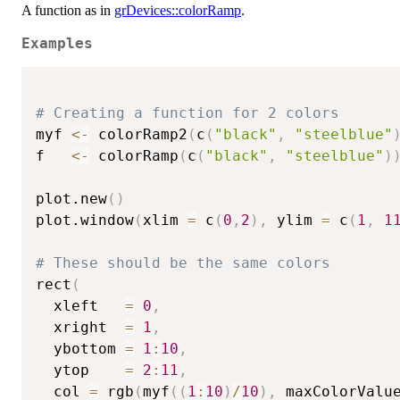
A function as in
grDevices::colorRamp
.
Examples
# Creating a function for 2 colors
myf 
<-
 colorRamp2
(
c
(
"black"
,
"steelblue"
f   
<-
 colorRamp
(
c
(
"black"
,
"steelblue"
)
plot.new
(
)
plot.window
(
xlim 
=
 c
(
0
,
2
)
,
 ylim 
=
 c
(
1
,
1
# These should be the same colors
rect
(
  xleft   
=
0
,
  xright  
=
1
,
  ybottom 
=
1
:
10
,
  ytop    
=
2
:
11
,
  col 
=
 rgb
(
myf
(
(
1
:
10
)
/
10
)
,
 maxColorValu