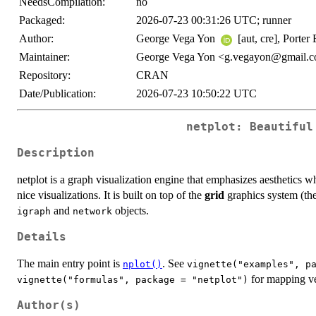
NeedsCompilation:
no
Packaged:
2026-07-23 00:31:26 UTC; runner
Author:
George Vega Yon
[aut, cre], Porter
Maintainer:
George Vega Yon <g.vegayon@gmail.
Repository:
CRAN
Date/Publication:
2026-07-23 10:50:22 UTC
netplot: Beautiful
Description
netplot is a graph visualization engine that emphasizes aesthetics w
nice visualizations. It is built on top of the
grid
graphics system (th
and
objects.
igraph
network
Details
The main entry point is
. See
nplot()
vignette("examples", p
for mapping ver
vignette("formulas", package = "netplot")
Author(s)