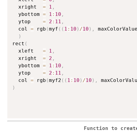
  xright  
=
1
,
  ybottom 
=
1
:
10
,
  ytop    
=
2
:
11
,
  col 
=
 rgb
(
myf
(
(
1
:
10
)
/
10
)
,
 maxColorValu
)
rect
(
  xleft   
=
1
,
  xright  
=
2
,
  ybottom 
=
1
:
10
,
  ytop    
=
2
:
11
,
  col 
=
 rgb
(
myf2
(
(
1
:
10
)
/
10
)
,
 maxColorVal
)
Function to creat