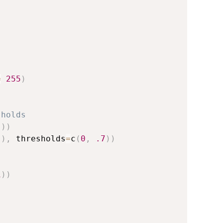
=
255
)
sholds
"
)
)
"
)
,
 thresholds
=
c
(
0
,
.7
)
)
1
)
)