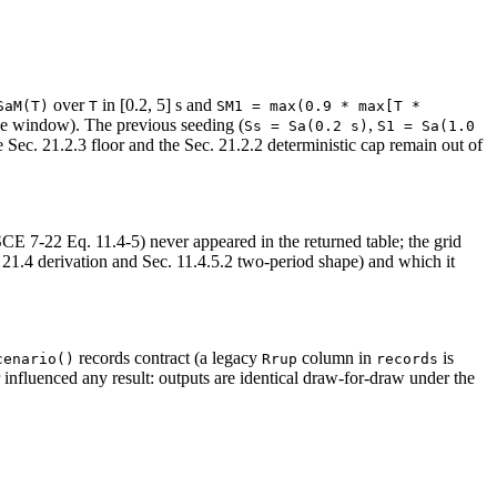
over
in [0.2, 5] s and
SaM(T)
T
SM1 = max(0.9 * max[T * 
de window). The previous seeding (
,
Ss = Sa(0.2 s)
S1 = Sa(1.0 
Sec. 21.2.3 floor and the Sec. 21.2.2 deterministic cap remain out of
SCE 7-22 Eq. 11.4-5) never appeared in the returned table; the grid
21.4 derivation and Sec. 11.4.5.2 two-period shape) and which it
records contract (a legacy
column in
is
cenario()
Rrup
records
influenced any result: outputs are identical draw-for-draw under the