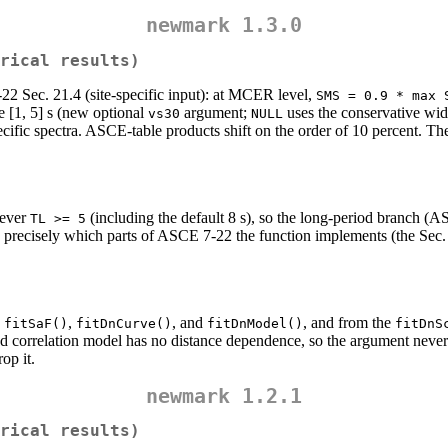
newmark 1.3.0
rical results)
2 Sec. 21.4 (site-specific input): at MCER level,
SMS = 0.9 * max 
e [1, 5] s (new optional
argument;
uses the conservative wi
vs30
NULL
fic spectra. ASCE-table products shift on the order of 10 percent. The 
never
(including the default 8 s), so the long-period branch (A
TL >= 5
precisely which parts of ASCE 7-22 the function implements (the Sec. 
,
,
, and
, and from the
fitSaF()
fitDnCurve()
fitDnModel()
fitDnS
d correlation model has no distance dependence, so the argument never 
op it.
newmark 1.2.1
rical results)