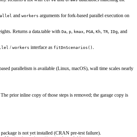
and
arguments for fork-based parallel execution on
allel
workers
ights. Returns a data.table with
,
,
,
,
,
,
, and
Da
p
kmax
PGA
Kh
TR
IDg
/
interface as
.
llel
workers
fitDnScenarios()
ased parallelism is available (Linux, macOS), wall time scales nearly
. The prior inline copy of those steps is removed; the garage copy is
e package is not yet installed (CRAN pre-test failure).