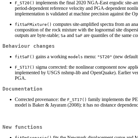
implements the final 2020 NGA-East ergodic site-amp
F_ST20()
period-dependent reference velocity and PGA-dependent nonlin
implementation is validated at machine precision against the
computes site-amplified spectra from an an
fitSaFMixture()
composition of the rock mixture with the lognormal site disp
outputs are byte-stable;
and
are quantiles of the same c
Sa
SaF
Behaviour changes
gains a working
menu:
(new default
fitSaF()
models
"ST20"
sigma corrected: the nonlinear component now applie
F_ST17()
implemented by USGS nshmp-lib and OpenQuake). Earlier ver
PGA.
Documentation
Corrected provenance: the
family implements the PE
F_ST17()
model is Baker & Jayaram (2008); it has no distance dependen
New functions
fits the Newmark displacement curve and Mo
fitDnScenario()