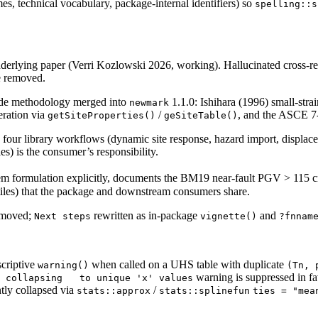
es, technical vocabulary, package-internal identifiers) so
spelling::s
underlying paper (Verri Kozlowski 2026, working). Hallucinated cross-ref
e removed.
ide methodology merged into
1.1.0: Ishihara (1996) small-st
newmark
eration via
/
, and the ASCE 7-2
getSiteProperties()
geSiteTable()
 four library workflows (dynamic site response, hazard import, displaceme
es) is the consumer’s responsibility.
lem formulation explicitly, documents the BM19 near-fault PGV > 115 c
ntiles) that the package and downstream consumers share.
removed;
rewritten as in-package
and
Next steps
vignette()
?fnnam
criptive
when called on a UHS table with duplicate
warning()
(Tn, 
warning is suppressed in fa
 collapsing   to unique 'x' values
ntly collapsed via
/
stats::approx
stats::splinefun
ties = "mea