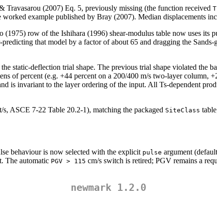
& Travasarou (2007) Eq. 5, previously missing (the function received
T
e worked example published by Bray (2007). Median displacements in
no (1975) row of the Ishihara (1996) shear-modulus table now uses it
er-predicting that model by a factor of about 65 and dragging the San
th the static-deflection trial shape. The previous trial shape violated t
tens of percent (e.g. +44 percent on a 200/400 m/s two-layer column, +27
 and is invariant to the layer ordering of the input. All Ts-dependent prod
ft/s, ASCE 7-22 Table 20.2-1), matching the packaged
table
SiteClass
ulse behaviour is now selected with the explicit
argument (defaul
pulse
et. The automatic
cm/s switch is retired; PGV remains a requ
PGV > 115
newmark 1.2.0