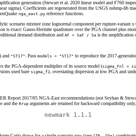
lification generation (Stewart et al. 2020 linear model and F760 impe
ear sigma). Coefficients are regenerated from the USGS nshmp-lib mac
 OpenQuake
reference functions.
nga_east.py
alytic scenario mixture (one lognormal component per rupture-varian
ersion is exact: Gauss-Hermite quadrature over the PGA channel plus 
onditional demand distribution and
is the amplification 
AF = SaF / Sa
) and
. Pass
to reproduce the 2017-generatio
"ST17"
models = "ST17"
s the PGA-dependent multiplier of its source model (
sigma_Fnl = s
sions used bare
, overstating dispersion at low PGA and unde
sigma_f2
ER Report 2017/05 NGA-East recommendations (not Seyhan & Stewart 2
ce and the
arguments are retained for backward compatibility only
Rrup
newmark 1.1.1
nte Carlo draws for a single scenario row (one
combinatio
(TR, IDg)