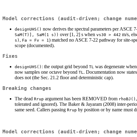
Model corrections (audit-driven; change nume
now derives the spectral parameters per ASCE 7-2
designUHS()
over [1, 2] s when
m/s, els
SaM(T)], SaM(1 s))
vs30 > 442
,
) matched no ASCE 7-22 pathway for site-speci
s)
Fa = Fv = 1
scope (documented).
Fixes
: the output grid beyond
was degenerate whe
designUHS()
TL
now samples one octave beyond
. Documentation now states 
TL
does not (the Sec. 21.2 floor and deterministic cap).
Breaking changes
The dead
argument has been REMOVED from
Rrup
rhoBJ()
tolerated and ignored). The Baker & Jayaram (2008) inter-perio
same seed. Callers passing
by position or by name must dr
Rrup
Model corrections (audit-driven; change nume