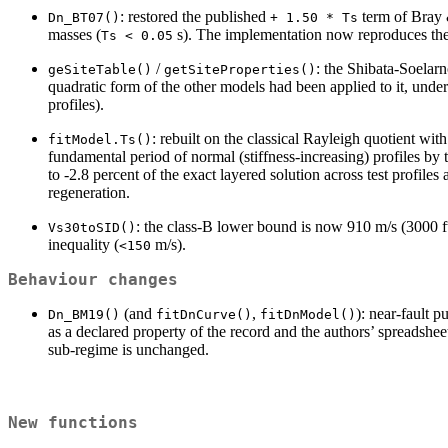
: restored the published
term of Bray 
Dn_BT07()
+ 1.50 * Ts
masses (
s). The implementation now reproduces th
Ts < 0.05
/
: the Shibata-Soelar
geSiteTable()
getSiteProperties()
quadratic form of the other models had been applied to it, und
profiles).
: rebuilt on the classical Rayleigh quotient wi
fitModel.Ts()
fundamental period of normal (stiffness-increasing) profiles by 
to -2.8 percent of the exact layered solution across test profiles
regeneration.
: the class-B lower bound is now 910 m/s (3000 
Vs30toSID()
inequality (
m/s).
<150
Behaviour changes
(and
,
): near-fault p
Dn_BM19()
fitDnCurve()
fitDnModel()
as a declared property of the record and the authors’ spreadshe
sub-regime is unchanged.
New functions