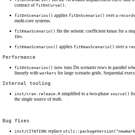
contract of
.
fitDnCurve()
applies
over a
fitDnScenarios()
fitDnScenario()
record
multi-core systems.
fits the seismic coefficient kmax for a s
fitKmaxScenario()
.
IDn
applies
over a
fitKmaxScenarios()
fitKmaxScenario()
re
Performance
now runs Dn scenario rows in parallel w
fitDnScenarios()
linearly with
for large scenario grids. Sequential execu
workers
Internal tooling
simplified to a two-phase
fr
inst/cran-release.R
source()
the single source of truth.
Bug fixes
: replace
inst/CITATION
utils::packageVersion("newmar