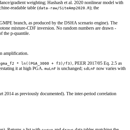
dance/gradient weighting; Hashash et al. 2020 nonlinear model with
hine-readable table (
); the
data-raw/SiteAmp2020.R
t x GMPE branch, as produced by the DSHA scenario engine). The
monotone mixture-CDF inversion. No random numbers are drawn -
of the p-quantile.
n amplification.
, PEER 2017/05 Eq. 2.5 as
igma_f2 * ln((PGA_3000 + f3)/f3)
rstating it at high PGA.
is unchanged;
now varies with
muLnF
sdLnF
014 as previously documented). The inter-period correlation
.
n). Returns a list with
and
data.tables matching the
curve
draws