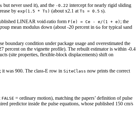
but never used it), and the
intercept for nearly rigid sliding
s
-0.22
crease by
(about x2.1 at
s).
exp(1.5 * Ts)
Ts = 0.5
s published LINEAR void-ratio form
; the
F(e) = Ce - e/(1 + e)
ds-group mean modulus down (about -20 percent in
for typical sand
Go
he base boundary condition under package usage and overestimated the
 percent on the vignette profile). The rebuilt estimator is within -0.4
ucts (site properties, flexible-block displacements) shift on
; it was 900. The class-E row in
now prints the correct
SiteClass
t
= ordinary motion), matching the papers’ definition of pulse
FALSE
ired predictor inside the pulse equations, whose published 150 cm/s