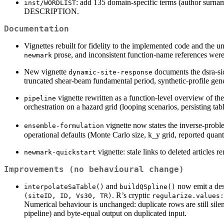
: add 135 domain-specific terms (author surnam
inst/WORDLIST
DESCRIPTION.
Documentation
Vignettes rebuilt for fidelity to the implemented code and the 
prose, and inconsistent function-name references wer
newmark
New vignette
documents the dsra-s
dynamic-site-response
truncated shear-beam fundamental period, synthetic-profile gen
vignette rewritten as a function-level overview of the
pipeline
orchestration on a hazard grid (looping scenarios, persisting tabl
vignette now states the inverse-prob
ensemble-formulation
operational defaults (Monte Carlo size, k_y grid, reported qua
vignette: stale links to deleted articles 
newmark-quickstart
Improvements (no behavioural change)
and
now emit a des
interpolateSaTable()
buildQSpline()
. R’s cryptic
(siteID, ID, Vs30, TR)
regularize.values:
Numerical behaviour is unchanged: duplicate rows are still sile
pipeline) and byte-equal output on duplicated input.