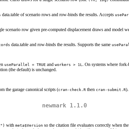
data.table of scenario rows and row-binds the results. Accepts
s
usePar
ingle scenario row given pre-computed displacement draws and model we
data.table and row-binds the results. Supports the same
cords
usePara
hen
and
. On systems where fork-b
useParallel = TRUE
workers > 1L
tion (the default) is unchanged.
om the garage canonical scripts (
then
)
cran-check.R
cran-submit.R
newmark 1.1.0
with
so the citation file evaluates correctly when th
k")
meta$Version