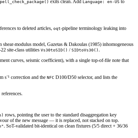
exits clean. Add
to
pell_check_package()
Language: en-US
erences to deleted articles,
-pipeline terminology leaking into
oqt
rain shear-modulus model, Gazetas & Dakoulas (1985) inhomogeneous
2 site-class utilities
/
.
Vs30toSID()
SIDtoVs30()
nt curves, seismic coefficient), with a single top-of-file note that
m s⁻¹ correction and the
D100/D50 selector, and lists the
NFC
references.
e
rows, pointing the user to the standard disaggregation key
p)
vour of the new message — it is replaced, not stacked on top.
. SoT-validated bit-identical on clean fixtures (5/5 direct + 36/36
n"