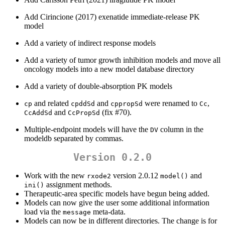
Add Cirincione (2017) exenatide immediate-release PK
model
Add a variety of indirect response models
Add a variety of tumor growth inhibition models and move all
oncology models into a new model database directory
Add a variety of double-absorption PK models
and related
and
were renamed to
,
cp
cpddSd
cppropSd
Cc
and
(fix #70).
CcAddSd
CcPropSd
Multiple-endpoint models will have the
column in the
DV
modeldb separated by commas.
Version 0.2.0
Work with the new
version 2.0.12
and
rxode2
model()
assignment methods.
ini()
Therapeutic-area specific models have begun being added.
Models can now give the user some additional information
load via the
meta-data.
message
Models can now be in different directories. The change is for