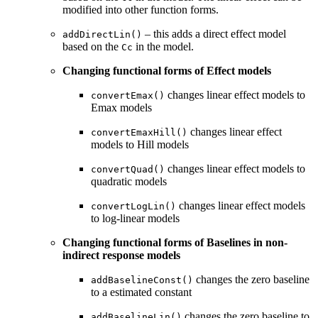
modified into other function forms.
– this adds a direct effect model
addDirectLin()
based on the
in the model.
Cc
Changing functional forms of Effect models
changes linear effect models to
convertEmax()
Emax models
changes linear effect
convertEmaxHill()
models to Hill models
changes linear effect models to
convertQuad()
quadratic models
changes linear effect models
convertLogLin()
to log-linear models
Changing functional forms of Baselines in non-
indirect response models
changes the zero baseline
addBaselineConst()
to a estimated constant
changes the zero baseline to
addBaselineLin()