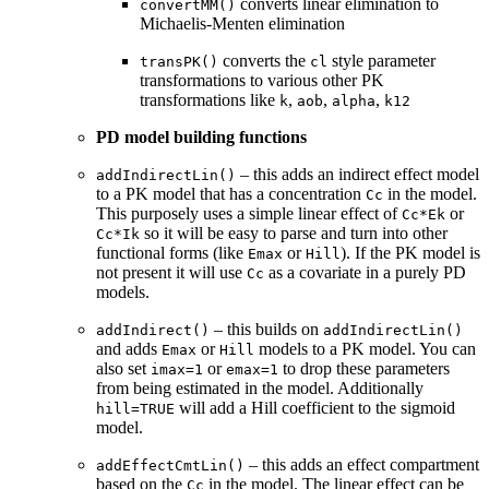
converts linear elimination to
convertMM()
Michaelis-Menten elimination
converts the
style parameter
transPK()
cl
transformations to various other PK
transformations like
,
,
,
k
aob
alpha
k12
PD model building functions
– this adds an indirect effect model
addIndirectLin()
to a PK model that has a concentration
in the model.
Cc
This purposely uses a simple linear effect of
or
Cc*Ek
so it will be easy to parse and turn into other
Cc*Ik
functional forms (like
or
). If the PK model is
Emax
Hill
not present it will use
as a covariate in a purely PD
Cc
models.
– this builds on
addIndirect()
addIndirectLin()
and adds
or
models to a PK model. You can
Emax
Hill
also set
or
to drop these parameters
imax=1
emax=1
from being estimated in the model. Additionally
will add a Hill coefficient to the sigmoid
hill=TRUE
model.
– this adds an effect compartment
addEffectCmtLin()
based on the
in the model. The linear effect can be
Cc