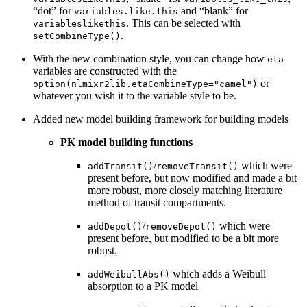
“dot” for
and “blank” for
variables.like.this
. This can be selected with
variableslikethis
.
setCombineType()
With the new combination style, you can change how
eta
variables are constructed with the
or
option(nlmixr2lib.etaCombineType="camel")
whatever you wish it to the variable style to be.
Added new model building framework for building models
PK model building functions
/
which were
addTransit()
removeTransit()
present before, but now modified and made a bit
more robust, more closely matching literature
method of transit compartments.
/
which were
addDepot()
removeDepot()
present before, but modified to be a bit more
robust.
which adds a Weibull
addWeibullAbs()
absorption to a PK model