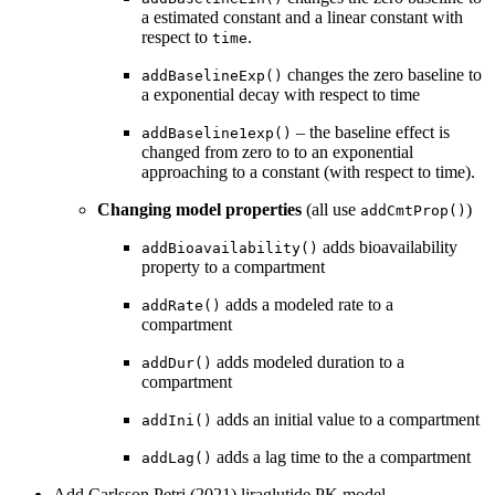
a estimated constant and a linear constant with
respect to
.
time
changes the zero baseline to
addBaselineExp()
a exponential decay with respect to time
– the baseline effect is
addBaseline1exp()
changed from zero to to an exponential
approaching to a constant (with respect to time).
Changing model properties
(all use
)
addCmtProp()
adds bioavailability
addBioavailability()
property to a compartment
adds a modeled rate to a
addRate()
compartment
adds modeled duration to a
addDur()
compartment
adds an initial value to a compartment
addIni()
adds a lag time to the a compartment
addLag()
Add Carlsson Petri (2021) liraglutide PK model