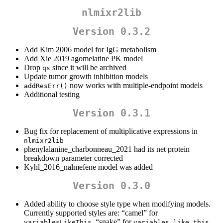
nlmixr2lib
Version 0.3.2
Add Kim 2006 model for IgG metabolism
Add Xie 2019 agomelatine PK model
Drop
since it will be archived
qs
Update tumor growth inhibition models
now works with multiple-endpoint models
addResErr()
Additional testing
Version 0.3.1
Bug fix for replacement of multiplicative expressions in
nlmixr2lib
phenylalanine_charbonneau_2021 had its net protein
breakdown parameter corrected
Kyhl_2016_nalmefene model was added
Version 0.3.0
Added ability to choose style type when modifying models.
Currently supported styles are: “camel” for
, “snake” for
,
variablesLikeThis
variables_like_this