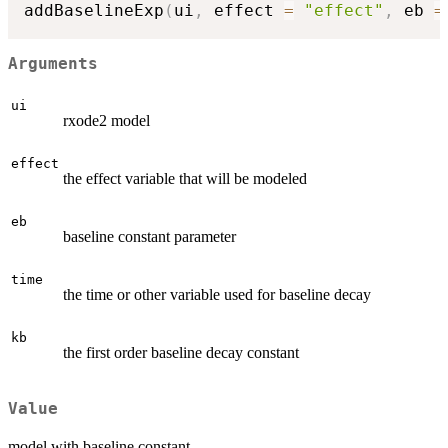
addBaselineExp
(
ui
,
 effect 
=
"effect"
,
 eb 
=
Arguments
ui
rxode2 model
effect
the effect variable that will be modeled
eb
baseline constant parameter
time
the time or other variable used for baseline decay
kb
the first order baseline decay constant
Value
model with baseline constant