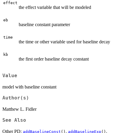
effect
the effect variable that will be modeled
eb
baseline constant parameter
time
the time or other variable used for baseline decay
kb
the first order baseline decay constant
Value
model with baseline constant
Author(s)
Matthew L. Fidler
See Also
Other PD:
,
,
addBaselineConst
()
addBaselineExp
()