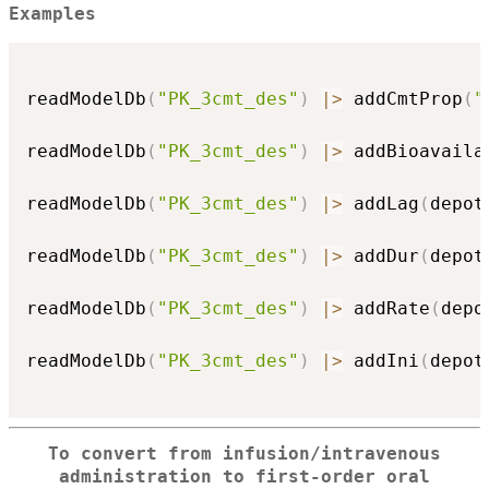
Examples
readModelDb
(
"PK_3cmt_des"
)
|
>
 addCmtProp
(
"
readModelDb
(
"PK_3cmt_des"
)
|
>
 addBioavaila
readModelDb
(
"PK_3cmt_des"
)
|
>
 addLag
(
depot
readModelDb
(
"PK_3cmt_des"
)
|
>
 addDur
(
depot
readModelDb
(
"PK_3cmt_des"
)
|
>
 addRate
(
depo
readModelDb
(
"PK_3cmt_des"
)
|
>
 addIni
(
depot
To convert from infusion/intravenous
administration to first-order oral