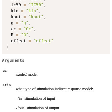
  ic50 
=
"IC50"
,
  kin 
=
"kin"
,
  kout 
=
"kout"
,
  g 
=
"g"
,
  cc 
=
"Cc"
,
  R 
=
"R"
,
  effect 
=
"effect"
)
Arguments
ui
rxode2 model
stim
what type of stimulation indirect response model:
- 'in': stimulation of input
- 'out': stimulation of output