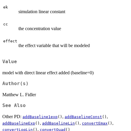
ek
simulation linear constant
cc
the concentration value
effect
the effect variable that will be modeled
Value
model with direct linear effect added (baseline=0)
Author(s)
Matthew L. Fidler
See Also
Other PD:
,
,
addBaseline1exp
()
addBaselineConst
()
,
,
,
addBaselineExp
()
addBaselineLin
()
convertEmax
()
,
convertLogLin
()
convertQuad
()