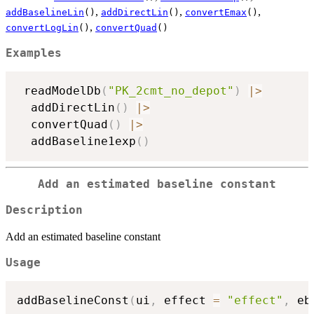
,
,
,
addBaselineLin
()
addDirectLin
()
convertEmax
()
,
convertLogLin
()
convertQuad
()
Examples
 readModelDb
(
"PK_2cmt_no_depot"
)
|
>
  addDirectLin
(
)
|
>
  convertQuad
(
)
|
>
  addBaseline1exp
(
)
Add an estimated baseline constant
Description
Add an estimated baseline constant
Usage
addBaselineConst
(
ui
,
 effect 
=
"effect"
,
 eb