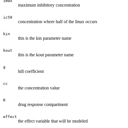
imax
maximum inhibitory concentration
ic50
concentration where half of the Imax occurs
kin
this is the kin parameter name
kout
this is the kout parameter name
g
hill coefficient
cc
the concentration value
R
drug response compartment
effect
the effect variable that will be modeled