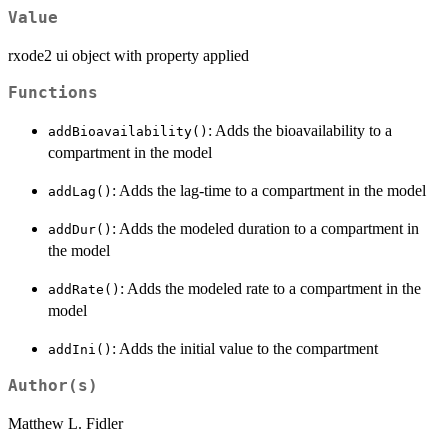
Value
rxode2 ui object with property applied
Functions
: Adds the bioavailability to a
addBioavailability()
compartment in the model
: Adds the lag-time to a compartment in the model
addLag()
: Adds the modeled duration to a compartment in
addDur()
the model
: Adds the modeled rate to a compartment in the
addRate()
model
: Adds the initial value to the compartment
addIni()
Author(s)
Matthew L. Fidler