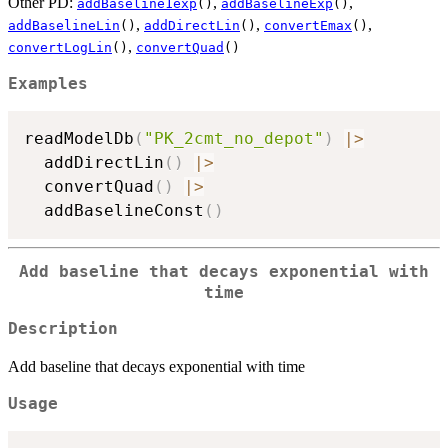
Other PD:
,
,
addBaseline1exp
()
addBaselineExp
()
,
,
,
addBaselineLin
()
addDirectLin
()
convertEmax
()
,
convertLogLin
()
convertQuad
()
Examples
readModelDb
(
"PK_2cmt_no_depot"
)
|
>
  addDirectLin
(
)
|
>
  convertQuad
(
)
|
>
  addBaselineConst
(
)
Add baseline that decays exponential with
time
Description
Add baseline that decays exponential with time
Usage