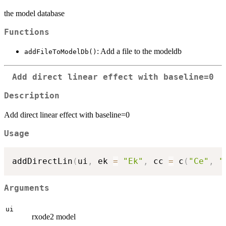
the model database
Functions
: Add a file to the modeldb
addFileToModelDb()
Add direct linear effect with baseline=0
Description
Add direct linear effect with baseline=0
Usage
addDirectLin
(
ui
,
 ek 
=
"Ek"
,
 cc 
=
 c
(
"Ce"
,
"
Arguments
ui
rxode2 model