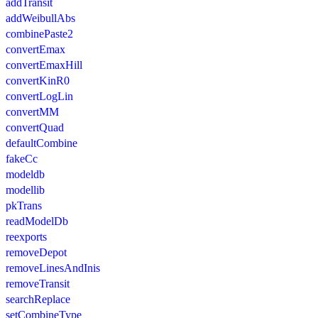
addTransit
addWeibullAbs
combinePaste2
convertEmax
convertEmaxHill
convertKinR0
convertLogLin
convertMM
convertQuad
defaultCombine
fakeCc
modeldb
modellib
pkTrans
readModelDb
reexports
removeDepot
removeLinesAndInis
removeTransit
searchReplace
setCombineType