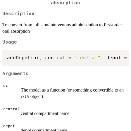
absorption
Description
To convert from infusion/intravenous administration to first-order
oral absorption
Usage
addDepot
(
ui
,
 central 
=
"central"
,
 depot 
=
Arguments
ui
The model as a function (or something convertible to an
rxUi object)
central
central compartment name
depot
depot compartment name