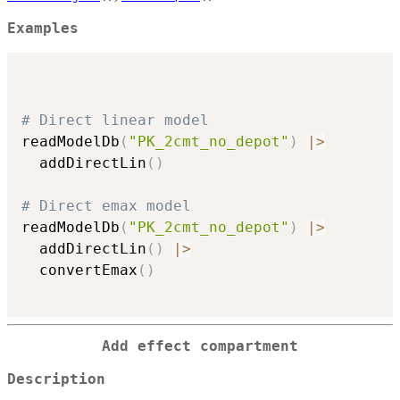
Examples
# Direct linear model
readModelDb
(
"PK_2cmt_no_depot"
)
|
>
  addDirectLin
(
)
# Direct emax model
readModelDb
(
"PK_2cmt_no_depot"
)
|
>
  addDirectLin
(
)
|
>
  convertEmax
(
)
Add effect compartment
Description