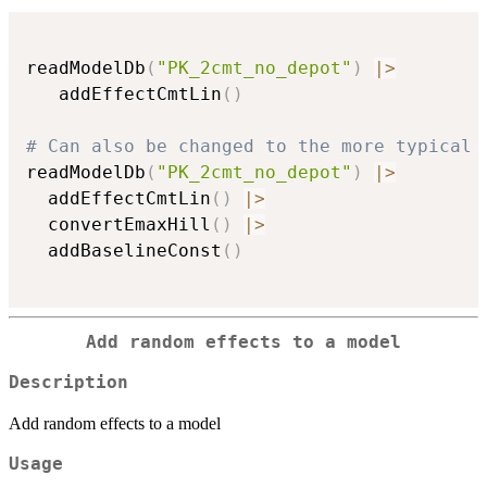
readModelDb
(
"PK_2cmt_no_depot"
)
|
>
   addEffectCmtLin
(
)
# Can also be changed to the more typical 
readModelDb
(
"PK_2cmt_no_depot"
)
|
>
  addEffectCmtLin
(
)
|
>
  convertEmaxHill
(
)
|
>
  addBaselineConst
(
)
Add random effects to a model
Description
Add random effects to a model
Usage