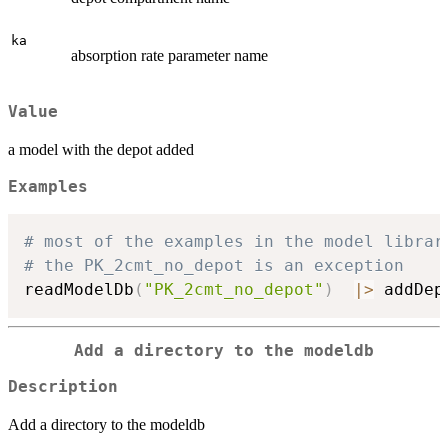
ka
absorption rate parameter name
Value
a model with the depot added
Examples
# most of the examples in the model librar
# the PK_2cmt_no_depot is an exception
readModelDb
(
"PK_2cmt_no_depot"
)
|
>
 addDep
Add a directory to the modeldb
Description
Add a directory to the modeldb