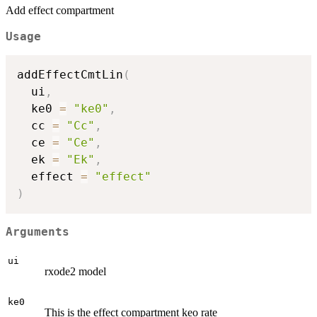
Add effect compartment
Usage
addEffectCmtLin
(
  ui
,
  ke0 
=
"ke0"
,
  cc 
=
"Cc"
,
  ce 
=
"Ce"
,
  ek 
=
"Ek"
,
  effect 
=
"effect"
)
Arguments
ui
rxode2 model
ke0
This is the effect compartment keo rate