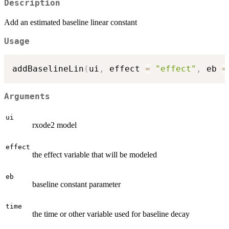
Description
Add an estimated baseline linear constant
Usage
addBaselineLin
(
ui
,
 effect 
=
"effect"
,
 eb 
=
Arguments
ui
rxode2 model
effect
the effect variable that will be modeled
eb
baseline constant parameter
time
the time or other variable used for baseline decay