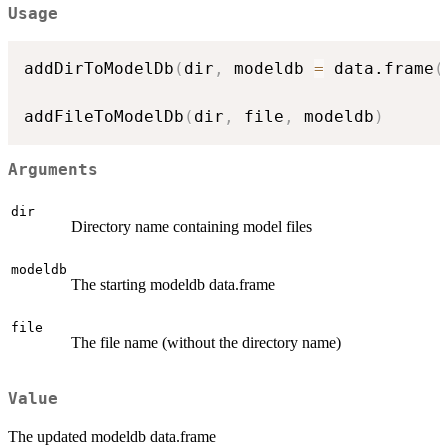
Usage
addDirToModelDb
(
dir
,
 modeldb 
=
 data.frame
(
addFileToModelDb
(
dir
,
 file
,
 modeldb
)
Arguments
dir
Directory name containing model files
modeldb
The starting modeldb data.frame
file
The file name (without the directory name)
Value
The updated modeldb data.frame