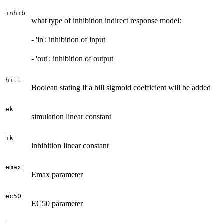
inhib
what type of inhibition indirect response model:
- 'in': inhibition of input
- 'out': inhibition of output
hill
Boolean stating if a hill sigmoid coefficient will be added
ek
simulation linear constant
ik
inhibition linear constant
emax
Emax parameter
ec50
EC50 parameter