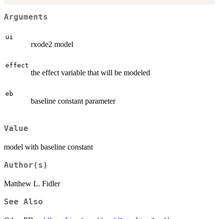
Arguments
ui
rxode2 model
effect
the effect variable that will be modeled
eb
baseline constant parameter
Value
model with baseline constant
Author(s)
Matthew L. Fidler
See Also