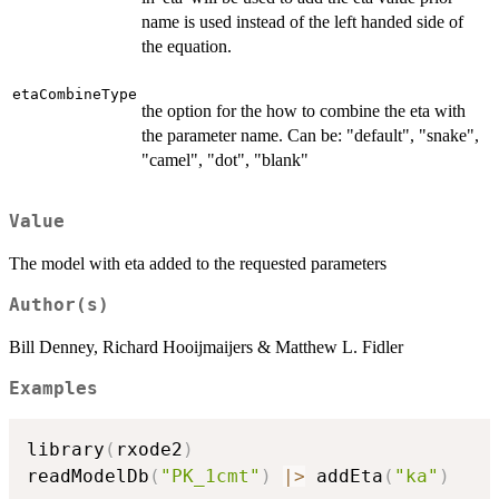
name is used instead of the left handed side of
the equation.
etaCombineType
the option for the how to combine the eta with
the parameter name. Can be: "default", "snake",
"camel", "dot", "blank"
Value
The model with eta added to the requested parameters
Author(s)
Bill Denney, Richard Hooijmaijers & Matthew L. Fidler
Examples
library
(
rxode2
)
readModelDb
(
"PK_1cmt"
)
|
>
 addEta
(
"ka"
)