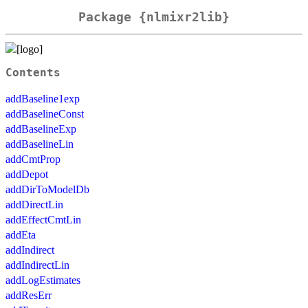
Package {nlmixr2lib}
Contents
addBaseline1exp
addBaselineConst
addBaselineExp
addBaselineLin
addCmtProp
addDepot
addDirToModelDb
addDirectLin
addEffectCmtLin
addEta
addIndirect
addIndirectLin
addLogEstimates
addResErr