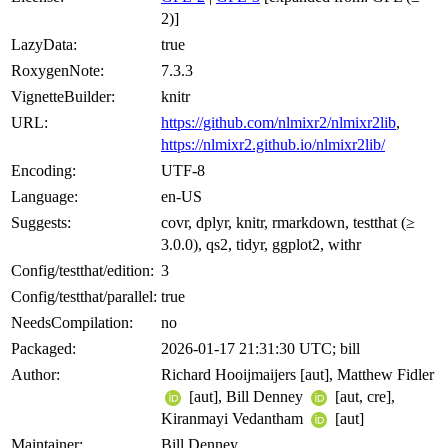
2)]
LazyData:
true
RoxygenNote:
7.3.3
VignetteBuilder:
knitr
URL:
https://github.com/nlmixr2/nlmixr2lib
,
https://nlmixr2.github.io/nlmixr2lib/
Encoding:
UTF-8
Language:
en-US
Suggests:
covr, dplyr, knitr, rmarkdown, testthat (≥
3.0.0), qs2, tidyr, ggplot2, withr
Config/testthat/edition:
3
Config/testthat/parallel:
true
NeedsCompilation:
no
Packaged:
2026-01-17 21:31:30 UTC; bill
Author:
Richard Hooijmaijers [aut], Matthew Fidler
[aut], Bill Denney
[aut, cre],
Kiranmayi Vedantham
[aut]
Maintainer:
Bill Denney