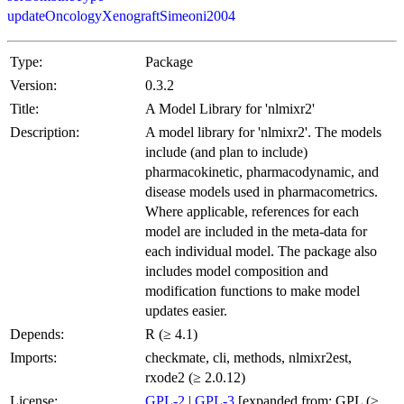
updateOncologyXenograftSimeoni2004
Type:
Package
Version:
0.3.2
Title:
A Model Library for 'nlmixr2'
Description:
A model library for 'nlmixr2'. The models
include (and plan to include)
pharmacokinetic, pharmacodynamic, and
disease models used in pharmacometrics.
Where applicable, references for each
model are included in the meta-data for
each individual model. The package also
includes model composition and
modification functions to make model
updates easier.
Depends:
R (≥ 4.1)
Imports:
checkmate, cli, methods, nlmixr2est,
rxode2 (≥ 2.0.12)
License:
GPL-2
|
GPL-3
[expanded from: GPL (≥