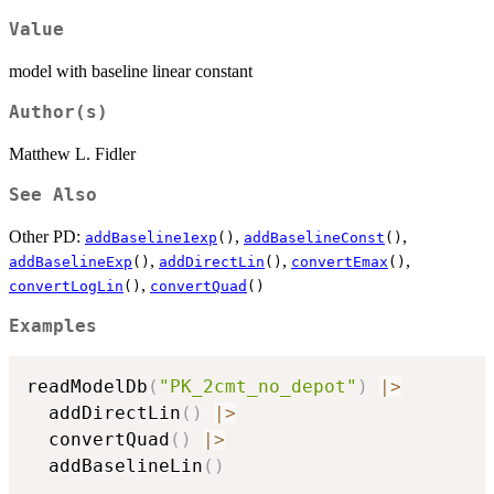
Value
model with baseline linear constant
Author(s)
Matthew L. Fidler
See Also
Other PD:
,
,
addBaseline1exp
()
addBaselineConst
()
,
,
,
addBaselineExp
()
addDirectLin
()
convertEmax
()
,
convertLogLin
()
convertQuad
()
Examples
readModelDb
(
"PK_2cmt_no_depot"
)
|
>
  addDirectLin
(
)
|
>
  convertQuad
(
)
|
>
  addBaselineLin
(
)