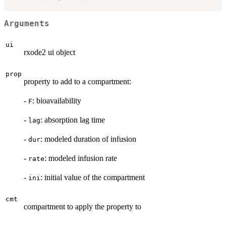
Arguments
ui
rxode2 ui object
prop
property to add to a compartment:
-
: bioavailability
F
-
: absorption lag time
lag
-
: modeled duration of infusion
dur
-
: modeled infusion rate
rate
-
: initial value of the compartment
ini
cmt
compartment to apply the property to