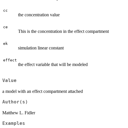
cc
the concentration value
ce
This is the concentration in the effect compartment
ek
simulation linear constant
effect
the effect variable that will be modeled
Value
a model with an effect compartment attached
Author(s)
Matthew L. Fidler
Examples