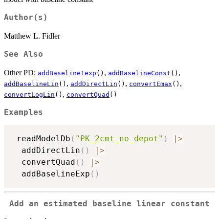
Author(s)
Matthew L. Fidler
See Also
Other PD:
,
,
addBaseline1exp
()
addBaselineConst
()
,
,
,
addBaselineLin
()
addDirectLin
()
convertEmax
()
,
convertLogLin
()
convertQuad
()
Examples
 readModelDb
(
"PK_2cmt_no_depot"
)
|
>
  addDirectLin
(
)
|
>
  convertQuad
(
)
|
>
  addBaselineExp
(
)
Add an estimated baseline linear constant