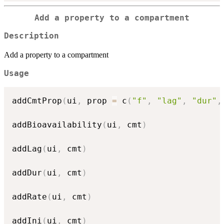
Add a property to a compartment
Description
Add a property to a compartment
Usage
addCmtProp
(
ui
,
 prop 
=
 c
(
"f"
,
"lag"
,
"dur"
,
addBioavailability
(
ui
,
 cmt
)
addLag
(
ui
,
 cmt
)
addDur
(
ui
,
 cmt
)
addRate
(
ui
,
 cmt
)
addIni
(
ui
,
 cmt
)