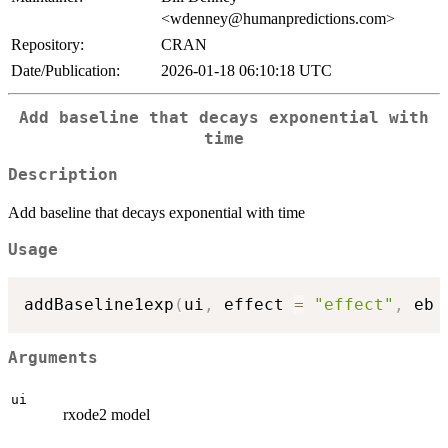
<wdenney@humanpredictions.com>
Repository:
CRAN
Date/Publication:
2026-01-18 06:10:18 UTC
Add baseline that decays exponential with
time
Description
Add baseline that decays exponential with time
Usage
addBaseline1exp
(
ui
,
 effect 
=
"effect"
,
 eb 
Arguments
ui
rxode2 model