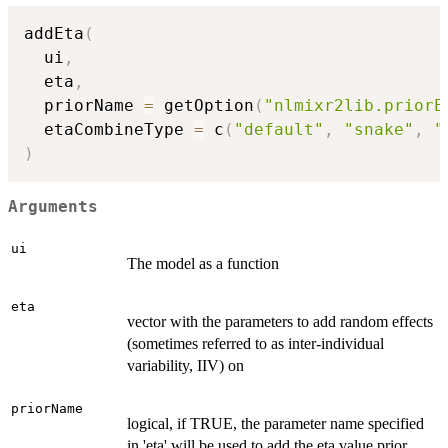
addEta
(
  ui
,
  eta
,
  priorName 
=
 getOption
(
"nlmixr2lib.priorE
  etaCombineType 
=
 c
(
"default"
,
"snake"
,
"
)
Arguments
ui
The model as a function
eta
vector with the parameters to add random effects
(sometimes referred to as inter-individual
variability, IIV) on
priorName
logical, if TRUE, the parameter name specified
in 'eta' will be used to add the eta value prior