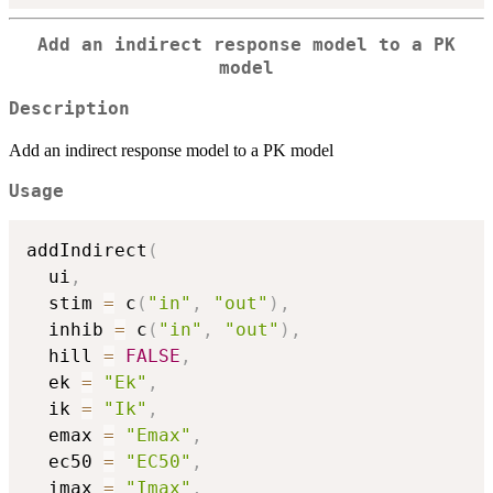
Add an indirect response model to a PK
model
Description
Add an indirect response model to a PK model
Usage
addIndirect
(
  ui
,
  stim 
=
 c
(
"in"
,
"out"
)
,
  inhib 
=
 c
(
"in"
,
"out"
)
,
  hill 
=
FALSE
,
  ek 
=
"Ek"
,
  ik 
=
"Ik"
,
  emax 
=
"Emax"
,
  ec50 
=
"EC50"
,
  imax 
=
"Imax"
,