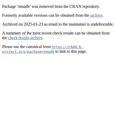
Package ‘nmadb’ was removed from the CRAN repository.
Formerly available versions can be obtained from the
archive
.
Archived on 2025-01-23 as email to the maintainer is undeliverable.
A summary of the most recent check results can be obtained from
the
check results archive
.
Please use the canonical form
https://CRAN.R-
to link to this page.
project.org/package=nmadb