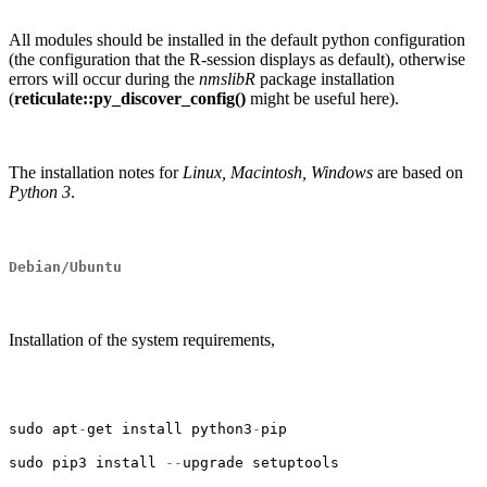
All modules should be installed in the default python configuration
(the configuration that the R-session displays as default), otherwise
errors will occur during the
nmslibR
package installation
(
reticulate::py_discover_config()
might be useful here).
The installation notes for
Linux, Macintosh, Windows
are based on
Python 3
.
Debian/Ubuntu
Installation of the system requirements,
sudo apt
-
get install python3
-
pip
sudo pip3 install 
--
upgrade setuptools