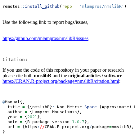
remotes
::
install_github
(
repo =
'mlampros/nmslibR'
)
Use the following link to report bugs/issues,
https://github.com/mlampros/nmslibR/issues
Citation:
If you use the code of this repository in your paper or research
please cite both
nmslibR
and the
original articles / software
https://CRAN.R-project.org/package=nmslibR/citation.html
:
@
Manual{,
  title 
=
 {{nmslibR}
:
 Non Metric 
Space
 (Approximate) Li
  author 
=
 {Lampros Mouselimis},
  year 
=
 {
2021
},
  note 
=
 {R package version 
1
.
0.7
},
  url 
=
 {https
:
//
CRAN.R
-
project.org
/
package
=
nmslibR},
}