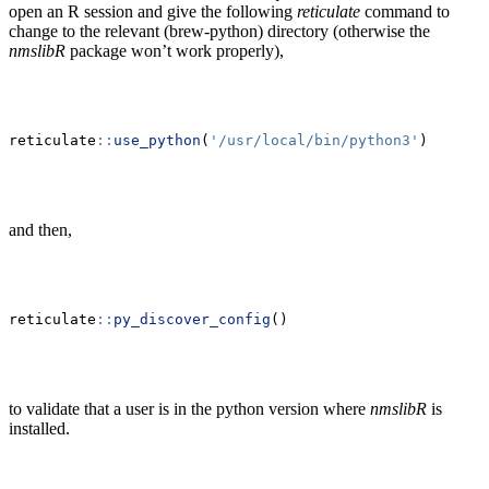
open an R session and give the following
reticulate
command to
change to the relevant (brew-python) directory (otherwise the
nmslibR
package won’t work properly),
reticulate
::
use_python
(
'/usr/local/bin/python3'
)
and then,
reticulate
::
py_discover_config
()
to validate that a user is in the python version where
nmslibR
is
installed.