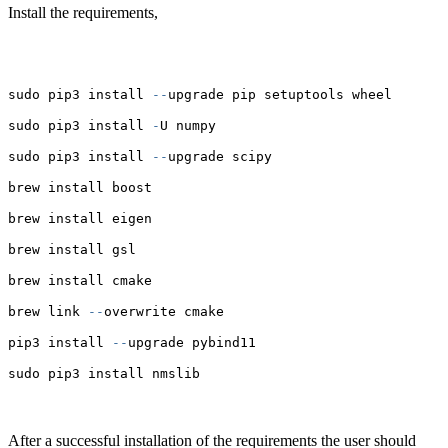
Install the requirements,
sudo pip3 install 
--
upgrade pip setuptools wheel
sudo pip3 install 
-
U numpy
sudo pip3 install 
--
upgrade scipy
brew install boost
brew install eigen
brew install gsl
brew install cmake
brew link 
--
overwrite cmake
pip3 install 
--
upgrade pybind11
sudo pip3 install nmslib
After a successful installation of the requirements the user should