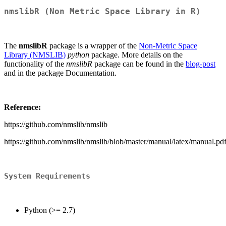
nmslibR (Non Metric Space Library in R)
The
nmslibR
package is a wrapper of the
Non-Metric Space
Library (NMSLIB)
python
package. More details on the
functionality of the
nmslibR
package can be found in the
blog-post
and in the package Documentation.
Reference:
https://github.com/nmslib/nmslib
https://github.com/nmslib/nmslib/blob/master/manual/latex/manual.pd
System Requirements
Python (>= 2.7)