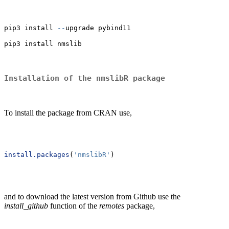
pip3 install 
--
upgrade pybind11
pip3 install nmslib
Installation of the nmslibR package
To install the package from CRAN use,
install.packages
(
'nmslibR'
)
and to download the latest version from Github use the
install_github
function of the
remotes
package,