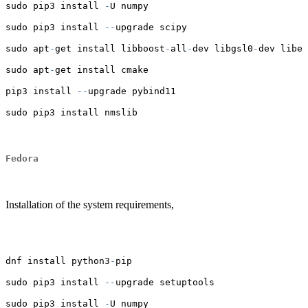
sudo pip3 install 
-
U numpy
sudo pip3 install 
--
upgrade scipy
sudo apt
-
get install libboost
-
all
-
dev libgsl0
-
dev libei
sudo apt
-
get install cmake
pip3 install 
--
upgrade pybind11
sudo pip3 install nmslib
Fedora
Installation of the system requirements,
dnf install python3
-
pip
sudo pip3 install 
--
upgrade setuptools
sudo pip3 install 
-
U numpy