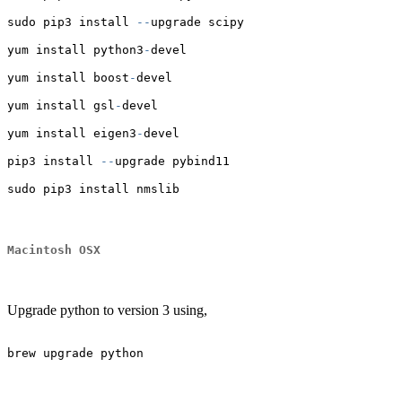
sudo pip3 install 
--
upgrade scipy
yum install python3
-
devel
yum install boost
-
devel
yum install gsl
-
devel
yum install eigen3
-
devel
pip3 install 
--
upgrade pybind11
sudo pip3 install nmslib
Macintosh OSX
Upgrade python to version 3 using,
brew upgrade python