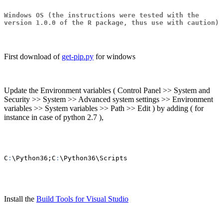
Windows OS
(the instructions were tested with the
version 1.0.0 of the R package, thus use with caution)
First download of
get-pip.py
for windows
Update the Environment variables ( Control Panel >> System and
Security >> System >> Advanced system settings >> Environment
variables >> System variables >> Path >> Edit ) by adding ( for
instance in case of python 2.7 ),
C
:
\Python36;C
:
\Python36\Scripts
Install the
Build Tools for Visual Studio