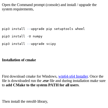
Open the Command prompt (console) and install / upgrade the
system requirements,
pip3 install 
--
upgrade pip setuptools wheel
pip3 install 
-
U numpy
pip3 install 
--
upgrade scipy
Installation of cmake
First download cmake for Windows,
win64-x64 Installer
. Once the
file is downloaded run the
.exe
file and during installation make sure
to
add CMake to the system PATH for all users
.
Then install the
nmslib
library,