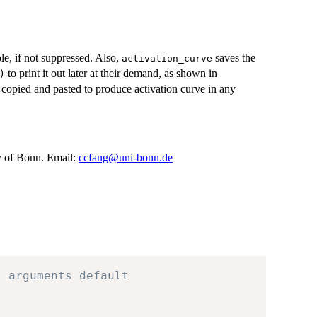
le, if not suppressed. Also,
saves the
activation_curve
to print it out later at their demand, as shown in
)
 copied and pasted to produce activation curve in any
 of Bonn. Email:
ccfang@uni-bonn.de
l arguments default