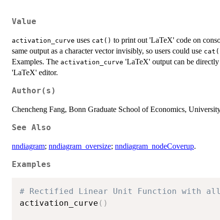
Value
uses
to print out 'LaTeX' code on conso
activation_curve
cat()
same output as a character vector invisibly, so users could use
cat(
Examples. The
'LaTeX' output can be directly
activation_curve
'LaTeX' editor.
Author(s)
Chencheng Fang, Bonn Graduate School of Economics, University
See Also
nndiagram
;
nndiagram_oversize
;
nndiagram_nodeCoverup
.
Examples
# Rectified Linear Unit Function with al
activation_curve
(
)