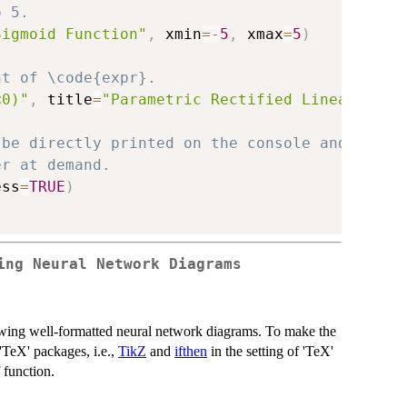
o 5.
Sigmoid Function"
,
 xmin
=
-
5
,
 xmax
=
5
)
nt of \code{expr}.
<0)"
,
 title
=
"Parametric Rectified Linear Unit
 be directly printed on the console and save 
er at demand.
ess
=
TRUE
)
ing Neural Network Diagrams
ing well-formatted neural network diagrams. To make the
'TeX' packages, i.e.,
TikZ
and
ifthen
in the setting of 'TeX'
 function.