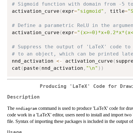
# Sigmoid function with domain from -5 t
activation_curve
(
expr
=
"sigmoid"
,
 title
=
"
# Define a parametric ReLU in the argume
activation_curve
(
expr
=
"(x>=0)*x+0.2*x*(x
# Suppress the output of 'LaTeX' code to
# to an object, which can be printed lat
nnd_activation 
<-
 activation_curve
(
suppr
cat
(
paste
(
nnd_activation
,
"\n"
)
)
Producing 'LaTeX' Code for Draw
Description
The
command is used to produce 'LaTeX' code for draw
nndiagram
code work in a 'LaTeX' editor, users need to install and import two 
file. Syntax of importing these packages is included in the output of
Usage