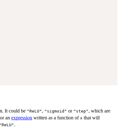
on. It could be
,
or
, which are
"ReLU"
"sigmoid"
"step"
or an
expression
written as a function of
that will
x
.
"ReLU"