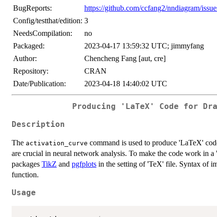
BugReports:
https://github.com/ccfang2/nndiagram/issue
Config/testthat/edition:
3
NeedsCompilation:
no
Packaged:
2023-04-17 13:59:32 UTC; jimmyfang
Author:
Chencheng Fang [aut, cre]
Repository:
CRAN
Date/Publication:
2023-04-18 14:40:02 UTC
Producing 'LaTeX' Code for Dr
Description
The
command is used to produce 'LaTeX' code 
activation_curve
are crucial in neural network analysis. To make the code work in a 
packages
TikZ
and
pgfplots
in the setting of 'TeX' file. Syntax of 
function.
Usage