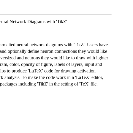
ural Network Diagrams with 'TikZ'
ormatted neural network diagrams with 'TikZ'. Users have
 and optionally define neuron connections they would like
 oversized and neurons they would like to draw with lighter
ram, color, opacity of figure, labels of layers, input and
elps to produce 'LaTeX' code for drawing activation
rk analysis. To make the code work in a 'LaTeX' editor,
packages including 'TikZ' in the setting of 'TeX' file.