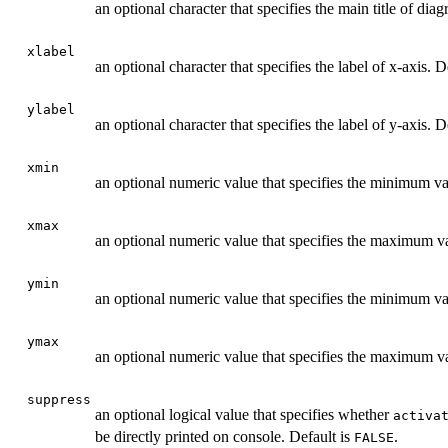
an optional character that specifies the main title of dia
xlabel
an optional character that specifies the label of x-axis. D
ylabel
an optional character that specifies the label of y-axis. D
xmin
an optional numeric value that specifies the minimum va
xmax
an optional numeric value that specifies the maximum va
ymin
an optional numeric value that specifies the minimum va
ymax
an optional numeric value that specifies the maximum va
suppress
an optional logical value that specifies whether
activa
be directly printed on console. Default is
.
FALSE