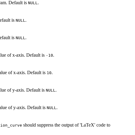
gram. Default is
.
NULL
efault is
.
NULL
efault is
.
NULL
lue of x-axis. Default is
.
-10
lue of x-axis. Default is
.
10
lue of y-axis. Default is
.
NULL
lue of y-axis. Default is
.
NULL
should suppress the output of 'LaTeX' code to
tion_curve