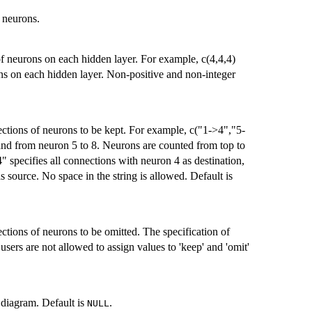
t neurons.
 of neurons on each hidden layer. For example, c(4,4,4)
ons on each hidden layer. Non-positive and non-integer
nections of neurons to be kept. For example, c("1->4","5-
and from neuron 5 to 8. Neurons are counted from top to
4" specifies all connections with neuron 4 as destination,
s source. No space in the string is allowed. Default is
ections of neurons to be omitted. The specification of
users are not allowed to assign values to 'keep' and 'omit'
f diagram. Default is
.
NULL