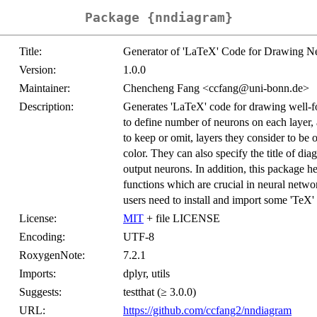
Package {nndiagram}
Title:
Generator of 'LaTeX' Code for Drawing Ne
Version:
1.0.0
Maintainer:
Chencheng Fang <ccfang@uni-bonn.de>
Description:
Generates 'LaTeX' code for drawing well-f
to define number of neurons on each layer,
to keep or omit, layers they consider to be
color. They can also specify the title of diag
output neurons. In addition, this package h
functions which are crucial in neural netwo
users need to install and import some 'TeX' 
License:
MIT
+ file LICENSE
Encoding:
UTF-8
RoxygenNote:
7.2.1
Imports:
dplyr, utils
Suggests:
testthat (≥ 3.0.0)
URL:
https://github.com/ccfang2/nndiagram