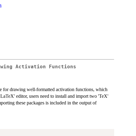
s
awing Activation Functions
for drawing well-formatted activation functions, which
'LaTeX' editor, users need to install and import two 'TeX'
importing these packages is included in the output of