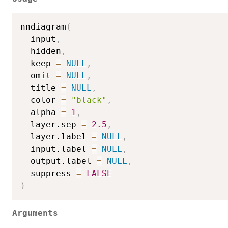
nndiagram
(
  input
,
  hidden
,
  keep 
=
NULL
,
  omit 
=
NULL
,
  title 
=
NULL
,
  color 
=
"black"
,
  alpha 
=
1
,
  layer.sep 
=
2.5
,
  layer.label 
=
NULL
,
  input.label 
=
NULL
,
  output.label 
=
NULL
,
  suppress 
=
FALSE
)
Arguments