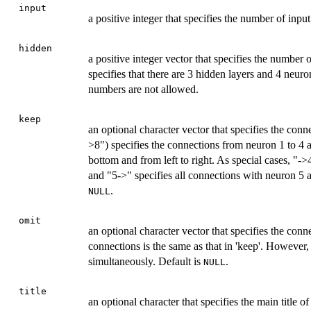
input
a positive integer that specifies the number of inpu
hidden
a positive integer vector that specifies the number
specifies that there are 3 hidden layers and 4 neur
numbers are not allowed.
keep
an optional character vector that specifies the con
>8") specifies the connections from neuron 1 to 4 
bottom and from left to right. As special cases, "->
and "5->" specifies all connections with neuron 5 a
.
NULL
omit
an optional character vector that specifies the conn
connections is the same as that in 'keep'. However, 
simultaneously. Default is
.
NULL
title
an optional character that specifies the main title o