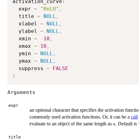
activation_curve
(
  expr 
=
"ReLU"
,
  title 
=
NULL
,
  xlabel 
=
NULL
,
  ylabel 
=
NULL
,
  xmin 
=
-
10
,
  xmax 
=
10
,
  ymin 
=
NULL
,
  ymax 
=
NULL
,
  suppress 
=
FALSE
)
Arguments
expr
an optional character that specifies the activation functi
commonly used activation functions. Or, it can be a
call
evaluate to an object of the same length as
. Default is
x
title