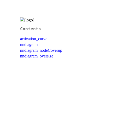
Contents
activation_curve
nndiagram
nndiagram_nodeCoverup
nndiagram_oversize