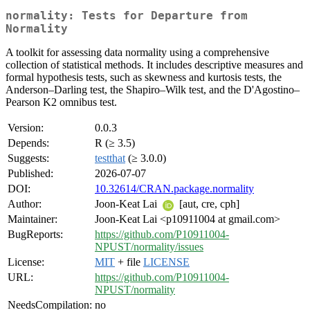
normality: Tests for Departure from
Normality
A toolkit for assessing data normality using a comprehensive
collection of statistical methods. It includes descriptive measures and
formal hypothesis tests, such as skewness and kurtosis tests, the
Anderson–Darling test, the Shapiro–Wilk test, and the D'Agostino–
Pearson K2 omnibus test.
Version:
0.0.3
Depends:
R (≥ 3.5)
Suggests:
testthat
(≥ 3.0.0)
Published:
2026-07-07
DOI:
10.32614/CRAN.package.normality
Author:
Joon-Keat Lai
[aut, cre, cph]
Maintainer:
Joon-Keat Lai <p10911004 at gmail.com>
BugReports:
https://github.com/P10911004-
NPUST/normality/issues
License:
MIT
+ file
LICENSE
URL:
https://github.com/P10911004-
NPUST/normality
NeedsCompilation:
no