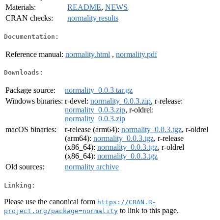
Materials:
README
,
NEWS
CRAN checks:
normality results
Documentation:
Reference manual:
normality.html
,
normality.pdf
Downloads:
Package source:
normality_0.0.3.tar.gz
Windows binaries:
r-devel:
normality_0.0.3.zip
, r-release:
normality_0.0.3.zip
, r-oldrel:
normality_0.0.3.zip
macOS binaries:
r-release (arm64):
normality_0.0.3.tgz
, r-oldrel
(arm64):
normality_0.0.3.tgz
, r-release
(x86_64):
normality_0.0.3.tgz
, r-oldrel
(x86_64):
normality_0.0.3.tgz
Old sources:
normality archive
Linking:
Please use the canonical form
https://CRAN.R-
to link to this page.
project.org/package=normality