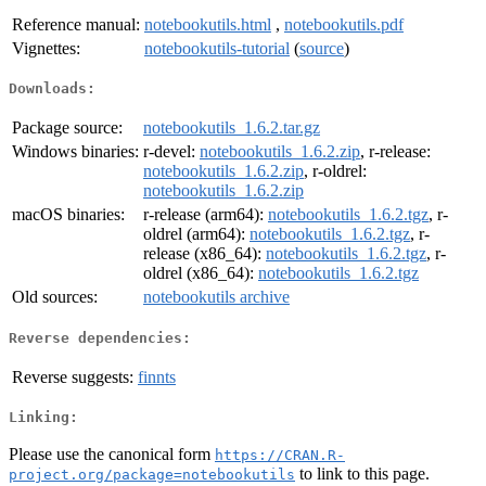
Reference manual:
notebookutils.html
,
notebookutils.pdf
Vignettes:
notebookutils-tutorial
(
source
)
Downloads:
Package source:
notebookutils_1.6.2.tar.gz
Windows binaries:
r-devel:
notebookutils_1.6.2.zip
, r-release:
notebookutils_1.6.2.zip
, r-oldrel:
notebookutils_1.6.2.zip
macOS binaries:
r-release (arm64):
notebookutils_1.6.2.tgz
, r-
oldrel (arm64):
notebookutils_1.6.2.tgz
, r-
release (x86_64):
notebookutils_1.6.2.tgz
, r-
oldrel (x86_64):
notebookutils_1.6.2.tgz
Old sources:
notebookutils archive
Reverse dependencies:
Reverse suggests:
finnts
Linking:
Please use the canonical form
https://CRAN.R-
to link to this page.
project.org/package=notebookutils