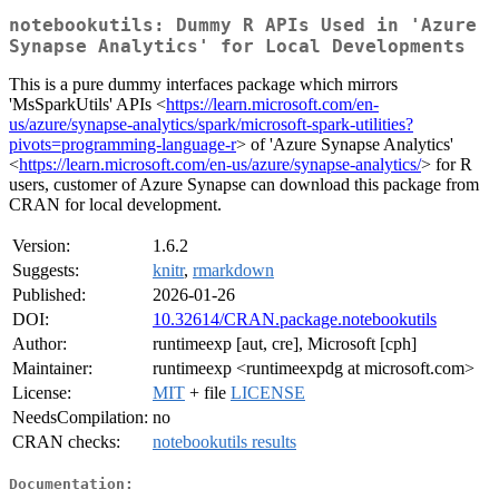
notebookutils: Dummy R APIs Used in 'Azure
Synapse Analytics' for Local Developments
This is a pure dummy interfaces package which mirrors
'MsSparkUtils' APIs <
https://learn.microsoft.com/en-
us/azure/synapse-analytics/spark/microsoft-spark-utilities?
pivots=programming-language-r
> of 'Azure Synapse Analytics'
<
https://learn.microsoft.com/en-us/azure/synapse-analytics/
> for R
users, customer of Azure Synapse can download this package from
CRAN for local development.
Version:
1.6.2
Suggests:
knitr
,
rmarkdown
Published:
2026-01-26
DOI:
10.32614/CRAN.package.notebookutils
Author:
runtimeexp [aut, cre], Microsoft [cph]
Maintainer:
runtimeexp <runtimeexpdg at microsoft.com>
License:
MIT
+ file
LICENSE
NeedsCompilation:
no
CRAN checks:
notebookutils results
Documentation: