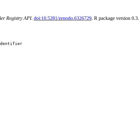
fier Registry API
.
doi:10.5281/zenodo.6326729
. R package version 0.3
dentifier
