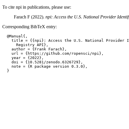
To cite npi in publications, please use:
Farach F (2022).
npi: Access the U.S. National Provider Identi
Corresponding BibTeX entry:
  @Manual{,

    title = {{npi}: Access the U.S. National Provider I
      Registry API},

    author = {Frank Farach},

    url = {https://github.com/ropensci/npi},

    year = {2022},

    doi = {10.5281/zenodo.6326729},

    note = {R package version 0.3.0},
