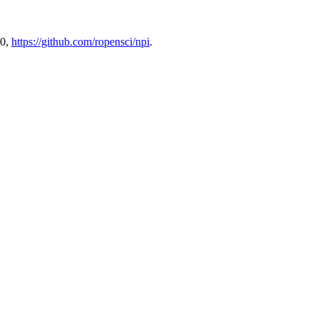
.0,
https://github.com/ropensci/npi
.