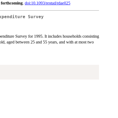
,
forthcoming
.
doi:10.1093/restud/rdae025
xpenditure Survey
penditure Survey for 1995. It includes households consisting
old, aged between 25 and 55 years, and with at most two