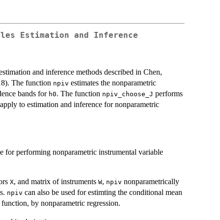
bles Estimation and Inference
estimation and inference methods described in Chen,
18). The function
estimates the nonparametric
npiv
idence bands for
. The function
performs
h0
npiv_choose_J
 apply to estimation and inference for nonparametric
ce for performing nonparametric instrumental variable
sors
, and matrix of instruments
,
nonparametrically
X
W
npiv
es.
can also be used for estimting the conditional mean
npiv
n function, by nonparametric regression.