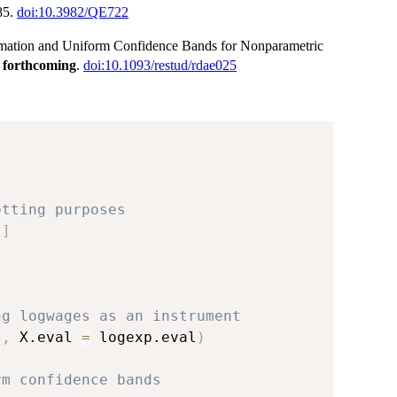
85.
doi:10.3982/QE722
timation and Uniform Confidence Bands for Nonparametric
,
forthcoming
.
doi:10.1093/restud/rdae025
otting purposes
,
]
ng logwages as an instrument
s
,
 X.eval 
=
 logexp.eval
)
rm confidence bands