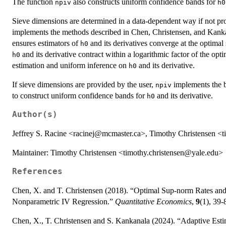
The function
also constructs uniform confidence bands for
npiv
h0
Sieve dimensions are determined in a data-dependent way if not pro
implements the methods described in Chen, Christensen, and Kanka
ensures estimators of
and its derivatives converge at the optimal
h0
and its derivative contract within a logarithmic factor of the opti
h0
estimation and uniform inference on
and its derivative.
h0
If sieve dimensions are provided by the user,
implements the b
npiv
to construct uniform confidence bands for
and its derivative.
h0
Author(s)
Jeffrey S. Racine <racinej@mcmaster.ca>, Timothy Christensen <
Maintainer: Timothy Christensen <timothy.christensen@yale.edu>
References
Chen, X. and T. Christensen (2018). “Optimal Sup-norm Rates and
Nonparametric IV Regression.”
Quantitative Economics
,
9
(1), 39-
Chen, X., T. Christensen and S. Kankanala (2024). “Adaptive Es