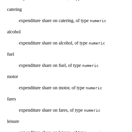
catering
expenditure share on catering, of type
numeric
alcohol
expenditure share on alcohol, of type
numeric
fuel
expenditure share on fuel, of type
numeric
motor
expenditure share on motor, of type
numeric
fares
expenditure share on fares, of type
numeric
leisure