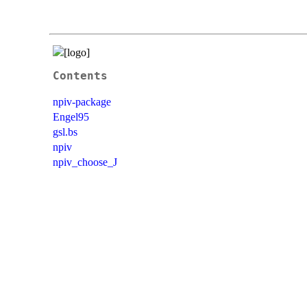
Contents
npiv-package
Engel95
gsl.bs
npiv
npiv_choose_J