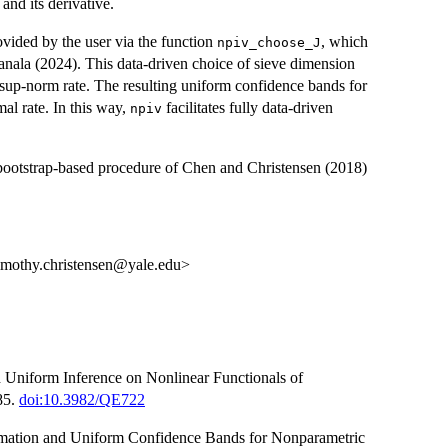
and its derivative.
vided by the user via the function
, which
npiv_choose_J
nala (2024). This data-driven choice of sieve dimension
 sup-norm rate. The resulting uniform confidence bands for
mal rate. In this way,
facilitates fully data-driven
npiv
ootstrap-based procedure of Chen and Christensen (2018)
timothy.christensen@yale.edu>
 Uniform Inference on Nonlinear Functionals of
85.
doi:10.3982/QE722
timation and Uniform Confidence Bands for Nonparametric