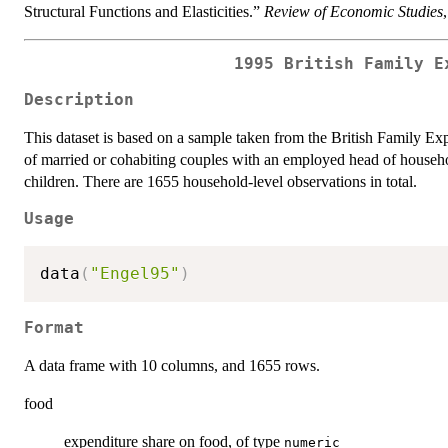
Structural Functions and Elasticities.”
Review of Economic Studies
1995 British Family E
Description
This dataset is based on a sample taken from the British Family Ex
of married or cohabiting couples with an employed head of househ
children. There are 1655 household-level observations in total.
Usage
data
(
"Engel95"
)
Format
A data frame with 10 columns, and 1655 rows.
food
expenditure share on food, of type
numeric