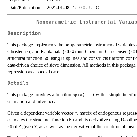
Date/Publication:
2025-01-08 15:10:02 UTC
Nonparametric Instrumental Varia
Description
This package implements the nonparametric instrumental variables 
Christensen, and Kankanala (2024) and Chen and Christensen (20
structural function
using B-splines and constructs uniform conf
h0
data-driven choice of sieve dimension. All methods in this package
regression as a special case.
Details
This package provides a function
with a simple interfa
npiv(...)
estimation and inference.
Given a dependent variable vector
, matrix of endogenous regres
Y
estimates the structural function
and its derivative using B-splin
h0
of
given
, as as well as the derivative of the conditional mea
h0
Y
X