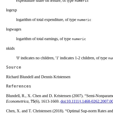
expenditure share on leisure, of type
numeric
logexp
logarithm of total expenditure, of type
numeric
logwages
logarithm of total earnings, of type
numeric
nkids
'0' indicates no children, '1' indicates 1-2 children, of type
nu
Source
Richard Blundell and Dennis Kristensen
References
Blundell, R., X. Chen and D. Kristensen (2007). “Semi-Nonparame
Econometrica
,
75
(6), 1613-1669.
doi:10.1111/j.1468-0262.2007.0
Chen, X. and T. Christensen (2018). “Optimal Sup-norm Rates and