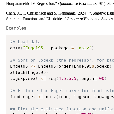
Nonparametric IV Regression.”
Quantitative Economics
,
9
(1), 39-
Chen, X., T. Christensen and S. Kankanala (2024). “Adaptive Es
Structural Functions and Elasticities.”
Review of Economic Studies
Examples
## Load data
data
(
"Engel95"
,
 package 
=
"npiv"
)
## Sort on logexp (the regressor) for pl
Engel95 
<-
 Engel95
[
order
(
Engel95
$
logexp
)
attach
(
Engel95
)
logexp.eval 
<-
 seq
(
4.5
,
6.5
,
length
=
100
)
## Estimate the Engel curve for food usi
food_engel 
<-
 npiv
(
food
,
 logexp
,
 logwage
## Plot the estimated function and unifo