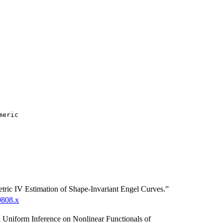
meric
tric IV Estimation of Shape-Invariant Engel Curves.”
0808.x
 Uniform Inference on Nonlinear Functionals of