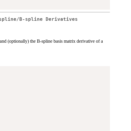
spline/B-spline Derivatives
and (optionally) the B-spline basis matrix derivative of a