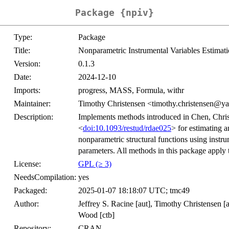
Package {npiv}
Type:
Package
Title:
Nonparametric Instrumental Variables Estimati
Version:
0.1.3
Date:
2024-12-10
Imports:
progress, MASS, Formula, withr
Maintainer:
Timothy Christensen <timothy.christensen@ya
Description:
Implements methods introduced in Chen, Chri
<
doi:10.1093/restud/rdae025
> for estimating 
nonparametric structural functions using instru
parameters. All methods in this package apply t
License:
GPL (≥ 3)
NeedsCompilation:
yes
Packaged:
2025-01-07 18:18:07 UTC; tmc49
Author:
Jeffrey S. Racine [aut], Timothy Christensen [a
Wood [ctb]
Repository:
CRAN