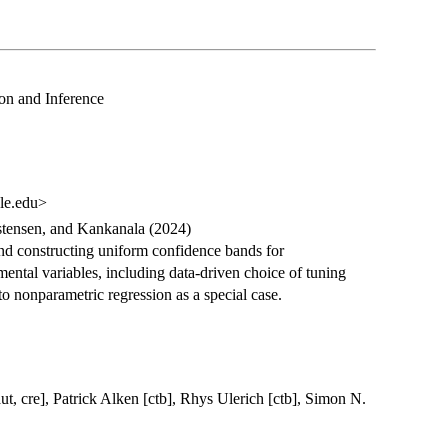
on and Inference
le.edu>
stensen, and Kankanala (2024)
and constructing uniform confidence bands for
mental variables, including data-driven choice of tuning
o nonparametric regression as a special case.
ut, cre], Patrick Alken [ctb], Rhys Ulerich [ctb], Simon N.