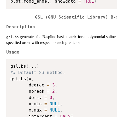
plot
(
food_engel
,
 showdata 
=
TRUE
)
GSL (GNU Scientific Library) B-
Description
generates the B-spline basis matrix for a polynomial spline 
gsl.bs
specified order with respect to each predictor
Usage
gsl.bs
(
...
)
## Default S3 method:
gsl.bs
(
x
,
       degree 
=
3
,
       nbreak 
=
2
,
       deriv 
=
0
,
       x.min 
=
NULL
,
       x.max 
=
NULL
,
       intercept 
=
FALSE
,