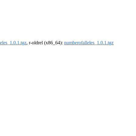
eles_1.0.1.tgz
, r-oldrel (x86_64):
numberofalleles_1.0.1.tgz