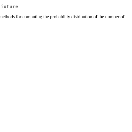
Mixture
methods for computing the probability distribution of the number of