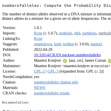
numberofalleles: Compute the Probability Dis
The number of distinct alleles observed in a DNA mixture is informati
distinct alleles in a mixture for a given set of allele frequencies. The
Version:
1.0.1
Imports:
Rcpp
(≥ 1.0.7),
pedtools
,
ribd
,
partitions
,
method
LinkingTo:
Rcpp
Suggests:
rmarkdown
,
knitr
,
testthat
(≥ 3.0.0),
ggplot2
Published:
2022-04-29
DOI:
10.32614/CRAN.package.numberofalleles
Author:
Maarten Kruijver
[aut, cre], James Curran
Maintainer:
Maarten Kruijver <maarten.kruijver at esr.cri.nz>
License:
GPL-2
|
GPL-3
[expanded from: GPL (≥ 2)]
NeedsCompilation:
yes
Citation:
numberofalleles citation info
Materials:
NEWS
CRAN checks:
numberofalleles results
Documentation: