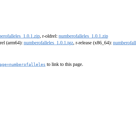
erofalleles_1.0.1.zip
, r-oldrel:
numberofalleles_1.0.1.zip
drel (arm64):
numberofalleles_1.0.1.tgz
, r-release (x86_64):
numberofall
to link to this page.
age=numberofalleles