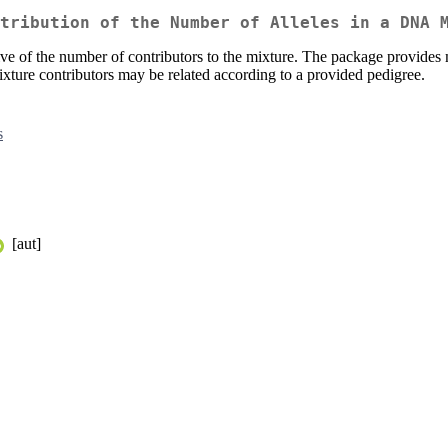
tribution of the Number of Alleles in a DNA 
ve of the number of contributors to the mixture. The package provides 
 mixture contributors may be related according to a provided pedigree.
s
[aut]