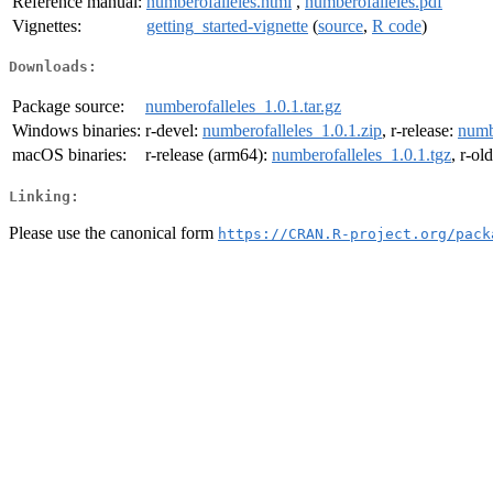
Reference manual:
numberofalleles.html
,
numberofalleles.pdf
Vignettes:
getting_started-vignette
(
source
,
R code
)
Downloads:
Package source:
numberofalleles_1.0.1.tar.gz
Windows binaries:
r-devel:
numberofalleles_1.0.1.zip
, r-release:
numb
macOS binaries:
r-release (arm64):
numberofalleles_1.0.1.tgz
, r-ol
Linking:
Please use the canonical form
https://CRAN.R-project.org/pack