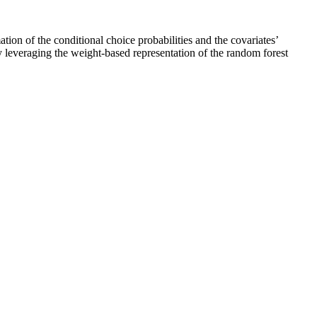
ion of the conditional choice probabilities and the covariates’
y leveraging the weight-based representation of the random forest