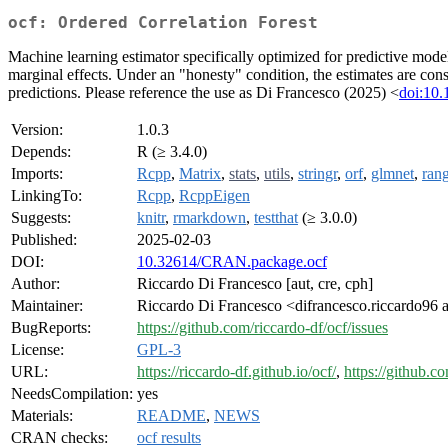
ocf: Ordered Correlation Forest
Machine learning estimator specifically optimized for predictive model
marginal effects. Under an "honesty" condition, the estimates are con
predictions. Please reference the use as Di Francesco (2025) <
doi:10
Version:
1.0.3
Depends:
R (≥ 3.4.0)
Imports:
Rcpp
,
Matrix
,
stats
,
utils
,
stringr
,
orf
,
glmnet
,
rang
LinkingTo:
Rcpp
,
RcppEigen
Suggests:
knitr
,
rmarkdown
,
testthat
(≥ 3.0.0)
Published:
2025-02-03
DOI:
10.32614/CRAN.package.ocf
Author:
Riccardo Di Francesco [aut, cre, cph]
Maintainer:
Riccardo Di Francesco <difrancesco.riccardo96 
BugReports:
https://github.com/riccardo-df/ocf/issues
License:
GPL-3
URL:
https://riccardo-df.github.io/ocf/
,
https://github.c
NeedsCompilation:
yes
Materials:
README
,
NEWS
CRAN checks:
ocf results