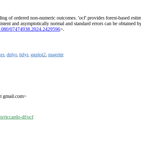
ing of ordered non-numeric outcomes. 'ocf' provides forest-based estimat
sistent and asymptotically normal and standard errors can be obtained b
.1080/07474938.2024.2429596
>.
er
,
dplyr
,
tidyr
,
ggplot2
,
magrittr
at gmail.com>
om/riccardo-df/ocf