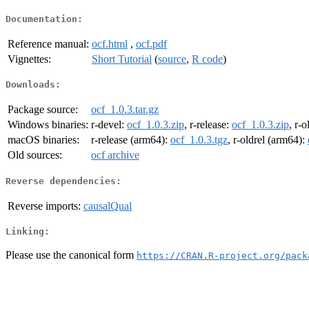
Documentation:
Reference manual:
ocf.html
,
ocf.pdf
Vignettes:
Short Tutorial
(
source
,
R code
)
Downloads:
Package source:
ocf_1.0.3.tar.gz
Windows binaries:
r-devel:
ocf_1.0.3.zip
, r-release:
ocf_1.0.3.zip
, r-o
macOS binaries:
r-release (arm64):
ocf_1.0.3.tgz
, r-oldrel (arm64):
Old sources:
ocf archive
Reverse dependencies:
Reverse imports:
causalQual
Linking:
Please use the canonical form
https://CRAN.R-project.org/pack