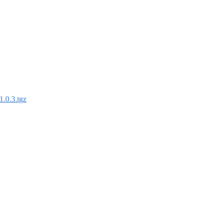
1.0.3.tgz