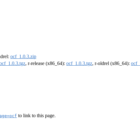
ldrel:
ocf_1.0.3.zip
ocf_1.0.3.tgz
, r-release (x86_64):
ocf_1.0.3.tgz
, r-oldrel (x86_64):
ocf_
to link to this page.
age=ocf