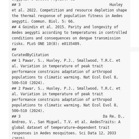
## 3                                         Huxley 
et al. 2022. Competition and resource depletion shape 
the thermal response of population fitness in Aedes 
aegypti. Commun. Biol. 5: 66.

## 4 Goindin et al. 2015. Parity and longevity of 
Aedes aegypti according to temperatures in controlled 
conditions and consequences on dengue transmission 
risks. PLoS ONE 10(8): e0135489.

##                                                                                                                                                                                           
CuratedByCitation

## 1 Pawar, S., Huxley, P.J., Smallwood, T.R.C. et 
al. Variation in temperature of peak trait 
performance constrains adaptation of arthropod 
populations to climatic warming. Nat Ecol Evol 8, 
500–510 (2024).

## 2 Pawar, S., Huxley, P.J., Smallwood, T.R.C. et 
al. Variation in temperature of peak trait 
performance constrains adaptation of arthropod 
populations to climatic warming. Nat Ecol Evol 8, 
500–510 (2024).

## 3                                      Da Re, D., 
Andreo, V., San Miguel, T.V. et al. AedesTraits: A 
global dataset of temperature–dependent trait 
responses in Aedes mosquitoes. Sci Data 12, 2033 
(2025).
