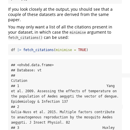
If you look closely at the output, you should see that a
couple of these datasets are derived from the same
paper.
You may only want a list of all the citations present in
your dataset, in which case the
argument to
minimise
can be used:
fetch_citations()
df 
|>
fetch_citations
(
minimise =
TRUE
)
## <ohvbd.data.frame>

## Database: vt

##                                                                                                                                                                                 
Citation

## 1                                           Yang 
et al. 2009. Assessing the effects of temperature on 
the population of Aedes aegypti the vector of dengue. 
Epidemiology & Infection 137

## 2                                                   
Gulia-Nuss et al. 2015. Multiple factors contribute 
to anautogenous reproduction by the mosquito Aedes 
aegypti. J Insect Physiol. 82

## 3                                         Huxley 