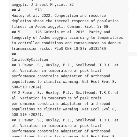
aegypti. J Insect Physiol. 82

## 4       578                                         
Huxley et al. 2022. Competition and resource 
depletion shape the thermal response of population 
fitness in Aedes aegypti. Commun. Biol. 5: 66.

## 5       126 Goindin et al. 2015. Parity and 
longevity of Aedes aegypti according to temperatures 
in controlled conditions and consequences on dengue 
transmission risks. PLoS ONE 10(8): e0135489.

##                                                                                                                                                                                           
CuratedByCitation

## 1 Pawar, S., Huxley, P.J., Smallwood, T.R.C. et 
al. Variation in temperature of peak trait 
performance constrains adaptation of arthropod 
populations to climatic warming. Nat Ecol Evol 8, 
500–510 (2024).

## 2 Pawar, S., Huxley, P.J., Smallwood, T.R.C. et 
al. Variation in temperature of peak trait 
performance constrains adaptation of arthropod 
populations to climatic warming. Nat Ecol Evol 8, 
500–510 (2024).

## 3 Pawar, S., Huxley, P.J., Smallwood, T.R.C. et 
al. Variation in temperature of peak trait 
performance constrains adaptation of arthropod 
populations to climatic warming. Nat Ecol Evol 8, 