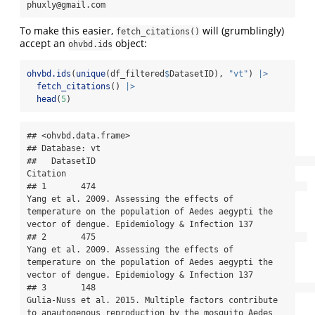
phuxly@gmail.com
To make this easier,
will (grumblingly)
fetch_citations()
accept an
object:
ohvbd.ids
ohvbd.ids
(
unique
(df_filtered
$
DatasetID), 
"vt"
) 
|>
fetch_citations
() 
|>
head
(
5
)
## <ohvbd.data.frame>

## Database: vt

##   DatasetID                                                                                                                                                                               
Citation

## 1       474                                           
Yang et al. 2009. Assessing the effects of 
temperature on the population of Aedes aegypti the 
vector of dengue. Epidemiology & Infection 137

## 2       475                                           
Yang et al. 2009. Assessing the effects of 
temperature on the population of Aedes aegypti the 
vector of dengue. Epidemiology & Infection 137

## 3       148                                                   
Gulia-Nuss et al. 2015. Multiple factors contribute 
to anautogenous reproduction by the mosquito Aedes 