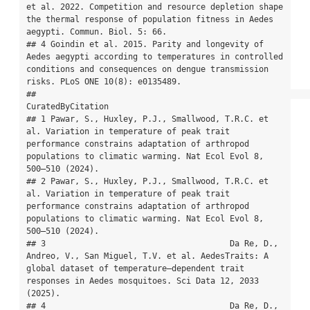
et al. 2022. Competition and resource depletion shape 
the thermal response of population fitness in Aedes 
aegypti. Commun. Biol. 5: 66.

## 4 Goindin et al. 2015. Parity and longevity of 
Aedes aegypti according to temperatures in controlled 
conditions and consequences on dengue transmission 
risks. PLoS ONE 10(8): e0135489.

##                                                                                                                                                                                           
CuratedByCitation

## 1 Pawar, S., Huxley, P.J., Smallwood, T.R.C. et 
al. Variation in temperature of peak trait 
performance constrains adaptation of arthropod 
populations to climatic warming. Nat Ecol Evol 8, 
500–510 (2024).

## 2 Pawar, S., Huxley, P.J., Smallwood, T.R.C. et 
al. Variation in temperature of peak trait 
performance constrains adaptation of arthropod 
populations to climatic warming. Nat Ecol Evol 8, 
500–510 (2024).

## 3                                      Da Re, D., 
Andreo, V., San Miguel, T.V. et al. AedesTraits: A 
global dataset of temperature–dependent trait 
responses in Aedes mosquitoes. Sci Data 12, 2033 
(2025).

## 4                                      Da Re, D., 