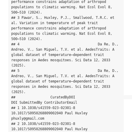
performance constrains adaptation of arthropod 
populations to climatic warming. Nat Ecol Evol 8, 
500–510 (2024).

## 3 Pawar, S., Huxley, P.J., Smallwood, T.R.C. et 
al. Variation in temperature of peak trait 
performance constrains adaptation of arthropod 
populations to climatic warming. Nat Ecol Evol 8, 
500–510 (2024).

## 4                                      Da Re, D., 
Andreo, V., San Miguel, T.V. et al. AedesTraits: A 
global dataset of temperature–dependent trait 
responses in Aedes mosquitoes. Sci Data 12, 2033 
(2025).

## 5                                      Da Re, D., 
Andreo, V., San Miguel, T.V. et al. AedesTraits: A 
global dataset of temperature–dependent trait 
responses in Aedes mosquitoes. Sci Data 12, 2033 
(2025).

##                 CuratedByDOI                            
DOI SubmittedBy ContributorEmail

## 1 10.1038/s41559-023-02301-8      
10.1017/S0950268809002040 Paul Huxley 
phuxly@gmail.com

## 2 10.1038/s41559-023-02301-8      
10.1017/S0950268809002040 Paul Huxley 