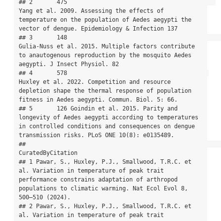
## 2       475                                           
Yang et al. 2009. Assessing the effects of 
temperature on the population of Aedes aegypti the 
vector of dengue. Epidemiology & Infection 137

## 3       148                                                   
Gulia-Nuss et al. 2015. Multiple factors contribute 
to anautogenous reproduction by the mosquito Aedes 
aegypti. J Insect Physiol. 82

## 4       578                                         
Huxley et al. 2022. Competition and resource 
depletion shape the thermal response of population 
fitness in Aedes aegypti. Commun. Biol. 5: 66.

## 5       126 Goindin et al. 2015. Parity and 
longevity of Aedes aegypti according to temperatures 
in controlled conditions and consequences on dengue 
transmission risks. PLoS ONE 10(8): e0135489.

##                                                                                                                                                                                           
CuratedByCitation

## 1 Pawar, S., Huxley, P.J., Smallwood, T.R.C. et 
al. Variation in temperature of peak trait 
performance constrains adaptation of arthropod 
populations to climatic warming. Nat Ecol Evol 8, 
500–510 (2024).

## 2 Pawar, S., Huxley, P.J., Smallwood, T.R.C. et 
al. Variation in temperature of peak trait 