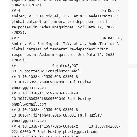
500–510 (2024).

## 4                                      Da Re, D., 
Andreo, V., San Miguel, T.V. et al. AedesTraits: A 
global dataset of temperature–dependent trait 
responses in Aedes mosquitoes. Sci Data 12, 2033 
(2025).

## 5                                      Da Re, D., 
Andreo, V., San Miguel, T.V. et al. AedesTraits: A 
global dataset of temperature–dependent trait 
responses in Aedes mosquitoes. Sci Data 12, 2033 
(2025).

##                 CuratedByDOI                            
DOI SubmittedBy ContributorEmail

## 1 10.1038/s41559-023-02301-8      
10.1017/S0950268809002040 Paul Huxley 
phuxly@gmail.com

## 2 10.1038/s41559-023-02301-8      
10.1017/S0950268809002040 Paul Huxley 
phuxly@gmail.com

## 3 10.1038/s41559-023-02301-8 
10.1016/j.jinsphys.2015.08.001 Paul Huxley 
phuxly@gmail.com

## 4 10.1038/s41597-025-06461-z     10.1038/s42003-
022-03030-7 Paul Huxley phuxly@gmail.com
