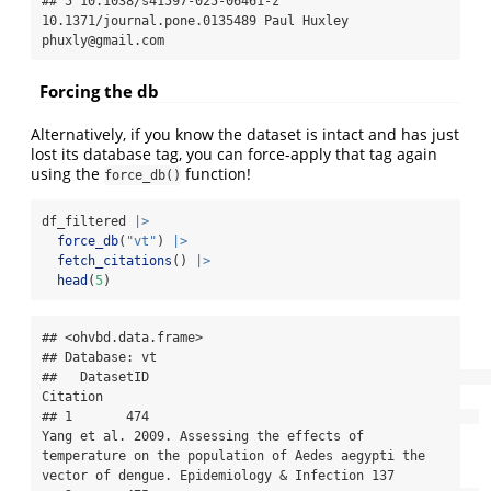
## 5 10.1038/s41597-025-06461-z   
10.1371/journal.pone.0135489 Paul Huxley 
phuxly@gmail.com
Forcing the db
Alternatively, if you know the dataset is intact and has just
lost its database tag, you can force-apply that tag again
using the
function!
force_db()
df_filtered 
|>
force_db
(
"vt"
) 
|>
fetch_citations
() 
|>
head
(
5
)
## <ohvbd.data.frame>

## Database: vt

##   DatasetID                                                                                                                                                                               
Citation

## 1       474                                           
Yang et al. 2009. Assessing the effects of 
temperature on the population of Aedes aegypti the 
vector of dengue. Epidemiology & Infection 137
