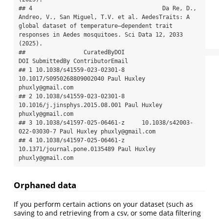
## 4                                      Da Re, D., 
Andreo, V., San Miguel, T.V. et al. AedesTraits: A 
global dataset of temperature–dependent trait 
responses in Aedes mosquitoes. Sci Data 12, 2033 
(2025).

##                 CuratedByDOI                            
DOI SubmittedBy ContributorEmail

## 1 10.1038/s41559-023-02301-8      
10.1017/S0950268809002040 Paul Huxley 
phuxly@gmail.com

## 2 10.1038/s41559-023-02301-8 
10.1016/j.jinsphys.2015.08.001 Paul Huxley 
phuxly@gmail.com

## 3 10.1038/s41597-025-06461-z     10.1038/s42003-
022-03030-7 Paul Huxley phuxly@gmail.com

## 4 10.1038/s41597-025-06461-z   
10.1371/journal.pone.0135489 Paul Huxley 
phuxly@gmail.com
Orphaned data
If you perform certain actions on your dataset (such as
saving to and retrieving from a csv, or some data filtering