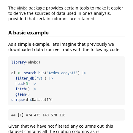
The
package provides certain tools to make it easier
ohvbd
to derive the sources of data used in one’s analysis,
provided that certain columns are retained.
A basic example
As a simple example, let’s imagine that previously we
downloaded data from vectraits with the following code:
library
(ohvbd)
df 
<-
search_hub
(
"Aedes aegypti"
) 
|>
filter_db
(
"vt"
) 
|>
head
(
5
) 
|>
fetch
() 
|>
glean
()
unique
(df
$
DatasetID)
## [1] 474 475 148 578 126
Given that we have not filtered any columns out, this
dataset contains all the citation columns as-is.