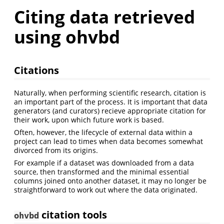
Citing data retrieved
using ohvbd
Citations
Naturally, when performing scientific research, citation is
an important part of the process. It is important that data
generators (and curators) recieve appropriate citation for
their work, upon which future work is based.
Often, however, the lifecycle of external data within a
project can lead to times when data becomes somewhat
divorced from its origins.
For example if a dataset was downloaded from a data
source, then transformed and the minimal essential
columns joined onto another dataset, it may no longer be
straightforward to work out where the data originated.
citation tools
ohvbd