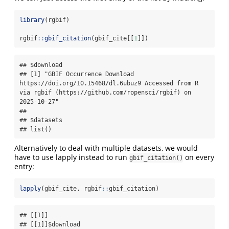
library
(rgbif)
rgbif
::
gbif_citation
(gbif_cite[[
1
]])
## $download

## [1] "GBIF Occurrence Download 
https://doi.org/10.15468/dl.6ubuz9 Accessed from R 
via rgbif (https://github.com/ropensci/rgbif) on 
2025-10-27"

##

## $datasets

## list()
Alternatively to deal with multiple datasets, we would
have to use lapply instead to run
on every
gbif_citation()
entry:
lapply
(gbif_cite, rgbif
::
gbif_citation)
## [[1]]

## [[1]]$download
