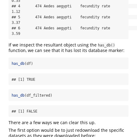
0.35

## 4       474 Aedes aegypti    fecundity rate               
1.12

## 5       474 Aedes aegypti    fecundity rate               
3.37

## 6       474 Aedes aegypti    fecundity rate               
3.59
If we inspect the resultant object using the
has_db()
function, we can see that it has lost its database marker:
has_db
(df)
## [1] TRUE
has_db
(df_filtered)
## [1] FALSE
There are a few ways we can clear this up.
The first option would be to just redownload the specific
datasets as they were downloaded before: