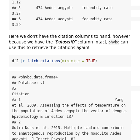
1.12

## 5       474 Aedes aegypti    fecundity rate               
3.37

## 6       474 Aedes aegypti    fecundity rate               
3.59
Here we don’t have the citation columns to hand, however
because we have the
“DatasetID”
column intact,
can
ohvbd
use this to retrieve the citations again!
df2 
|>
fetch_citations
(
minimise =
TRUE
)
## <ohvbd.data.frame>

## Database: vt

##                                                                                                                                                                                 
Citation

## 1                                           Yang 
et al. 2009. Assessing the effects of temperature on 
the population of Aedes aegypti the vector of dengue. 
Epidemiology & Infection 137

## 2                                                   
Gulia-Nuss et al. 2015. Multiple factors contribute 
to anautogenous reproduction by the mosquito Aedes 
aegypti. J Insect Physiol. 82
