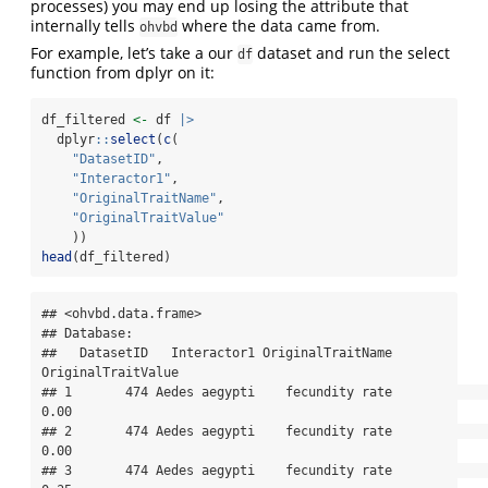
processes) you may end up losing the attribute that
internally tells
where the data came from.
ohvbd
For example, let’s take a our
dataset and run the select
df
function from dplyr on it:
df_filtered 
<-
 df 
|>
  dplyr
::
select
(
c
(
"DatasetID"
,
"Interactor1"
,
"OriginalTraitName"
,
"OriginalTraitValue"
    ))
head
(df_filtered)
## <ohvbd.data.frame>

## Database: 

##   DatasetID   Interactor1 OriginalTraitName 
OriginalTraitValue

## 1       474 Aedes aegypti    fecundity rate               
0.00

## 2       474 Aedes aegypti    fecundity rate               
0.00

## 3       474 Aedes aegypti    fecundity rate               