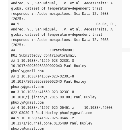
Andreo, V., San Miguel, T.V. et al. AedesTraits: A 
global dataset of temperature–dependent trait 
responses in Aedes mosquitoes. Sci Data 12, 2033 
(2025).

## 5                                      Da Re, D., 
Andreo, V., San Miguel, T.V. et al. AedesTraits: A 
global dataset of temperature–dependent trait 
responses in Aedes mosquitoes. Sci Data 12, 2033 
(2025).

##                 CuratedByDOI                            
DOI SubmittedBy ContributorEmail

## 1 10.1038/s41559-023-02301-8      
10.1017/S0950268809002040 Paul Huxley 
phuxly@gmail.com

## 2 10.1038/s41559-023-02301-8      
10.1017/S0950268809002040 Paul Huxley 
phuxly@gmail.com

## 3 10.1038/s41559-023-02301-8 
10.1016/j.jinsphys.2015.08.001 Paul Huxley 
phuxly@gmail.com

## 4 10.1038/s41597-025-06461-z     10.1038/s42003-
022-03030-7 Paul Huxley phuxly@gmail.com

## 5 10.1038/s41597-025-06461-z   
10.1371/journal.pone.0135489 Paul Huxley 
phuxly@gmail.com