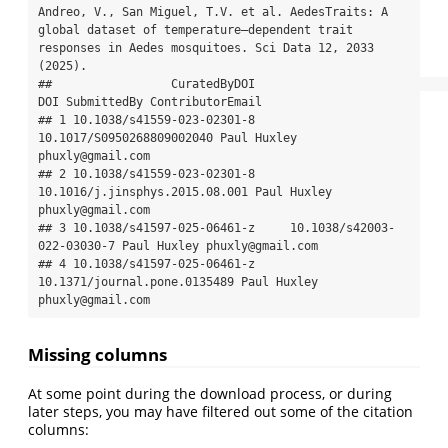
Andreo, V., San Miguel, T.V. et al. AedesTraits: A 
global dataset of temperature–dependent trait 
responses in Aedes mosquitoes. Sci Data 12, 2033 
(2025).

##                 CuratedByDOI                            
DOI SubmittedBy ContributorEmail

## 1 10.1038/s41559-023-02301-8      
10.1017/S0950268809002040 Paul Huxley 
phuxly@gmail.com

## 2 10.1038/s41559-023-02301-8 
10.1016/j.jinsphys.2015.08.001 Paul Huxley 
phuxly@gmail.com

## 3 10.1038/s41597-025-06461-z     10.1038/s42003-
022-03030-7 Paul Huxley phuxly@gmail.com

## 4 10.1038/s41597-025-06461-z   
10.1371/journal.pone.0135489 Paul Huxley 
phuxly@gmail.com
Missing columns
At some point during the download process, or during
later steps, you may have filtered out some of the citation
columns: