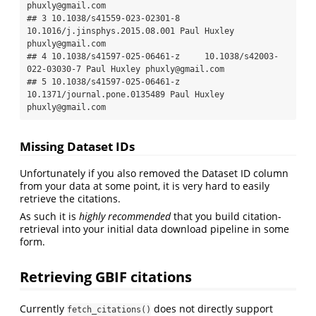
phuxly@gmail.com

## 3 10.1038/s41559-023-02301-8 
10.1016/j.jinsphys.2015.08.001 Paul Huxley 
phuxly@gmail.com

## 4 10.1038/s41597-025-06461-z     10.1038/s42003-
022-03030-7 Paul Huxley phuxly@gmail.com

## 5 10.1038/s41597-025-06461-z   
10.1371/journal.pone.0135489 Paul Huxley 
phuxly@gmail.com
Missing Dataset IDs
Unfortunately if you also removed the Dataset ID column
from your data at some point, it is very hard to easily
retrieve the citations.
As such it is
highly recommended
that you build citation-
retrieval into your initial data download pipeline in some
form.
Retrieving GBIF citations
Currently
does not directly support
fetch_citations()