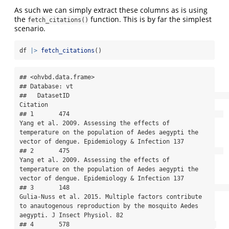
As such we can simply extract these columns as is using
the
function. This is by far the simplest
fetch_citations()
scenario.
df 
|>
fetch_citations
()
## <ohvbd.data.frame>

## Database: vt

##   DatasetID                                                                                                                                                                               
Citation

## 1       474                                           
Yang et al. 2009. Assessing the effects of 
temperature on the population of Aedes aegypti the 
vector of dengue. Epidemiology & Infection 137

## 2       475                                           
Yang et al. 2009. Assessing the effects of 
temperature on the population of Aedes aegypti the 
vector of dengue. Epidemiology & Infection 137

## 3       148                                                   
Gulia-Nuss et al. 2015. Multiple factors contribute 
to anautogenous reproduction by the mosquito Aedes 
aegypti. J Insect Physiol. 82

## 4       578                                         