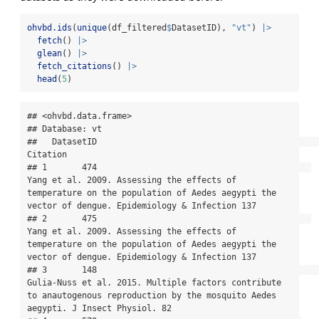
ohvbd.ids
(
unique
(df_filtered
$
DatasetID), 
"vt"
) 
|>
fetch
() 
|>
glean
() 
|>
fetch_citations
() 
|>
head
(
5
)
## <ohvbd.data.frame>

## Database: vt

##   DatasetID                                                                                                                                                                               
Citation

## 1       474                                           
Yang et al. 2009. Assessing the effects of 
temperature on the population of Aedes aegypti the 
vector of dengue. Epidemiology & Infection 137

## 2       475                                           
Yang et al. 2009. Assessing the effects of 
temperature on the population of Aedes aegypti the 
vector of dengue. Epidemiology & Infection 137

## 3       148                                                   
Gulia-Nuss et al. 2015. Multiple factors contribute 
to anautogenous reproduction by the mosquito Aedes 
aegypti. J Insect Physiol. 82
