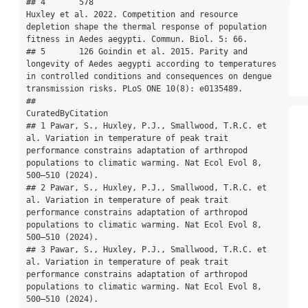
## 4       578                                         
Huxley et al. 2022. Competition and resource 
depletion shape the thermal response of population 
fitness in Aedes aegypti. Commun. Biol. 5: 66.

## 5       126 Goindin et al. 2015. Parity and 
longevity of Aedes aegypti according to temperatures 
in controlled conditions and consequences on dengue 
transmission risks. PLoS ONE 10(8): e0135489.

##                                                                                                                                                                                           
CuratedByCitation

## 1 Pawar, S., Huxley, P.J., Smallwood, T.R.C. et 
al. Variation in temperature of peak trait 
performance constrains adaptation of arthropod 
populations to climatic warming. Nat Ecol Evol 8, 
500–510 (2024).

## 2 Pawar, S., Huxley, P.J., Smallwood, T.R.C. et 
al. Variation in temperature of peak trait 
performance constrains adaptation of arthropod 
populations to climatic warming. Nat Ecol Evol 8, 
500–510 (2024).

## 3 Pawar, S., Huxley, P.J., Smallwood, T.R.C. et 
al. Variation in temperature of peak trait 
performance constrains adaptation of arthropod 
populations to climatic warming. Nat Ecol Evol 8, 
500–510 (2024).
