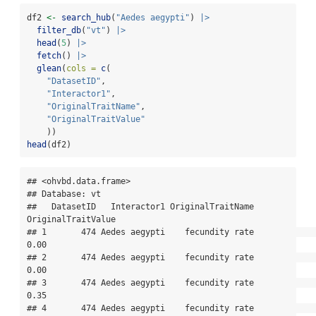
df2 
<-
search_hub
(
"Aedes aegypti"
) 
|>
filter_db
(
"vt"
) 
|>
head
(
5
) 
|>
fetch
() 
|>
glean
(
cols =
c
(
"DatasetID"
,
"Interactor1"
,
"OriginalTraitName"
,
"OriginalTraitValue"
    ))
head
(df2)
## <ohvbd.data.frame>

## Database: vt

##   DatasetID   Interactor1 OriginalTraitName 
OriginalTraitValue

## 1       474 Aedes aegypti    fecundity rate               
0.00

## 2       474 Aedes aegypti    fecundity rate               
0.00

## 3       474 Aedes aegypti    fecundity rate               
0.35

## 4       474 Aedes aegypti    fecundity rate               