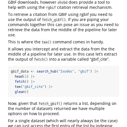
GBIF downloads, however
does provide a tool to
ohvbd
help with using the
citation retrieval mechanism.
rgbif
To retrieve a citation from GBIF using rgbif you need to
use the output of
. If you are piping your
fetch_gibf()
commands together this can pose an issue as you need to
retrieve the data from the middle of the pipeline for later
use.
This is where the
command comes in handy.
tee()
It allows you intercept and extract the data from the the
middle of a pipeline for later use. In this case let’s extract
the output of
into a variable called “gbif_cite”.
fetch()
gbif_data 
<-
search_hub
(
"Ixodes"
, 
"gbif"
) 
|>
head
(
1
) 
|>
fetch
() 
|>
tee
(
"gbif_cite"
) 
|>
glean
()
Now, given that
returns a list, depending on
fetch_gbif()
the number of datasets returned we have multiple
options on how to proceed.
For a single dataset (which will nearly always be the case)
we can just access the first entry of the list by indexing: