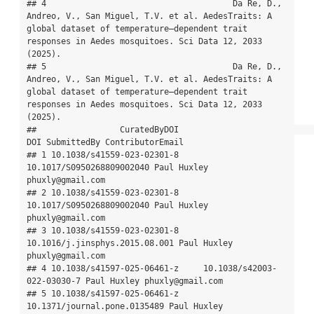
## 4                                      Da Re, D., 
Andreo, V., San Miguel, T.V. et al. AedesTraits: A 
global dataset of temperature–dependent trait 
responses in Aedes mosquitoes. Sci Data 12, 2033 
(2025).

## 5                                      Da Re, D., 
Andreo, V., San Miguel, T.V. et al. AedesTraits: A 
global dataset of temperature–dependent trait 
responses in Aedes mosquitoes. Sci Data 12, 2033 
(2025).

##                 CuratedByDOI                            
DOI SubmittedBy ContributorEmail

## 1 10.1038/s41559-023-02301-8      
10.1017/S0950268809002040 Paul Huxley 
phuxly@gmail.com

## 2 10.1038/s41559-023-02301-8      
10.1017/S0950268809002040 Paul Huxley 
phuxly@gmail.com

## 3 10.1038/s41559-023-02301-8 
10.1016/j.jinsphys.2015.08.001 Paul Huxley 
phuxly@gmail.com

## 4 10.1038/s41597-025-06461-z     10.1038/s42003-
022-03030-7 Paul Huxley phuxly@gmail.com

## 5 10.1038/s41597-025-06461-z   
10.1371/journal.pone.0135489 Paul Huxley 