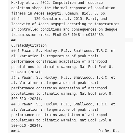
Huxley et al. 2022. Competition and resource 
depletion shape the thermal response of population 
fitness in Aedes aegypti. Commun. Biol. 5: 66.

## 5       126 Goindin et al. 2015. Parity and 
longevity of Aedes aegypti according to temperatures 
in controlled conditions and consequences on dengue 
transmission risks. PLoS ONE 10(8): e0135489.

##                                                                                                                                                                                           
CuratedByCitation

## 1 Pawar, S., Huxley, P.J., Smallwood, T.R.C. et 
al. Variation in temperature of peak trait 
performance constrains adaptation of arthropod 
populations to climatic warming. Nat Ecol Evol 8, 
500–510 (2024).

## 2 Pawar, S., Huxley, P.J., Smallwood, T.R.C. et 
al. Variation in temperature of peak trait 
performance constrains adaptation of arthropod 
populations to climatic warming. Nat Ecol Evol 8, 
500–510 (2024).

## 3 Pawar, S., Huxley, P.J., Smallwood, T.R.C. et 
al. Variation in temperature of peak trait 
performance constrains adaptation of arthropod 
populations to climatic warming. Nat Ecol Evol 8, 
500–510 (2024).

## 4                                      Da Re, D., 