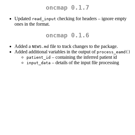
oncmap 0.1.7
Updated
checking for headers – ignore empty
read_input
ones in the format.
oncmap 0.1.6
Added a
file to track changes to the package.
NEWS.md
Added additional variables in the output of
process_eamd()
– containing the inferred patient id
patient_id
– details of the input file processing
input_data