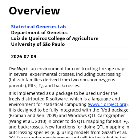
Overview
Statistical Genetics Lab
Department of Genetics
Luiz de Queiroz College of Agriculture
University of São Paulo
2026-07-09
OneMap
is an environment for constructing linkage maps
in several experimental crosses, including outcrossing
(full-sib families derived from two non-homozygous
parents), RILs, F
, and backcrosses.
2
2
It is implemented as a package to be used under the
freely distributed R software, which is a language and
environment for statistical computing (
www.r-project.org
).
It is designed to be fully integrated with the R/qtl package
(Broman and Sen, 2009) and Windows QTL Cartographer
(Wang et al., 2010) in order to do QTL mapping for RILs, F
,
2
2
and backcrosses. New functions for doing QTL mapping in
outcrossing species (e. g. using models from Gazaffi et al.
2014) are under development and will be included in the