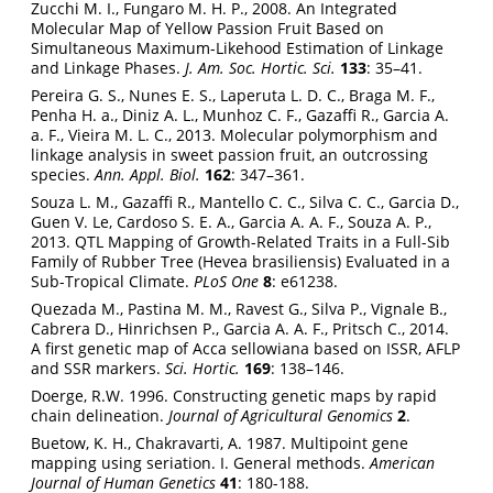
Zucchi M. I., Fungaro M. H. P., 2008. An Integrated
Molecular Map of Yellow Passion Fruit Based on
Simultaneous Maximum-Likehood Estimation of Linkage
and Linkage Phases.
J. Am. Soc. Hortic. Sci.
133
: 35–41.
Pereira G. S., Nunes E. S., Laperuta L. D. C., Braga M. F.,
Penha H. a., Diniz A. L., Munhoz C. F., Gazaffi R., Garcia A.
a. F., Vieira M. L. C., 2013. Molecular polymorphism and
linkage analysis in sweet passion fruit, an outcrossing
species.
Ann. Appl. Biol.
162
: 347–361.
Souza L. M., Gazaffi R., Mantello C. C., Silva C. C., Garcia D.,
Guen V. Le, Cardoso S. E. A., Garcia A. A. F., Souza A. P.,
2013. QTL Mapping of Growth-Related Traits in a Full-Sib
Family of Rubber Tree (Hevea brasiliensis) Evaluated in a
Sub-Tropical Climate.
PLoS One
8
: e61238.
Quezada M., Pastina M. M., Ravest G., Silva P., Vignale B.,
Cabrera D., Hinrichsen P., Garcia A. A. F., Pritsch C., 2014.
A first genetic map of Acca sellowiana based on ISSR, AFLP
and SSR markers.
Sci. Hortic.
169
: 138–146.
Doerge, R.W. 1996. Constructing genetic maps by rapid
chain delineation.
Journal of Agricultural Genomics
2
.
Buetow, K. H., Chakravarti, A. 1987. Multipoint gene
mapping using seriation. I. General methods.
American
Journal of Human Genetics
41
: 180-188.