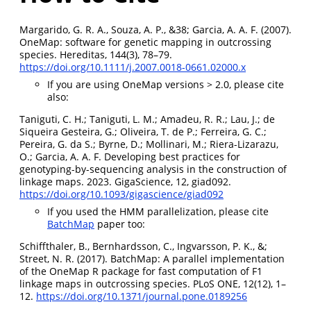
Margarido, G. R. A., Souza, A. P., &38; Garcia, A. A. F. (2007).
OneMap: software for genetic mapping in outcrossing
species. Hereditas, 144(3), 78–79.
https://doi.org/10.1111/j.2007.0018-0661.02000.x
If you are using OneMap versions > 2.0, please cite
also:
Taniguti, C. H.; Taniguti, L. M.; Amadeu, R. R.; Lau, J.; de
Siqueira Gesteira, G.; Oliveira, T. de P.; Ferreira, G. C.;
Pereira, G. da S.; Byrne, D.; Mollinari, M.; Riera-Lizarazu,
O.; Garcia, A. A. F. Developing best practices for
genotyping-by-sequencing analysis in the construction of
linkage maps. 2023. GigaScience, 12, giad092.
https://doi.org/10.1093/gigascience/giad092
If you used the HMM parallelization, please cite
BatchMap
paper too:
Schiffthaler, B., Bernhardsson, C., Ingvarsson, P. K., &;
Street, N. R. (2017). BatchMap: A parallel implementation
of the OneMap R package for fast computation of F1
linkage maps in outcrossing species. PLoS ONE, 12(12), 1–
12.
https://doi.org/10.1371/journal.pone.0189256