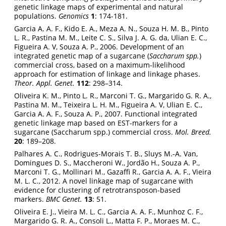
genetic linkage maps of experimental and natural
populations.
Genomics
1
: 174-181.
Garcia A. A. F., Kido E. A., Meza A. N., Souza H. M. B., Pinto
L. R., Pastina M. M., Leite C. S., Silva J. A. G. da, Ulian E. C.,
Figueira A. V, Souza A. P., 2006. Development of an
integrated genetic map of a sugarcane (
Saccharum spp.
)
commercial cross, based on a maximum-likelihood
approach for estimation of linkage and linkage phases.
Theor. Appl. Genet.
112
: 298–314.
Oliveira K. M., Pinto L. R., Marconi T. G., Margarido G. R. A.,
Pastina M. M., Teixeira L. H. M., Figueira A. V, Ulian E. C.,
Garcia A. A. F., Souza A. P., 2007. Functional integrated
genetic linkage map based on EST-markers for a
sugarcane (Saccharum spp.) commercial cross.
Mol. Breed.
20
: 189–208.
Palhares A. C., Rodrigues-Morais T. B., Sluys M.-A. Van,
Domingues D. S., Maccheroni W., Jordão H., Souza A. P.,
Marconi T. G., Mollinari M., Gazaffi R., Garcia A. A. F., Vieira
M. L. C., 2012. A novel linkage map of sugarcane with
evidence for clustering of retrotransposon-based
markers.
BMC Genet.
13
: 51.
Oliveira E. J., Vieira M. L. C., Garcia A. A. F., Munhoz C. F.,
Margarido G. R. A., Consoli L., Matta F. P., Moraes M. C.,