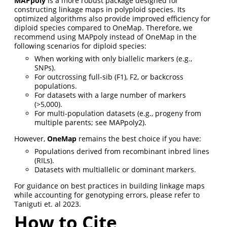
MAPpoly
is a more robust package designed for
constructing linkage maps in polyploid species. Its
optimized algorithms also provide improved efficiency for
diploid species compared to OneMap. Therefore, we
recommend using MAPpoly instead of OneMap in the
following scenarios for diploid species:
When working with only biallelic markers (e.g.,
SNPs).
For outcrossing full-sib (F1), F2, or backcross
populations.
For datasets with a large number of markers
(>5,000).
For multi-population datasets (e.g., progeny from
multiple parents; see MAPpoly2).
However,
OneMap
remains the best choice if you have:
Populations derived from recombinant inbred lines
(RILs).
Datasets with multiallelic or dominant markers.
For guidance on best practices in building linkage maps
while accounting for genotyping errors, please refer to
Taniguti et. al 2023.
How to Cite