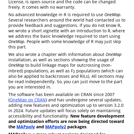
License, is open-source and the code can be changed
freely. It comes with no warranty.
No advanced knowledge in R is required to use
OneMap
.
Several researchers around the world had contacted us to
provide feedback and suggestions. If you do not know R,
we wrote a short vignette with an introduction to R, where
we address the basic knowledge required to start using
OneMap
. People with some knowledge of R may just skip
this part.
We also wrote a chapter with information about
OneMap
installation, as well as sections showing the usage of
OneMap
to build linkage maps for outcrossing (non-
inbred) populations, as well as F
populations (which can
2
2
also be applied to backcrosses and RILs). All sections may
be read independently. So, you can just move to the part
you are interested in.
The software has been available on CRAN since 2007
(
OneMap on CRAN
) and has undergone several updates,
adding new features and optimization up to version 3.2.0
in 2024. Future updates will focus solely on maintaining
accessibility and functionality.
New feature development
and optimization efforts are now being directed toward
the
MAPpoly
and
MAPpoly2
packages
.