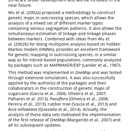
near future.
Wu et al. (2002a) proposed a methodology to construct
genetic maps in outcrossing species, which allows the
analysis of a mixed set of different marker types
containing various segregation patterns. It also allows the
simultaneous estimation of linkage and linkage phases
between markers. Combined with ideas from Wu et
al. (2002b) for doing multipoint analysis based on hidden
Markov models (HMMs), provides an excellent framework
for genetic mapping in outcrossing species, in a similar
way as for inbred-based populations, commonly analyzed
by packages such as MAPMAKER/EXP (Lander et al., 1987).
This method was implemented in
OneMap
and was tested
through extensive simulations. It was also successfully
applied by the author(s) of the packages and their
collaborators in the construction of genetic maps of
sugarcane (Garcia et al., 2006; Oliveira et al., 2007;
Palhares et al. 2013),
Passiflora
(Oliveira et al., 2008;
Pereira et al., 2013), rubber tree (Souza et al., 2013) and
Acca sellowiana
(Quezada et al., 2014). Actually, the
analysis of these data sets motivated the implementation
of the first release of
OneMap
(Margarido et al., 2007) and
all its subsequent updates.