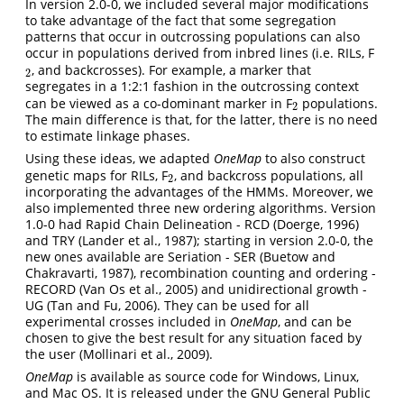
In version 2.0-0, we included several major modifications
to take advantage of the fact that some segregation
patterns that occur in outcrossing populations can also
occur in populations derived from inbred lines (i.e. RILs, F
, and backcrosses). For example, a marker that
2
2
segregates in a 1:2:1 fashion in the outcrossing context
can be viewed as a co-dominant marker in F
populations.
2
2
The main difference is that, for the latter, there is no need
to estimate linkage phases.
Using these ideas, we adapted
OneMap
to also construct
genetic maps for RILs, F
, and backcross populations, all
2
2
incorporating the advantages of the HMMs. Moreover, we
also implemented three new ordering algorithms. Version
1.0-0 had Rapid Chain Delineation - RCD (Doerge, 1996)
and TRY (Lander et al., 1987); starting in version 2.0-0, the
new ones available are Seriation - SER (Buetow and
Chakravarti, 1987), recombination counting and ordering -
RECORD (Van Os et al., 2005) and unidirectional growth -
UG (Tan and Fu, 2006). They can be used for all
experimental crosses included in
OneMap
, and can be
chosen to give the best result for any situation faced by
the user (Mollinari et al., 2009).
OneMap
is available as source code for Windows, Linux,
and Mac OS. It is released under the GNU General Public