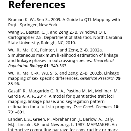
References
Broman K. W., Sen S., 2009. A Guide to QTL Mapping with
R/qtl. Springer, New York.
Wang S., Basten, C. J. and Zeng Z.-B. Windows QTL
Cartographer 2.5. Department of Statistics, North Carolina
State University, Raleigh, NC, 2010.
Wu, R., Ma, C.X., Painter, I. and Zeng, Z.-B. 2002a.
Simultaneous maximum likelihood estimation of linkage
and linkage phases in outcrossing species.
Theoretical
Population Biology
61
: 349-363.
Wu, R., Ma, C.-X., Wu, S. S. and Zeng, Z.-B. 2002b. Linkage
mapping of sex-specific differences.
Genetical Research
79
:
85-96.
Gazaffi R., Margarido G. R. A., Pastina M. M., Mollinari M.,
Garcia A. A. F., 2014. A model for quantitative trait loci
mapping, linkage phase, and segregation pattern
estimation for a full-sib progeny.
Tree Genet. Genomes
10
:
791–801.
Lander, E.S., Green, P., Abrahanson, J., Barlow, A., Daly,
M.J., Lincoln, S.E. and Newburg, L. 1987. MAPMAKER, An
interactive computing package for constructing primary