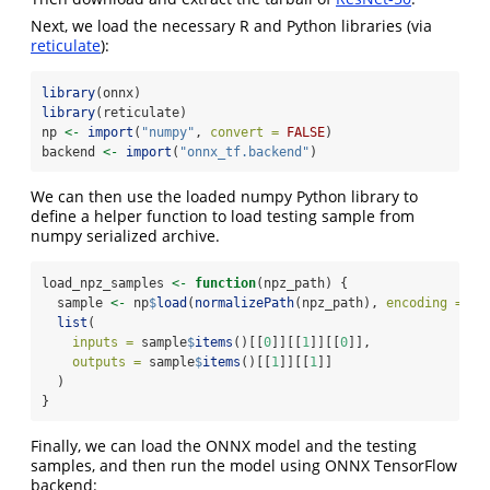
Next, we load the necessary R and Python libraries (via
reticulate
):
library
(onnx)
library
(reticulate)
np 
<-
import
(
"numpy"
, 
convert =
FALSE
)
backend 
<-
import
(
"onnx_tf.backend"
)
We can then use the loaded numpy Python library to
define a helper function to load testing sample from
numpy serialized archive.
load_npz_samples 
<-
function
(npz_path) {
  sample 
<-
 np
$
load
(
normalizePath
(npz_path), 
encoding =
'b
list
(
inputs =
 sample
$
items
()[[
0
]][[
1
]][[
0
]],
outputs =
 sample
$
items
()[[
1
]][[
1
]]
  )
}
Finally, we can load the ONNX model and the testing
samples, and then run the model using ONNX TensorFlow
backend: