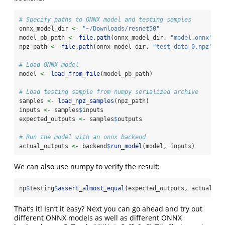
# Specify paths to ONNX model and testing samples
onnx_model_dir 
<-
"~/Downloads/resnet50"
model_pb_path 
<-
file.path
(onnx_model_dir, 
"model.onnx"
)
npz_path 
<-
file.path
(onnx_model_dir, 
"test_data_0.npz"
)
# Load ONNX model
model 
<-
load_from_file
(model_pb_path)
# Load testing sample from numpy serialized archive
samples 
<-
load_npz_samples
(npz_path)
inputs 
<-
 samples
$
inputs
expected_outputs 
<-
 samples
$
outputs
# Run the model with an onnx backend
actual_outputs 
<-
 backend
$
run_model
(model, inputs)
We can also use numpy to verify the result:
np
$
testing
$
assert_almost_equal
(expected_outputs, actual_ou
That’s it! Isn’t it easy? Next you can go ahead and try out
different ONNX models as well as different ONNX