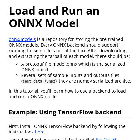
Load and Run an
ONNX Model
onnx/models
is a repository for storing the pre-trained
ONNX models. Every ONNX backend should support
running these models out of the box. After downloading
and extracting the tarball of each model, there should be:
A protobuf file model.onnx which is the serialized
ONNX model.
Several sets of sample inputs and outputs files
(
), they are numpy serialized archive.
test_data_*.npz
In this tutorial, you’ll learn how to use a backend to load
and run a ONNX model.
Example: Using TensorFlow backend
First, install ONNX TensorFlow backend by following the
instructions
here
.
Then download and extract the tarball of
ResNet-50
.