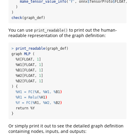
make_tensor_value_info
(
'Y'
, onnx
$
TensorProto
$
FLOAT, 
li
  )
)
check
(graph_def)
You can use
to print out the human-
print_readable()
readable representation of the graph definition:
>
print_readable
(graph_def)
graph 
MLP
 (
  %X[FLOAT, 
1
]
  %W1[FLOAT, 
1
]
  %B1[FLOAT, 
1
]
  %W2[FLOAT, 
1
]
  %B2[FLOAT, 
1
]
) {
%H1 = FC(%
X, 
%W1, %
B1
)
%R1 = Relu(%
H1
)
%Y = FC(%
R1, 
%W2, %
B2
)
  return %Y
}
Or simply print it out to see the detailed graph definition
containing nodes, inputs, and outputs: