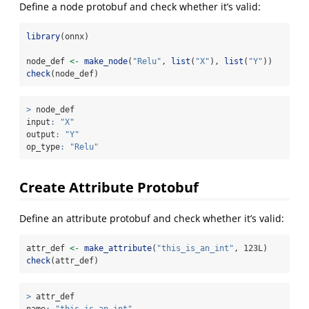
Define a node protobuf and check whether it’s valid:
library
(onnx)
node_def 
<-
make_node
(
"Relu"
, 
list
(
"X"
), 
list
(
"Y"
))
check
(node_def)
>
 node_def
input
:
"X"
output
:
"Y"
op_type
:
"Relu"
Create Attribute Protobuf
Define an attribute protobuf and check whether it’s valid:
attr_def 
<-
make_attribute
(
"this_is_an_int"
, 123L)
check
(attr_def)
>
 attr_def
name
:
"this_is_an_int"