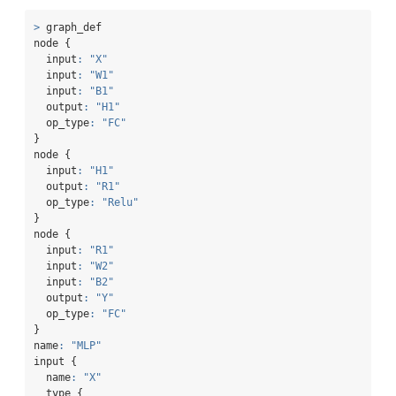
>
 graph_def
node {
  input
:
"X"
  input
:
"W1"
  input
:
"B1"
  output
:
"H1"
  op_type
:
"FC"
}
node {
  input
:
"H1"
  output
:
"R1"
  op_type
:
"Relu"
}
node {
  input
:
"R1"
  input
:
"W2"
  input
:
"B2"
  output
:
"Y"
  op_type
:
"FC"
}
name
:
"MLP"
input {
  name
:
"X"
  type {