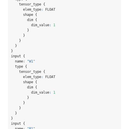
    tensor_type {
      elem_type
:
 FLOAT
      shape {
        dim {
          dim_value
:
1
        }
      }
    }
  }
}
input {
  name
:
"W1"
  type {
    tensor_type {
      elem_type
:
 FLOAT
      shape {
        dim {
          dim_value
:
1
        }
      }
    }
  }
}
input {
  name
:
"B1"