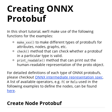
Creating ONNX
Protobuf
In this short tutorial, we’ll make use of the following
functions for the examples:
to make different types of protobufs for
make_xxx()
attributes, nodes, graphs, etc.
method that can check whether a protobuf
check()
in a particular type is valid.
method that can print out the
print_readable()
human-readable representation of the proto object.
For detailed definitions of each type of ONNX protobufs,
please checkout
ONNX intermediate representation spec
.
A list of available operators, e.g.
or
used in the
FC
Relu
following examples to define the nodes, can be found
here
.
Create Node Protobuf