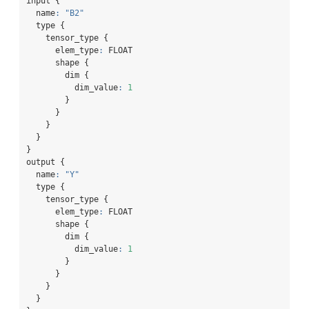
input {
  name
:
"B2"
  type {
    tensor_type {
      elem_type
:
 FLOAT
      shape {
        dim {
          dim_value
:
1
        }
      }
    }
  }
}
output {
  name
:
"Y"
  type {
    tensor_type {
      elem_type
:
 FLOAT
      shape {
        dim {
          dim_value
:
1
        }
      }
    }
  }