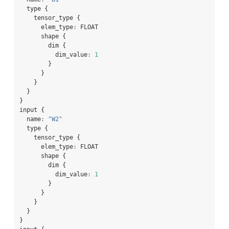
  type {
    tensor_type {
      elem_type
:
 FLOAT
      shape {
        dim {
          dim_value
:
1
        }
      }
    }
  }
}
input {
  name
:
"W2"
  type {
    tensor_type {
      elem_type
:
 FLOAT
      shape {
        dim {
          dim_value
:
1
        }
      }
    }
  }
}