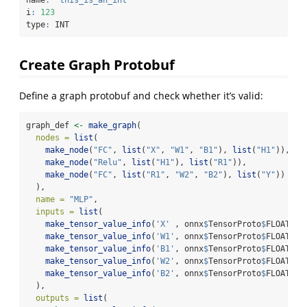
i
:
123
type
:
 INT
Create Graph Protobuf
Define a graph protobuf and check whether it’s valid:
graph_def 
<-
make_graph
(
nodes =
list
(
make_node
(
"FC"
, 
list
(
"X"
, 
"W1"
, 
"B1"
), 
list
(
"H1"
)),
make_node
(
"Relu"
, 
list
(
"H1"
), 
list
(
"R1"
)),
make_node
(
"FC"
, 
list
(
"R1"
, 
"W2"
, 
"B2"
), 
list
(
"Y"
))
  ),
name =
"MLP"
,
inputs =
list
(
make_tensor_value_info
(
'X'
 , onnx
$
TensorProto
$
FLOAT, 
l
make_tensor_value_info
(
'W1'
, onnx
$
TensorProto
$
FLOAT, 
l
make_tensor_value_info
(
'B1'
, onnx
$
TensorProto
$
FLOAT, 
l
make_tensor_value_info
(
'W2'
, onnx
$
TensorProto
$
FLOAT, 
l
make_tensor_value_info
(
'B2'
, onnx
$
TensorProto
$
FLOAT, 
l
  ),
outputs =
list
(