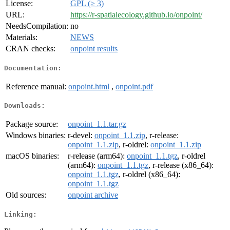
License:
GPL (≥ 3)
URL:
https://r-spatialecology.github.io/onpoint/
NeedsCompilation:
no
Materials:
NEWS
CRAN checks:
onpoint results
Documentation:
Reference manual:
onpoint.html
,
onpoint.pdf
Downloads:
Package source:
onpoint_1.1.tar.gz
Windows binaries:
r-devel:
onpoint_1.1.zip
, r-release:
onpoint_1.1.zip
, r-oldrel:
onpoint_1.1.zip
macOS binaries:
r-release (arm64):
onpoint_1.1.tgz
, r-oldrel
(arm64):
onpoint_1.1.tgz
, r-release (x86_64):
onpoint_1.1.tgz
, r-oldrel (x86_64):
onpoint_1.1.tgz
Old sources:
onpoint archive
Linking: