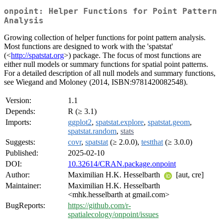
onpoint: Helper Functions for Point Pattern
Analysis
Growing collection of helper functions for point pattern analysis.
Most functions are designed to work with the 'spatstat'
(<
http://spatstat.org
>) package. The focus of most functions are
either null models or summary functions for spatial point patterns.
For a detailed description of all null models and summary functions,
see Wiegand and Moloney (2014, ISBN:9781420082548).
Version:
1.1
Depends:
R (≥ 3.1)
Imports:
ggplot2
,
spatstat.explore
,
spatstat.geom
,
spatstat.random
,
stats
Suggests:
covr
,
spatstat
(≥ 2.0.0),
testthat
(≥ 3.0.0)
Published:
2025-02-10
DOI:
10.32614/CRAN.package.onpoint
Author:
Maximilian H.K. Hesselbarth
[aut, cre]
Maintainer:
Maximilian H.K. Hesselbarth
<mhk.hesselbarth at gmail.com>
BugReports:
https://github.com/r-
spatialecology/onpoint/issues