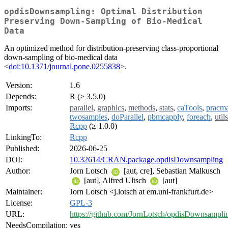
opdisDownsampling: Optimal Distribution
Preserving Down-Sampling of Bio-Medical
Data
An optimized method for distribution-preserving class-proportional
down-sampling of bio-medical data
<
doi:10.1371/journal.pone.0255838
>.
Version:
1.6
Depends:
R (≥ 3.5.0)
Imports:
parallel
,
graphics
,
methods
,
stats
,
caTools
,
pracm
twosamples
,
doParallel
,
pbmcapply
,
foreach
,
utils
Rcpp
(≥ 1.0.0)
LinkingTo:
Rcpp
Published:
2026-06-25
DOI:
10.32614/CRAN.package.opdisDownsampling
Author:
Jorn Lotsch
[aut, cre], Sebastian Malkusch
[aut], Alfred Ultsch
[aut]
Maintainer:
Jorn Lotsch <j.lotsch at em.uni-frankfurt.de>
License:
GPL-3
URL:
https://github.com/JornLotsch/opdisDownsampli
NeedsCompilation:
yes