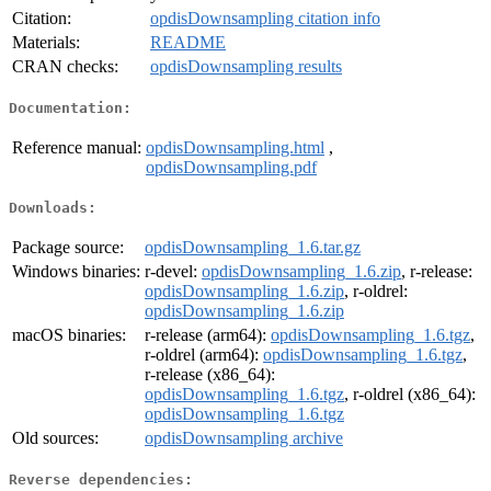
Citation:
opdisDownsampling citation info
Materials:
README
CRAN checks:
opdisDownsampling results
Documentation:
Reference manual:
opdisDownsampling.html
,
opdisDownsampling.pdf
Downloads:
Package source:
opdisDownsampling_1.6.tar.gz
Windows binaries:
r-devel:
opdisDownsampling_1.6.zip
, r-release:
opdisDownsampling_1.6.zip
, r-oldrel:
opdisDownsampling_1.6.zip
macOS binaries:
r-release (arm64):
opdisDownsampling_1.6.tgz
,
r-oldrel (arm64):
opdisDownsampling_1.6.tgz
,
r-release (x86_64):
opdisDownsampling_1.6.tgz
, r-oldrel (x86_64):
opdisDownsampling_1.6.tgz
Old sources:
opdisDownsampling archive
Reverse dependencies: