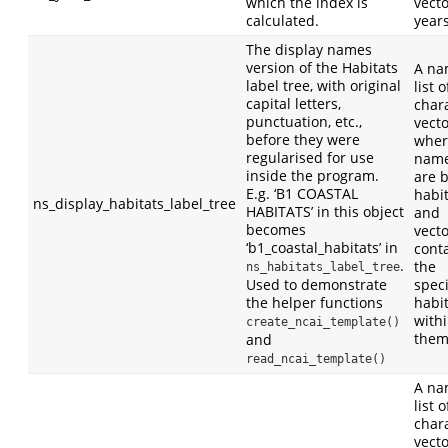
which the index is
vecto
calculated.
years
The display names
version of the Habitats
A n
label tree, with original
list o
capital letters,
char
punctuation, etc.,
vect
before they were
wher
regularised for use
nam
inside the program.
are 
E.g. ‘B1 COASTAL
habi
ns_display_habitats_label_tree
HABITATS’ in this object
and
becomes
vect
‘b1_coastal_habitats’ in
cont
.
the
ns_habitats_label_tree
Used to demonstrate
speci
the helper functions
habi
with
create_ncai_template()
them
and
read_ncai_template()
A n
list o
char
vect