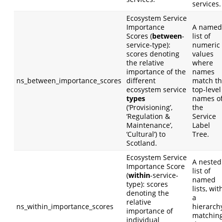
services.
Ecosystem Service
Importance
A named
Scores (
between
-
list of
service-type):
numeric
scores denoting
values
the relative
where
importance of the
names
ns_between_importance_scores
different
match t
ecosystem service
top-level
types
names o
(‘Provisioning’,
the
‘Regulation &
Service
Maintenance’,
Label
‘Cultural’) to
Tree.
Scotland.
Ecosystem Service
A nested
Importance Score
list of
(
within
-service-
named
type): scores
lists, wit
denoting the
a
relative
ns_within_importance_scores
hierarch
importance of
matchin
individual