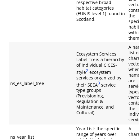
respective broad
vect
habitat categories
cont
(EUNIS level 1) found in
the
Scotland.
speci
habi
with
them
A n
list o
Ecosystem Services
char
Label Tree: a hierarchy
vect
of individual CICES-
wher
2
style
ecosystem
nam
services organized by
are
ns_es_label_tree
3
their SEEA
service
servi
type groups
type
(Provisioning,
vect
Regulation &
cont
Maintenance, and
the
Cultural).
indiv
servi
Year List: the specific
A
range of years over
char
ns_year_list