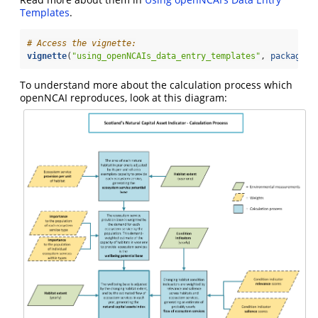
Templates
.
# Access the vignette:
vignette
(
"using_openNCAIs_data_entry_templates"
, 
package =
To understand more about the calculation process which
openNCAI reproduces, look at this diagram: