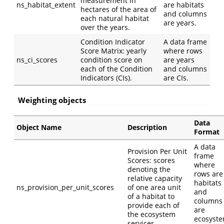
measurement in
ns_habitat_extent
are habitats
hectares of the area of
and columns
each natural habitat
are years.
over the years.
Condition Indicator
A data frame
Score Matrix: yearly
where rows
ns_ci_scores
condition score on
are years
each of the Condition
and columns
Indicators (CIs).
are CIs.
Weighting objects
Data
Object Name
Description
Format
A data
Provision Per Unit
frame
Scores: scores
where
denoting the
rows are
relative capacity
habitats
ns_provision_per_unit_scores
of one area unit
and
of a habitat to
columns
provide each of
are
the ecosystem
ecosyst
services.