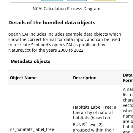
NCAI Calculation Process Diagram
Details of the bundled data objects
openNCAI includes includes example data objects which
show the correct format for data input, and can be used
to recreate Scotland’s openNCAI as published by
NatureScot for the years 2000 to 2022.
Metadata objects
Data
Object Name
Description
Form
A n
list o
char
vect
Habitats Label Tree: a
wher
hierarchy of natural
nam
habitats (based on
are 
1
EUNIS
level 2)
habi
ns_habitats_label_tree
grouped within their
and