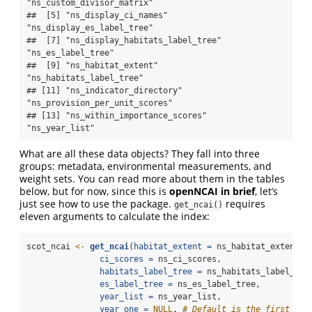
"ns_custom_divisor_matrix"      

##  [5] "ns_display_ci_names"            
"ns_display_es_label_tree"      

##  [7] "ns_display_habitats_label_tree" 
"ns_es_label_tree"              

##  [9] "ns_habitat_extent"              
"ns_habitats_label_tree"        

## [11] "ns_indicator_directory"         
"ns_provision_per_unit_scores"  

## [13] "ns_within_importance_scores"    
"ns_year_list"
What are all these data objects? They fall into three
groups: metadata, environmental measurements, and
weight sets. You can read more about them in the tables
below, but for now, since this is
openNCAI in brief
, let’s
just see how to use the package.
requires
get_ncai()
eleven arguments to calculate the index:
scot_ncai 
<-
get_ncai
(
habitat_extent =
 ns_habitat_extent,
ci_scores =
 ns_ci_scores,
habitats_label_tree =
 ns_habitats_label_tre
es_label_tree =
 ns_es_label_tree,
year_list =
 ns_year_list,
year_one =
NULL
, 
# Default is the first yea