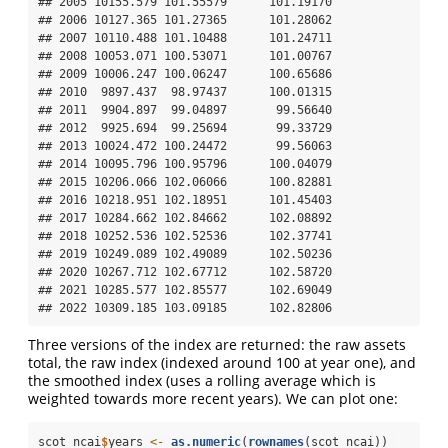
## 2005 10155.579 101.55579      101.19170

## 2006 10127.365 101.27365      101.28062

## 2007 10110.488 101.10488      101.24711

## 2008 10053.071 100.53071      101.00767

## 2009 10006.247 100.06247      100.65686

## 2010  9897.437  98.97437      100.01315

## 2011  9904.897  99.04897       99.56640

## 2012  9925.694  99.25694       99.33729

## 2013 10024.472 100.24472       99.56063

## 2014 10095.796 100.95796      100.04079

## 2015 10206.066 102.06066      100.82881

## 2016 10218.951 102.18951      101.45403

## 2017 10284.662 102.84662      102.08892

## 2018 10252.536 102.52536      102.37741

## 2019 10249.089 102.49089      102.50236

## 2020 10267.712 102.67712      102.58720

## 2021 10285.577 102.85577      102.69049

## 2022 10309.185 103.09185      102.82806
Three versions of the index are returned: the raw assets
total, the raw index (indexed around 100 at year one), and
the smoothed index (uses a rolling average which is
weighted towards more recent years). We can plot one:
scot_ncai
$
years 
<-
as.numeric
(
rownames
(scot_ncai)) 