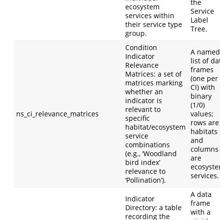
the
ecosystem
Service
services within
Label
their service type
Tree.
group.
Condition
A named
Indicator
list of da
Relevance
frames
Matrices: a set of
(one per
matrices marking
CI) with
whether an
binary
indicator is
(1/0)
relevant to
ns_ci_relevance_matrices
values;
specific
rows are
habitat/ecosystem
habitats
service
and
combinations
columns
(e.g., ‘Woodland
are
bird index’
ecosyst
relevance to
services.
‘Pollination’).
A data
Indicator
frame
Directory: a table
with a
recording the