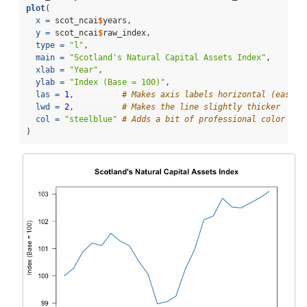
plot
(
x =
 scot_ncai
$
years, 
y =
 scot_ncai
$
raw_index, 
type =
"l"
,                
main =
"Scotland's Natural Capital Assets Index"
,
xlab =
"Year"
,
ylab =
"Index (Base = 100)"
,
las =
1
,          
# Makes axis labels horizontal (easier
lwd =
2
,          
# Makes the line slightly thicker
col =
"steelblue"
# Adds a bit of professional color
)