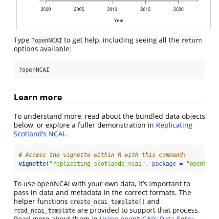
Type
to get help, including seeing all the
?openNCAI
return
options available:
?openNCAI
Learn more
To understand more, read about the bundled data objects
below, or explore a fuller demonstration in
Replicating
Scotland’s NCAI
.
# Access the vignette within R with this command:
vignette
(
"replicating_scotlands_ncai"
, 
package =
"openNCAI
To use openNCAI with your own data, it’s important to
pass in data and metadata in the correct formats. The
helper functions
and
create_ncai_template()
are provided to support that process.
read_ncai_template
Read more about them in
Using openNCAI’s Data Entry