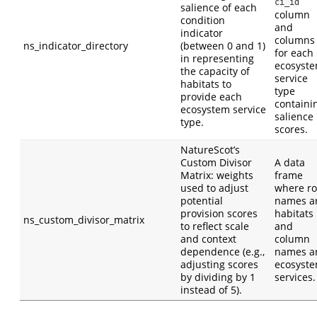
ci_id
salience of each
column
condition
and
indicator
columns
ns_indicator_directory
(between 0 and 1)
for each
in representing
ecosyst
the capacity of
service
habitats to
type
provide each
containi
ecosystem service
salience
type.
scores.
NatureScot’s
Custom Divisor
A data
Matrix: weights
frame
used to adjust
where r
potential
names a
provision scores
habitats
ns_custom_divisor_matrix
to reflect scale
and
and context
column
dependence (e.g.,
names a
adjusting scores
ecosyst
by dividing by 1
services.
instead of 5).