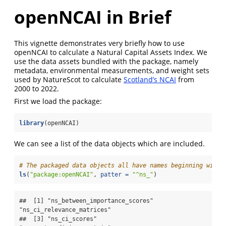
openNCAI in Brief
This vignette demonstrates very briefly how to use
openNCAI to calculate a Natural Capital Assets Index. We
use the data assets bundled with the package, namely
metadata, environmental measurements, and weight sets
used by NatureScot to calculate
Scotland’s NCAI
from
2000 to 2022.
First we load the package:
library
(openNCAI)
We can see a list of the data objects which are included.
# The packaged data objects all have names beginning with 
ls
(
"package:openNCAI"
, 
patter =
"^ns_"
)
##  [1] "ns_between_importance_scores"   
"ns_ci_relevance_matrices"      

##  [3] "ns_ci_scores"                   