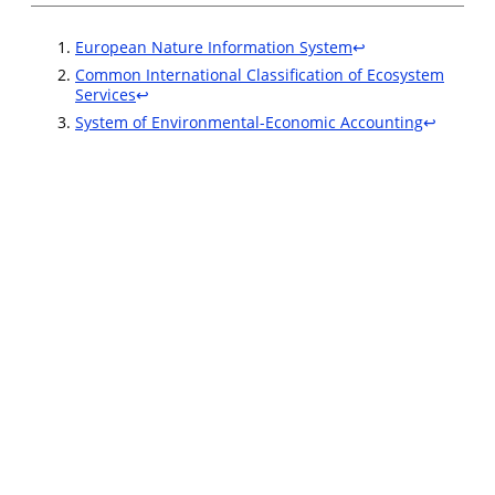
European Nature Information System
↩︎
Common International Classification of Ecosystem
Services
↩︎
System of Environmental-Economic Accounting
↩︎