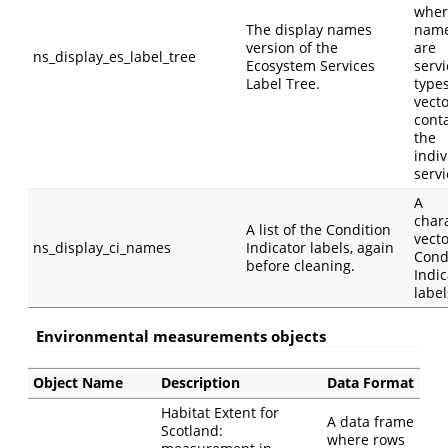
wher
The display names
nam
version of the
are
ns_display_es_label_tree
Ecosystem Services
servi
Label Tree.
type
vect
cont
the
indiv
servi
A
char
A list of the Condition
vecto
ns_display_ci_names
Indicator labels, again
Cond
before cleaning.
Indic
label
Environmental measurements objects
Object Name
Description
Data Format
Habitat Extent for
A data frame
Scotland:
where rows