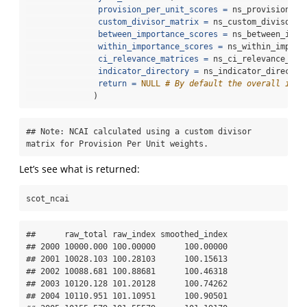
provision_per_unit_scores =
 ns_provision_pe
custom_divisor_matrix =
 ns_custom_divisor_m
between_importance_scores =
 ns_between_impo
within_importance_scores =
 ns_within_import
ci_relevance_matrices =
 ns_ci_relevance_mat
indicator_directory =
 ns_indicator_director
return =
NULL
# By default the overall inde
              )
## Note: NCAI calculated using a custom divisor 
matrix for Provision Per Unit weights.
Let’s see what is returned:
scot_ncai
##      raw_total raw_index smoothed_index

## 2000 10000.000 100.00000      100.00000

## 2001 10028.103 100.28103      100.15613

## 2002 10088.681 100.88681      100.46318

## 2003 10120.128 101.20128      100.74262

## 2004 10110.951 101.10951      100.90501
