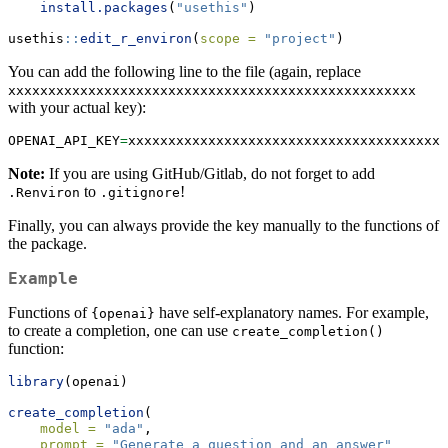
install.packages
(
"usethis"
)
usethis
::
edit_r_environ
(
scope =
"project"
)
You can add the following line to the file (again, replace
xxxxxxxxxxxxxxxxxxxxxxxxxxxxxxxxxxxxxxxxxxxxxxxxxxx
with your actual key):
OPENAI_API_KEY
=
xxxxxxxxxxxxxxxxxxxxxxxxxxxxxxxxxxxxxxxx
Note:
If you are using GitHub/Gitlab, do not forget to add
to
!
.Renviron
.gitignore
Finally, you can always provide the key manually to the functions of
the package.
Example
Functions of
have self-explanatory names. For example,
{openai}
to create a completion, one can use
create_completion()
function:
library
(openai)
create_completion
(
model =
"ada"
,
prompt =
"Generate a question and an answer"