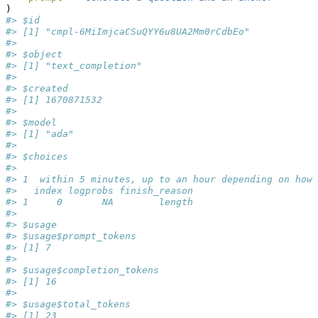
)
#> $id
#> [1] "cmpl-6MiImjcaCSuQYY6u8UA2Mm0rCdbEo"
#> 
#> $object
#> [1] "text_completion"
#> 
#> $created
#> [1] 1670871532
#> 
#> $model
#> [1] "ada"
#> 
#> $choices
#>                                                     
#> 1  within 5 minutes, up to an hour depending on how 
#>   index logprobs finish_reason
#> 1     0       NA        length
#> 
#> $usage
#> $usage$prompt_tokens
#> [1] 7
#> 
#> $usage$completion_tokens
#> [1] 16
#> 
#> $usage$total_tokens
#> [1] 23