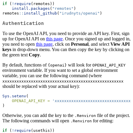
if
 (
!
require
(remotes))
install.packages
(
"remotes"
)
remotes
::
install_github
(
"irudnyts/openai"
)
Authentication
To use the OpenAI API, you need to provide an API key. First, sign
up for OpenAI API on
this page
. Once you signed up and logged in,
you need to open
this page
, click on
Personal
, and select
View API
keys
in drop-down menu. You can then copy the key by clicking on
the green text
Copy
.
By default, functions of
will look for
{openai}
OPENAI_API_KEY
environment variable. If you want to set a global environment
variable, you can use the following command (where
xxxxxxxxxxxxxxxxxxxxxxxxxxxxxxxxxxxxxxxxxxxxxxxxxxx
should be replaced with your actual key):
Sys.setenv
(
OPENAI_API_KEY =
'xxxxxxxxxxxxxxxxxxxxxxxxxxxxxxxxx
)
Otherwise, you can add the key to the
file of the project.
.Renviron
The following commands will open
for editing:
.Renviron
if
 (
!
require
(usethis))