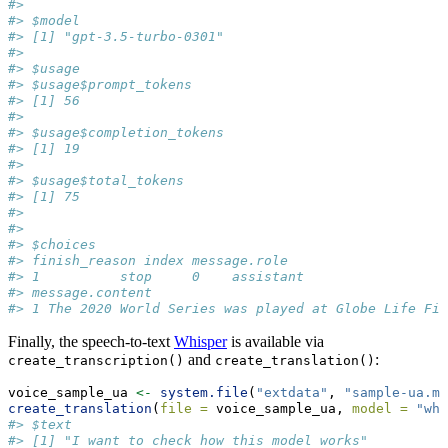
#> 
#> $model
#> [1] "gpt-3.5-turbo-0301"
#> 
#> $usage
#> $usage$prompt_tokens
#> [1] 56
#> 
#> $usage$completion_tokens
#> [1] 19
#> 
#> $usage$total_tokens
#> [1] 75
#> 
#> 
#> $choices
#> finish_reason index message.role
#> 1          stop     0    assistant
#> message.content
#> 1 The 2020 World Series was played at Globe Life Fie
Finally, the speech-to-text
Whisper
is available via
and
:
create_transcription()
create_translation()
voice_sample_ua 
<-
system.file
(
"extdata"
, 
"sample-ua.m4
create_translation
(
file =
 voice_sample_ua, 
model =
"whi
#> $text
#> [1] "I want to check how this model works"