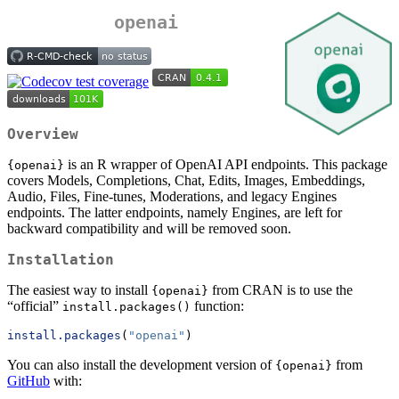
openai
Overview
is an R wrapper of OpenAI API endpoints. This package
{openai}
covers Models, Completions, Chat, Edits, Images, Embeddings,
Audio, Files, Fine-tunes, Moderations, and legacy Engines
endpoints. The latter endpoints, namely Engines, are left for
backward compatibility and will be removed soon.
Installation
The easiest way to install
from CRAN is to use the
{openai}
“official”
function:
install.packages()
install.packages
(
"openai"
)
You can also install the development version of
from
{openai}
GitHub
with: