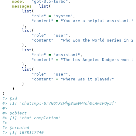
model =
"gpt-3.5-turbo"
,
messages =
list
(
list
(
"role"
=
"system"
,
"content"
=
"You are a helpful assistant."
        ),
list
(
"role"
=
"user"
,
"content"
=
"Who won the world series in 20
        ),
list
(
"role"
=
"assistant"
,
"content"
=
"The Los Angeles Dodgers won t
        ),
list
(
"role"
=
"user"
,
"content"
=
"Where was it played?"
        )
    )
)
#> $id
#> [1] "chatcmpl-6r7N6YXcMhg8xmVM4ohOcAmzPOy3f"
#> 
#> $object
#> [1] "chat.completion"
#> 
#> $created
#> [1] 1678117740