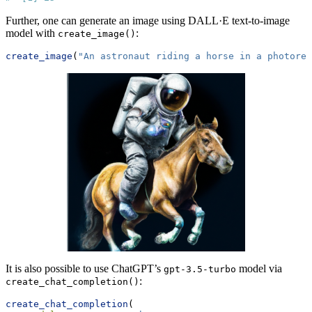
Further, one can generate an image using DALL·E text-to-image
model with
:
create_image()
create_image
(
"An astronaut riding a horse in a photorea
It is also possible to use ChatGPT’s
model via
gpt-3.5-turbo
:
create_chat_completion()
create_chat_completion
(