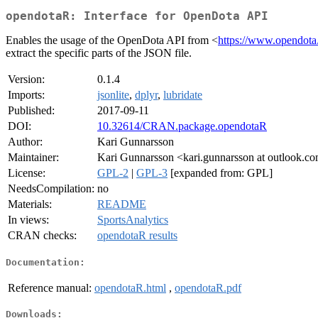
opendotaR: Interface for OpenDota API
Enables the usage of the OpenDota API from <
https://www.opendota
extract the specific parts of the JSON file.
Version:
0.1.4
Imports:
jsonlite
,
dplyr
,
lubridate
Published:
2017-09-11
DOI:
10.32614/CRAN.package.opendotaR
Author:
Kari Gunnarsson
Maintainer:
Kari Gunnarsson <kari.gunnarsson at outlook.c
License:
GPL-2
|
GPL-3
[expanded from: GPL]
NeedsCompilation:
no
Materials:
README
In views:
SportsAnalytics
CRAN checks:
opendotaR results
Documentation:
Reference manual:
opendotaR.html
,
opendotaR.pdf
Downloads: