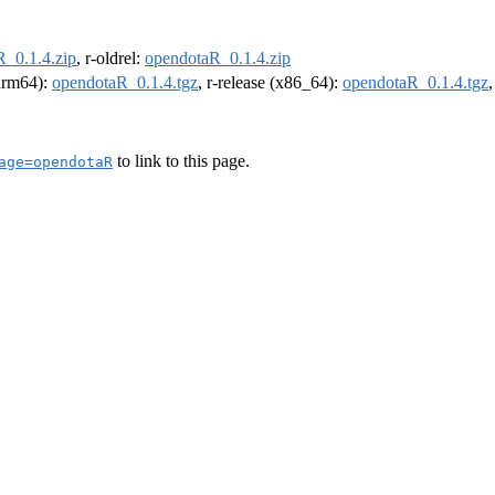
_0.1.4.zip
, r-oldrel:
opendotaR_0.1.4.zip
(arm64):
opendotaR_0.1.4.tgz
, r-release (x86_64):
opendotaR_0.1.4.tgz
to link to this page.
age=opendotaR