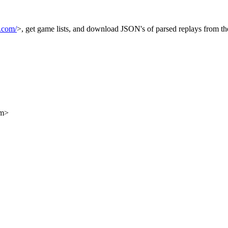
.com/
>, get game lists, and download JSON's of parsed replays from t
om>