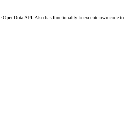
he OpenDota API. Also has functionality to execute own code to