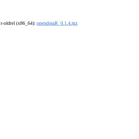
, r-oldrel (x86_64):
opendotaR_0.1.4.tgz