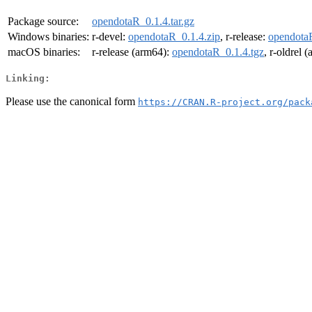
Package source:
opendotaR_0.1.4.tar.gz
Windows binaries:
r-devel:
opendotaR_0.1.4.zip
, r-release:
opendotaR
macOS binaries:
r-release (arm64):
opendotaR_0.1.4.tgz
, r-oldrel 
Linking:
Please use the canonical form
https://CRAN.R-project.org/pack