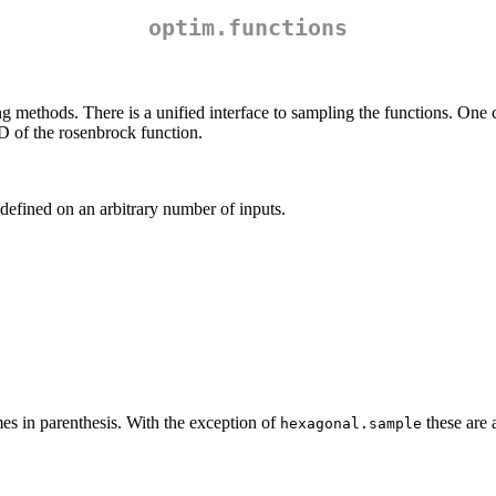
optim.functions
g methods. There is a unified interface to sampling the functions. One
D of the rosenbrock function.
defined on an arbitrary number of inputs.
es in parenthesis. With the exception of
these are 
hexagonal.sample