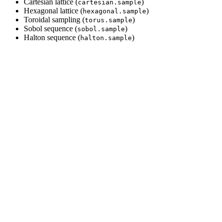
Cartesian lattice (
)
cartesian.sample
Hexagonal lattice (
)
hexagonal.sample
Toroidal sampling (
)
torus.sample
Sobol sequence (
)
sobol.sample
Halton sequence (
)
halton.sample