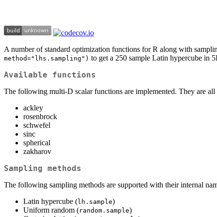
A number of standard optimization functions for R along with samplin
to get a 250 sample Latin hypercube in 5
method="lhs.sampling")
Available functions
The following multi-D scalar functions are implemented. They are all 
ackley
rosenbrock
schwefel
sinc
spherical
zakharov
Sampling methods
The following sampling methods are supported with their internal nam
Latin hypercube (
)
lh.sample
Uniform random (
)
random.sample