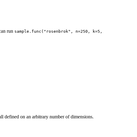
 can run
sample.func("rosenbrok", n=250, k=5, 
all defined on an arbitrary number of dimensions.