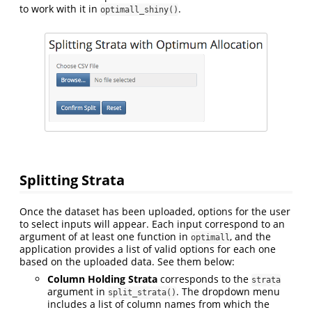
to work with it in
.
optimall_shiny()
Splitting Strata
Once the dataset has been uploaded, options for the user
to select inputs will appear. Each input correspond to an
argument of at least one function in
, and the
optimall
application provides a list of valid options for each one
based on the uploaded data. See them below:
Column Holding Strata
corresponds to the
strata
argument in
. The dropdown menu
split_strata()
includes a list of column names from which the