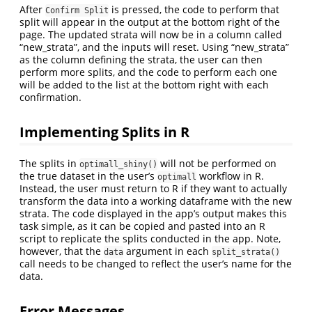
After
is pressed, the code to perform that
Confirm Split
split will appear in the output at the bottom right of the
page. The updated strata will now be in a column called
“new_strata”, and the inputs will reset. Using “new_strata”
as the column defining the strata, the user can then
perform more splits, and the code to perform each one
will be added to the list at the bottom right with each
confirmation.
Implementing Splits in R
The splits in
will not be performed on
optimall_shiny()
the true dataset in the user’s
workflow in R.
optimall
Instead, the user must return to R if they want to actually
transform the data into a working dataframe with the new
strata. The code displayed in the app’s output makes this
task simple, as it can be copied and pasted into an R
script to replicate the splits conducted in the app. Note,
however, that the
argument in each
data
split_strata()
call needs to be changed to reflect the user’s name for the
data.
Error Messages