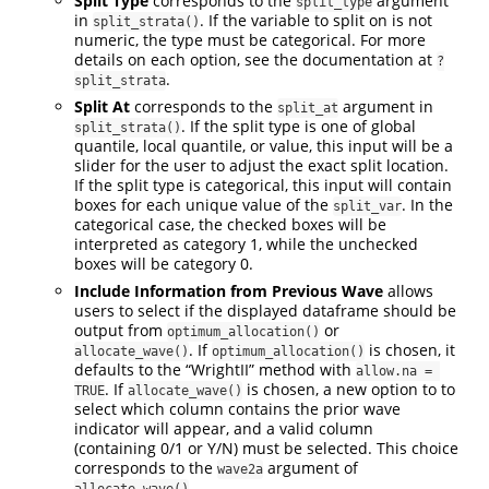
Split Type
corresponds to the
argument
split_type
in
. If the variable to split on is not
split_strata()
numeric, the type must be categorical. For more
details on each option, see the documentation at
?
.
split_strata
Split At
corresponds to the
argument in
split_at
. If the split type is one of global
split_strata()
quantile, local quantile, or value, this input will be a
slider for the user to adjust the exact split location.
If the split type is categorical, this input will contain
boxes for each unique value of the
. In the
split_var
categorical case, the checked boxes will be
interpreted as category 1, while the unchecked
boxes will be category 0.
Include Information from Previous Wave
allows
users to select if the displayed dataframe should be
output from
or
optimum_allocation()
. If
is chosen, it
allocate_wave()
optimum_allocation()
defaults to the “WrightII” method with
allow.na = 
. If
is chosen, a new option to to
TRUE
allocate_wave()
select which column contains the prior wave
indicator will appear, and a valid column
(containing 0/1 or Y/N) must be selected. This choice
corresponds to the
argument of
wave2a
.
allocate_wave()