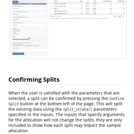
Confirming Splits
When the user is satisfied with the parameters that are
selected, a split can be confirmed by pressing the
Confirm 
button at the bottom left of the page. This will split
Split
the existing data using the
parameters
split_strata()
specified in the inputs. The inputs that specify arguments
for the allocation will not change the splits, they are only
included to show how each split may impact the sample
allocation.