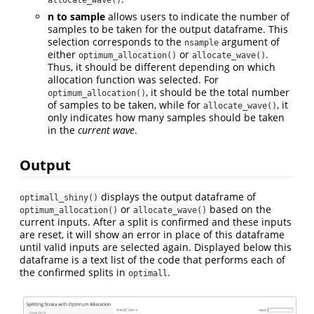
n to sample
allows users to indicate the number of
samples to be taken for the output dataframe. This
selection corresponds to the
argument of
nsample
either
or
.
optimum_allocation()
allocate_wave()
Thus, it should be different depending on which
allocation function was selected. For
, it should be the total number
optimum_allocation()
of samples to be taken, while for
, it
allocate_wave()
only indicates how many samples should be taken
in the
current wave
.
Output
displays the output dataframe of
optimall_shiny()
or
based on the
optimum_allocation()
allocate_wave()
current inputs. After a split is confirmed and these inputs
are reset, it will show an error in place of this dataframe
until valid inputs are selected again. Displayed below this
dataframe is a text list of the code that performs each of
the confirmed splits in
.
optimall