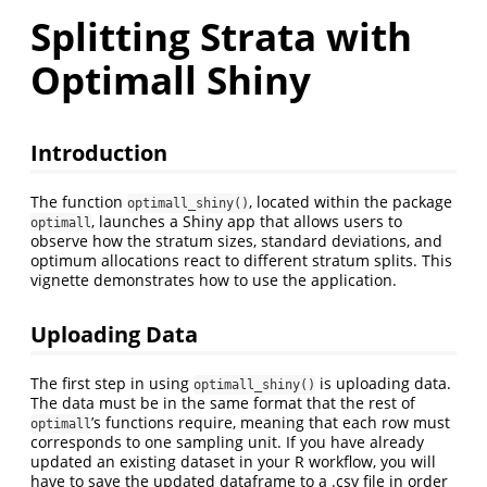
Splitting Strata with
Optimall Shiny
Introduction
The function
, located within the package
optimall_shiny()
, launches a Shiny app that allows users to
optimall
observe how the stratum sizes, standard deviations, and
optimum allocations react to different stratum splits. This
vignette demonstrates how to use the application.
Uploading Data
The first step in using
is uploading data.
optimall_shiny()
The data must be in the same format that the rest of
’s functions require, meaning that each row must
optimall
corresponds to one sampling unit. If you have already
updated an existing dataset in your R workflow, you will
have to save the updated dataframe to a .csv file in order