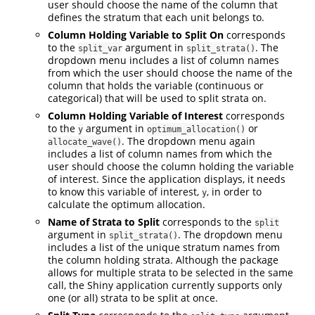
user should choose the name of the column that
defines the stratum that each unit belongs to.
Column Holding Variable to Split On
corresponds
to the
argument in
. The
split_var
split_strata()
dropdown menu includes a list of column names
from which the user should choose the name of the
column that holds the variable (continuous or
categorical) that will be used to split strata on.
Column Holding Variable of Interest
corresponds
to the
argument in
or
y
optimum_allocation()
. The dropdown menu again
allocate_wave()
includes a list of column names from which the
user should choose the column holding the variable
of interest. Since the application displays, it needs
to know this variable of interest,
, in order to
y
calculate the optimum allocation.
Name of Strata to Split
corresponds to the
split
argument in
. The dropdown menu
split_strata()
includes a list of the unique stratum names from
the column holding strata. Although the package
allows for multiple strata to be selected in the same
call, the Shiny application currently supports only
one (or all) strata to be split at once.