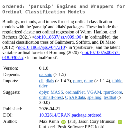
ordered: 'parsnip' Engines and Wrappers for
Ordinal Classification Models
Bindings, methods, and tuners for using ordinal classification
models with the 'parsnip' and 'dials' packages. These include the
regularized elastic net ordinal regression of Wurm, Hanlon, and
Rathouz (2021) <
doi:10.18637/jss.v099.i06
> in 'ordinalNet', the
ordinal classification trees of Galimberti, Soffritti, and Di Maso
(2012) <
doi:10.18637/jss.v047.i10
> in 'rpartScore', and the latent
variable ordinal forests of Hornung (2020) <
doi:10.1007/s00357-
018-9302-x
> in 'ordinalForest'.
Version:
0.1.0
Depends:
parsnip
(≥ 1.5)
Imports:
cli
,
dials
(≥ 1.4.3),
purrr
,
rlang
(≥ 1.1.4),
tibble
,
tidyr
Suggests:
dplyr
,
MASS
,
ordinalNet
,
VGAM
,
rpartScore
,
ordinalForest
,
QSARdata
,
spelling
,
testthat
(≥
3.0.0)
Published:
2026-04-21
DOI:
10.32614/CRAN.package.ordered
Author:
Max Kuhn
[aut], Jason Cory Brunson
[aut, cre], Posit Software PBC [cph]