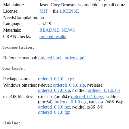
Maintainer:
Jason Cory Brunson <cornelioid at gmail.com>
License:
MIT
+ file
LICENSE
NeedsCompilation:
no
Language:
en-US
Materials:
README
,
NEWS
CRAN checks:
ordered results
Documentation:
Reference manual:
ordered.html
,
ordered.pdf
Downloads:
Package source:
ordered_0.1.0.tar.gz
Windows binaries:
r-devel:
ordered_0.1.0.zip
, r-release:
ordered_0.1.0.zip
, r-oldrel:
ordered_0.1.0.zip
macOS binaries:
r-release (arm64):
ordered_0.1.0.tgz
, r-oldrel
(arm64):
ordered_0.1.0.tgz
, r-release (x86_64):
ordered_0.1.0.tgz
, r-oldrel (x86_64):
ordered_0.1.0.tgz
Linking: