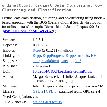
ordinalClust: Ordinal Data Clustering, Co-
Clustering and Classification
Ordinal data classification, clustering and co-clustering using model-
based approach with the BOS (Binary Ordinal Search) distribution
for ordinal data (Christophe Biernacki and Julien Jacques (2016)
<
doi:10.1007/s11222-015-9585-2
>).
Version:
1.3.5.1
Depends:
R (≥ 3.3)
Imports:
Rcpp
(≥ 0.12.11),
methods
LinkingTo:
Rcpp
,
RcppProgress
,
RcppArmadillo
,
BH
Suggests:
knitr
,
rmarkdown
,
caret
,
ggplot2
Published:
2026-04-21
DOI:
10.32614/CRAN.package.ordinalClust
Author:
Margot Selosse [aut], Julien Jacques [aut, cre],
Christophe Biernacki [aut]
Maintainer:
Julien Jacques <julien.jacques at univ-lyon2.fr>
License:
GPL-2
|
GPL-3
[expanded from: GPL (≥ 2)]
NeedsCompilation:
yes
CRAN checks:
ordinalClust results