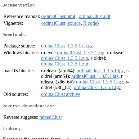
Documentation:
Reference manual:
ordinalClust.html
,
ordinalClust.pdf
Vignettes:
ordinalClust
(
source
,
R code
)
Downloads:
Package source:
ordinalClust_1.3.5.1.tar.gz
Windows binaries:
r-devel:
ordinalClust_1.3.5.1.zip
, r-release:
ordinalClust_1.3.5.1.zip
, r-oldrel:
ordinalClust_1.3.5.1.zip
macOS binaries:
r-release (arm64):
ordinalClust_1.3.5.1.tgz
, r-
oldrel (arm64):
ordinalClust_1.3.5.1.tgz
, r-
release (x86_64):
ordinalClust_1.3.5.1.tgz
, r-
oldrel (x86_64):
ordinalClust_1.3.5.1.tgz
Old sources:
ordinalClust archive
Reverse dependencies:
Reverse suggests:
mixedClust
Linking: