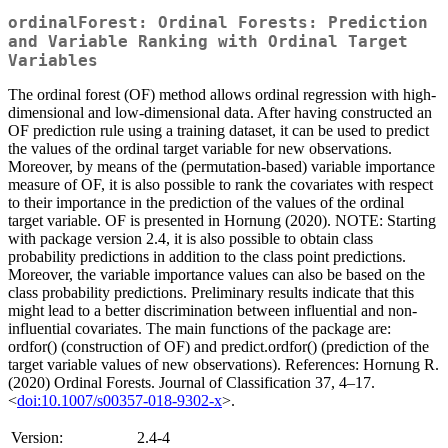
ordinalForest: Ordinal Forests: Prediction
and Variable Ranking with Ordinal Target
Variables
The ordinal forest (OF) method allows ordinal regression with high-
dimensional and low-dimensional data. After having constructed an
OF prediction rule using a training dataset, it can be used to predict
the values of the ordinal target variable for new observations.
Moreover, by means of the (permutation-based) variable importance
measure of OF, it is also possible to rank the covariates with respect
to their importance in the prediction of the values of the ordinal
target variable. OF is presented in Hornung (2020). NOTE: Starting
with package version 2.4, it is also possible to obtain class
probability predictions in addition to the class point predictions.
Moreover, the variable importance values can also be based on the
class probability predictions. Preliminary results indicate that this
might lead to a better discrimination between influential and non-
influential covariates. The main functions of the package are:
ordfor() (construction of OF) and predict.ordfor() (prediction of the
target variable values of new observations). References: Hornung R.
(2020) Ordinal Forests. Journal of Classification 37, 4–17.
<
doi:10.1007/s00357-018-9302-x
>.
Version:
2.4-4