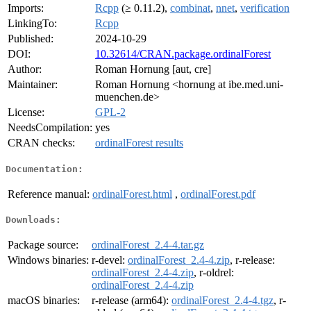
Imports:
Rcpp
(≥ 0.11.2),
combinat
,
nnet
,
verification
LinkingTo:
Rcpp
Published:
2024-10-29
DOI:
10.32614/CRAN.package.ordinalForest
Author:
Roman Hornung [aut, cre]
Maintainer:
Roman Hornung <hornung at ibe.med.uni-
muenchen.de>
License:
GPL-2
NeedsCompilation:
yes
CRAN checks:
ordinalForest results
Documentation:
Reference manual:
ordinalForest.html
,
ordinalForest.pdf
Downloads:
Package source:
ordinalForest_2.4-4.tar.gz
Windows binaries:
r-devel:
ordinalForest_2.4-4.zip
, r-release:
ordinalForest_2.4-4.zip
, r-oldrel:
ordinalForest_2.4-4.zip
macOS binaries:
r-release (arm64):
ordinalForest_2.4-4.tgz
, r-