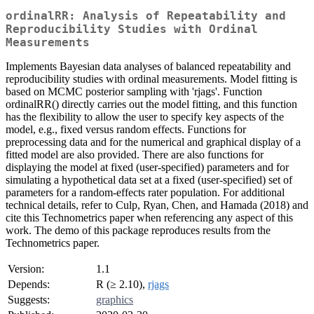
ordinalRR: Analysis of Repeatability and
Reproducibility Studies with Ordinal
Measurements
Implements Bayesian data analyses of balanced repeatability and
reproducibility studies with ordinal measurements. Model fitting is
based on MCMC posterior sampling with 'rjags'. Function
ordinalRR() directly carries out the model fitting, and this function
has the flexibility to allow the user to specify key aspects of the
model, e.g., fixed versus random effects. Functions for
preprocessing data and for the numerical and graphical display of a
fitted model are also provided. There are also functions for
displaying the model at fixed (user-specified) parameters and for
simulating a hypothetical data set at a fixed (user-specified) set of
parameters for a random-effects rater population. For additional
technical details, refer to Culp, Ryan, Chen, and Hamada (2018) and
cite this Technometrics paper when referencing any aspect of this
work. The demo of this package reproduces results from the
Technometrics paper.
Version:
1.1
Depends:
R (≥ 2.10),
rjags
Suggests:
graphics