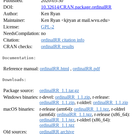
Published:
2020-03-30
DOI:
10.32614/CRAN.package.ordinalRR
Author:
Ken Ryan
Maintainer:
Ken Ryan <kjryan at mail.wvu.edu>
License:
GPL-2
NeedsCompilation:
no
Citation:
ordinalRR citation info
CRAN checks:
ordinalRR results
Documentation:
Reference manual:
ordinalRR.html
,
ordinalRR.pdf
Downloads:
Package source:
ordinalRR_1.1.tar.gz
Windows binaries:
r-devel:
ordinalRR_1.1.zip
, r-release:
ordinalRR_1.1.zip
, r-oldrel:
ordinalRR_1.1.zip
macOS binaries:
r-release (arm64):
ordinalRR_1.1.tgz
, r-oldrel
(arm64):
ordinalRR_1.1.tgz
, r-release (x86_64):
ordinalRR_1.1.tgz
, r-oldrel (x86_64):
ordinalRR_1.1.tgz
Old sources:
ordinalRR archive