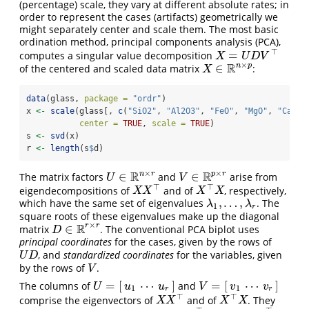
(percentage) scale, they vary at different absolute rates; in
order to represent the cases (artifacts) geometrically we
might separately center and scale them. The most basic
ordination method, principal components analysis (PCA),
⊤
=
computes a singular value decomposition
X
=
U
D
V
⊤
X
U
D
V
×
R
n
p
∈
of the centered and scaled data matrix
:
X
∈
R
n
×
p
X
data
(glass, 
package =
"ordr"
)
x 
<-
scale
(glass[, 
c
(
"SiO2"
, 
"Al2O3"
, 
"FeO"
, 
"MgO"
, 
"CaO"
)
center =
TRUE
, 
scale =
TRUE
)
s 
<-
svd
(x)
r 
<-
length
(s
$
d)
×
×
R
R
n
r
p
r
∈
∈
The matrix factors
and
arise from
U
∈
R
n
×
r
V
∈
R
p
×
r
U
V
⊤
⊤
eigendecompositions of
and of
, respectively,
X
X
⊤
X
⊤
X
X
X
X
X
,
…
,
which have the same set of eigenvalues
. The
λ
1
,
…
,
λ
r
λ
λ
1
r
square roots of these eigenvalues make up the diagonal
×
R
r
r
∈
matrix
. The conventional PCA biplot uses
D
∈
R
r
×
r
D
principal coordinates
for the cases, given by the rows of
, and
standardized coordinates
for the variables, given
U
D
U
D
by the rows of
.
V
V
=
[
⋯
]
=
[
⋯
]
The columns of
and
U
=
[
u
1
⋯
u
r
]
V
=
[
v
1
⋯
v
r
]
U
u
u
V
v
v
1
1
r
r
⊤
⊤
comprise the eigenvectors of
and of
. They
X
X
⊤
X
⊤
X
X
X
X
X