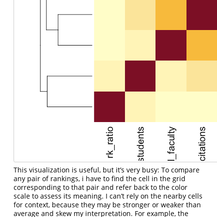
This visualization is useful, but it’s very busy: To compare
any pair of rankings, i have to find the cell in the grid
corresponding to that pair and refer back to the color
scale to assess its meaning. I can’t rely on the nearby cells
for context, because they may be stronger or weaker than
average and skew my interpretation. For example, the