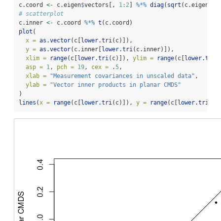
c.coord 
<-
 c.eigen
$
vectors[, 
1
:
2
] 
%*%
diag
(
sqrt
(c.eigen
$
va
# scatterplot
c.inner 
<-
 c.coord 
%*%
t
(c.coord)
plot
(
x =
as.vector
(c[
lower.tri
(c)]),
y =
as.vector
(c.inner[
lower.tri
(c.inner)]),
xlim =
range
(c[
lower.tri
(c)]), 
ylim =
range
(c[
lower.tri
(
asp =
1
, 
pch =
19
, 
cex =
 .
5
,
xlab =
"Measurement covariances in unscaled data"
,
ylab =
"Vector inner products in planar CMDS"
)
lines
(
x =
range
(c[
lower.tri
(c)]), 
y =
range
(c[
lower.tri
(c)