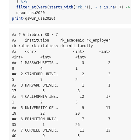
  ) 
%>%
filter_at
(
vars
(
starts_with
(
"rk_"
)), 
~
!
is.na
(.)) 
->
  qswur_usa2020
print
(qswur_usa2020)
## # A tibble: 38 × 7

##    institution     rk_academic rk_employer 
rk_ratio rk_citations rk_intl_faculty

##    <chr>                 <int>       <int>    
<int>        <int>           <int>

##  1 MASSACHUSETTS …           3           2        
8            4               1

##  2 STANFORD UNIVE…           2           3        
5            7               2

##  3 HARVARD UNIVER…           1           1       
17            5               8

##  4 CALIFORNIA INS…          12          17        
1            2               3

##  5 UNIVERSITY OF …           9          11       
19           22              20

##  6 PRINCETON UNIV…           7           7       
35            1              26

##  7 CORNELL UNIVER…          11          13       
40            9               5
