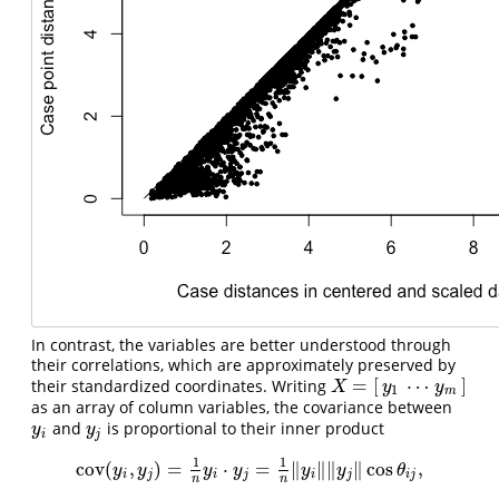
In contrast, the variables are better understood through
their correlations, which are approximately preserved by
=
[
⋯
]
their standardized coordinates. Writing
X
=
[
y
1
⋯
y
m
]
X
y
y
1
m
as an array of column variables, the covariance between
and
is proportional to their inner product
y
i
y
j
y
y
i
j
1
1
cov
(
,
)
=
⋅
=
∥
∥
∥
∥
cos
,
cov
(
y
i
,
y
j
)
=
1
n
y
i
⋅
y
j
=
1
n
‖
y
i
‖
‖
y
j
‖
cos
θ
i
j
,
y
y
y
y
y
y
θ
i
j
i
j
i
j
i
j
n
n