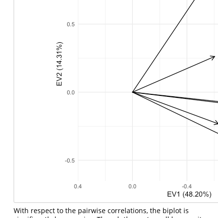
With respect to the pairwise correlations, the biplot is