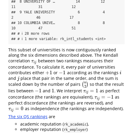
##  8 UNIVERSITY OF …          14          12       
11           31              12

##  9 YALE UNIVERSITY           6           4        
2           46              17

## 10 COLUMBIA UNIVE…           8           8       
10           47              51

## # ℹ 28 more rows

## # ℹ 1 more variable: rk_intl_students <int>
This subset of universities is now contiguously ranked
along the six dimensions described above. The Kendall
correlation
between two rankings measures their
τ
i
j
τ
i
j
concordance. To calculate it, every pair of universities
+
1
−
1
contributes either
or
according as the rankings
+
1
−
1
i
i
and
place that pair in the same order, and the sum is
j
j
n
scaled down by the number of pairs
(
)
so that the result
(
n
2
)
2
−
1
1
=
1
lies between
and
. We interpret
as perfect
−
1
1
τ
i
j
=
1
τ
i
j
=
−
1
concordance (the rankings are equivalent),
as
τ
i
j
=
−
1
τ
i
j
perfect discordance (the rankings are reversed), and
=
0
as independence (the rankings are independent).
τ
i
j
=
0
τ
i
j
The six QS rankings
are
academic reputation (
),
rk_academic
employer reputation (
)
rk_employer