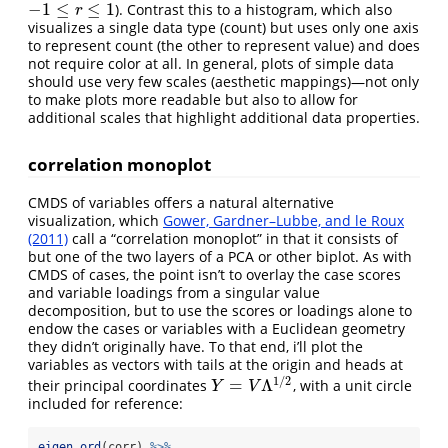
−
1
≤
≤
1
). Contrast this to a histogram, which also
−
1
≤
r
≤
1
r
visualizes a single data type (count) but uses only one axis
to represent count (the other to represent value) and does
not require color at all. In general, plots of simple data
should use very few scales (aesthetic mappings)—not only
to make plots more readable but also to allow for
additional scales that highlight additional data properties.
correlation monoplot
CMDS of variables offers a natural alternative
visualization, which
Gower, Gardner–Lubbe, and le Roux
(2011)
call a “correlation monoplot” in that it consists of
but one of the two layers of a PCA or other biplot. As with
CMDS of cases, the point isn’t to overlay the case scores
and variable loadings from a singular value
decomposition, but to use the scores or loadings alone to
endow the cases or variables with a Euclidean geometry
they didn’t originally have. To that end, i’ll plot the
variables as vectors with tails at the origin and heads at
1
/
2
=
Λ
their principal coordinates
, with a unit circle
Y
=
V
Λ
1
/
2
Y
V
included for reference:
eigen_ord
(corr) 
%>%