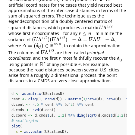
artificial coordinates for the cases that yield nested best
approximations of the inter-case distances in terms of the
sum of squared errors. The technique uses the
eigendecomposition of a doubly-centered matrix of
1
/
2
Λ
squared distances, which produces a matrix
U
Λ
1
/
2
U
≤
whose first
coordinates—for any
—minimize the
r
r
≤
n
r
r
n
1
/
2
1
/
2
⊤
⊤
(
Λ
)
(
Λ
)
−
Δ
=
Λ
−
Δ
variance of
,
(
U
Λ
1
/
2
)
(
U
Λ
1
/
2
)
⊤
−
Δ
=
U
Λ
U
⊤
−
Δ
U
U
U
U
×
R
n
n
Δ
=
(
)
∈
where
, to obtain the approximation.
Δ
=
(
δ
i
j
)
∈
R
n
×
n
δ
i
j
1
/
2
Λ
The columns of
are then called
principal
U
Λ
1
/
2
U
coordinates
, and the first
most faithfully recover the
r
δ
i
j
r
δ
i
j
R
r
using points in
of any possible
. For example,
R
r
r
r
because the road distances between several U.S. cities
arise from a roughly 2-dimensional process, the point
distances in a CMDS are very close approximations:
d 
<-
as.matrix
(UScitiesD)
cent 
<-
diag
(
1
, 
nrow
(d)) 
-
matrix
(
1
/
nrow
(d), 
nrow
(d), 
nrow
d.cent 
<-
-
.
5
*
 cent 
%*%
 (d
^
2
) 
%*%
 cent
d.cmds 
<-
svd
(d.cent)
d.coord 
<-
 d.cmds
$
u[, 
1
:
2
] 
%*%
diag
(
sqrt
(d.cmds
$
d[
1
:
2
]))
# scatterplot
plot
(
x =
as.vector
(UScitiesD),