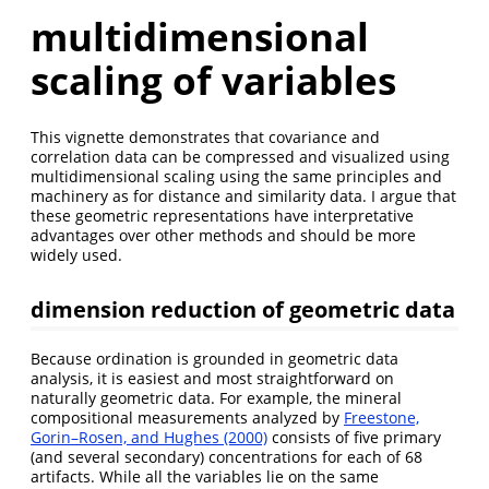
multidimensional
scaling of variables
This vignette demonstrates that covariance and
correlation data can be compressed and visualized using
multidimensional scaling using the same principles and
machinery as for distance and similarity data. I argue that
these geometric representations have interpretative
advantages over other methods and should be more
widely used.
dimension reduction of geometric data
Because ordination is grounded in geometric data
analysis, it is easiest and most straightforward on
naturally geometric data. For example, the mineral
compositional measurements analyzed by
Freestone,
Gorin–Rosen, and Hughes (2000)
consists of five primary
(and several secondary) concentrations for each of 68
artifacts. While all the variables lie on the same