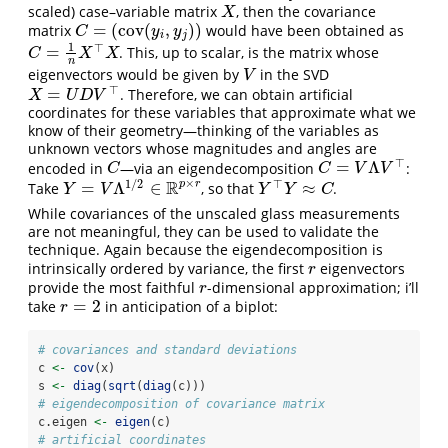
scaled) case–variable matrix
, then the covariance
X
X
=
(
cov
(
,
)
)
matrix
would have been obtained as
C
=
(
cov
(
y
i
,
y
j
)
)
C
y
y
i
j
1
⊤
=
. This, up to scalar, is the matrix whose
C
=
1
n
X
⊤
X
C
X
X
n
eigenvectors would be given by
in the SVD
V
V
⊤
=
. Therefore, we can obtain artificial
X
=
U
D
V
⊤
X
U
D
V
coordinates for these variables that approximate what we
know of their geometry—thinking of the variables as
unknown vectors whose magnitudes and angles are
⊤
=
Λ
encoded in
—via an eigendecomposition
:
C
C
=
V
Λ
V
⊤
C
C
V
V
×
1
/
2
⊤
R
p
r
=
Λ
∈
≈
Take
, so that
.
Y
=
V
Λ
1
/
2
∈
R
p
×
r
Y
⊤
Y
≈
C
Y
V
Y
Y
C
While covariances of the unscaled glass measurements
are not meaningful, they can be used to validate the
technique. Again because the eigendecomposition is
intrinsically ordered by variance, the first
eigenvectors
r
r
provide the most faithful
-dimensional approximation; i’ll
r
r
=
2
take
in anticipation of a biplot:
r
=
2
r
# covariances and standard deviations
c 
<-
cov
(x)
s 
<-
diag
(
sqrt
(
diag
(c)))
# eigendecomposition of covariance matrix
c.eigen 
<-
eigen
(c)
# artificial coordinates