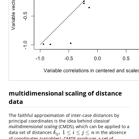
multidimensional scaling of distance
data
The faithful approximation of inter-case distances by
principal coordinates is the idea behind
classical
multidimensional scaling
(CMDS), which can be applied to a
,
1
≤
≤
≤
data set of distances
in the absence
δ
i
j
,
1
≤
i
≤
j
≤
n
δ
i
j
n
i
j
of coordinates (variables). CMDS produces a set of