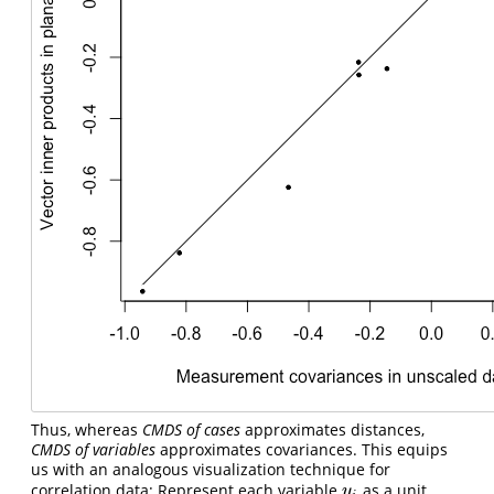
Thus, whereas
CMDS of cases
approximates distances,
CMDS of variables
approximates covariances. This equips
us with an analogous visualization technique for
correlation data: Represent each variable
as a unit
y
i
y