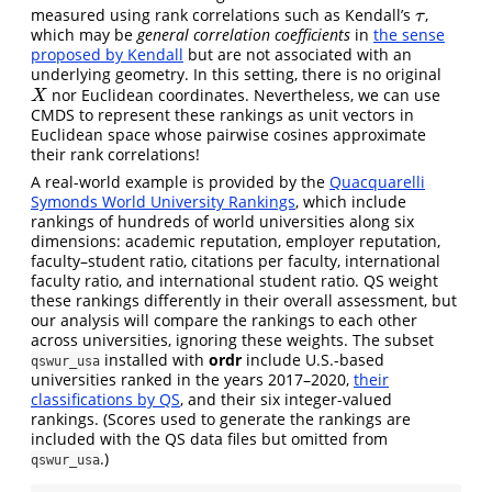
measured using rank correlations such as Kendall’s
,
τ
τ
which may be
general correlation coefficients
in
the sense
proposed by Kendall
but are not associated with an
underlying geometry. In this setting, there is no original
nor Euclidean coordinates. Nevertheless, we can use
X
X
CMDS to represent these rankings as unit vectors in
Euclidean space whose pairwise cosines approximate
their rank correlations!
A real-world example is provided by the
Quacquarelli
Symonds World University Rankings
, which include
rankings of hundreds of world universities along six
dimensions: academic reputation, employer reputation,
faculty–student ratio, citations per faculty, international
faculty ratio, and international student ratio. QS weight
these rankings differently in their overall assessment, but
our analysis will compare the rankings to each other
across universities, ignoring these weights. The subset
installed with
ordr
include U.S.-based
qswur_usa
universities ranked in the years 2017–2020,
their
classifications by QS
, and their six integer-valued
rankings. (Scores used to generate the rankings are
included with the QS data files but omitted from
.)
qswur_usa