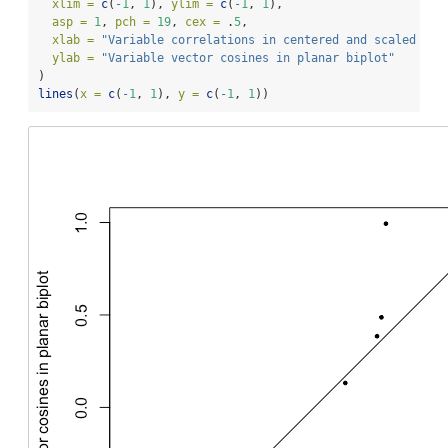
xlim =
c
(
-
1
, 
1
), 
ylim =
c
(
-
1
, 
1
),
asp =
1
, 
pch =
19
, 
cex =
 .
5
,
xlab =
"Variable correlations in centered and scaled dat
ylab =
"Variable vector cosines in planar biplot"
)
lines
(
x =
c
(
-
1
, 
1
), 
y =
c
(
-
1
, 
1
))