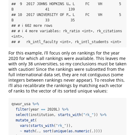
##  9  2017 JOHNS HOPKINS U… L     FC    VH        5 
B               41         139

## 10  2017 UNIVERSITY OF P… L     FC    VH        5 
B               33          35

## # ℹ 602 more rows

## # ℹ 4 more variables: rk_ratio <int>, rk_citations 
<int>,

## #   rk_intl_faculty <int>, rk_intl_students <int>
For this example, i’ll focus only on rankings for the year
2020 for which all rankings were available. This leaves me
with only 38 universities, so my conclusions must be taken
with caution! Since the rankings were subsetted from the
full international data set, they are not contiguous (some
integers between rankings never appear). To resolve this,
i’ll also recalibrate the rankings by matching each vector
of ranks to the vector of its sorted unique values:
qswur_usa 
%>%
filter
(year 
==
 2020L) 
%>%
select
(institution, 
starts_with
(
"rk_"
)) 
%>%
mutate_at
(
vars
(
starts_with
(
"rk_"
)),
~
match
(., 
sort
(
unique
(
as.numeric
(.))))