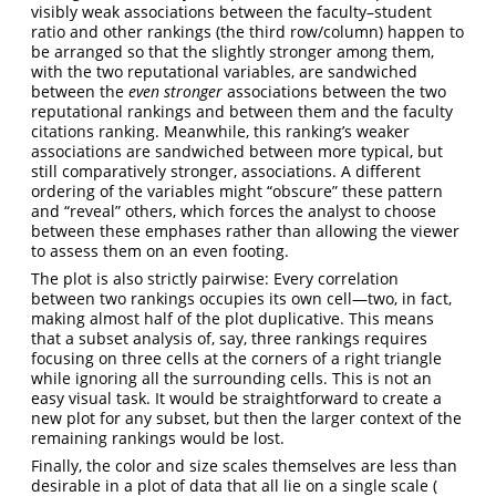
visibly weak associations between the faculty–student
ratio and other rankings (the third row/column) happen to
be arranged so that the slightly stronger among them,
with the two reputational variables, are sandwiched
between the
even stronger
associations between the two
reputational rankings and between them and the faculty
citations ranking. Meanwhile, this ranking’s weaker
associations are sandwiched between more typical, but
still comparatively stronger, associations. A different
ordering of the variables might “obscure” these pattern
and “reveal” others, which forces the analyst to choose
between these emphases rather than allowing the viewer
to assess them on an even footing.
The plot is also strictly pairwise: Every correlation
between two rankings occupies its own cell—two, in fact,
making almost half of the plot duplicative. This means
that a subset analysis of, say, three rankings requires
focusing on three cells at the corners of a right triangle
while ignoring all the surrounding cells. This is not an
easy visual task. It would be straightforward to create a
new plot for any subset, but then the larger context of the
remaining rankings would be lost.
Finally, the color and size scales themselves are less than
desirable in a plot of data that all lie on a single scale (