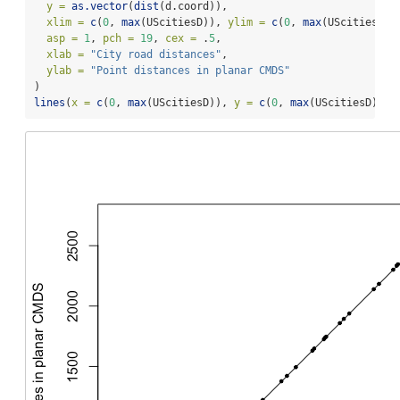
y =
as.vector
(
dist
(d.coord)),
xlim =
c
(
0
, 
max
(UScitiesD)), 
ylim =
c
(
0
, 
max
(UScitiesD))
asp =
1
, 
pch =
19
, 
cex =
 .
5
,
xlab =
"City road distances"
,
ylab =
"Point distances in planar CMDS"
)
lines
(
x =
c
(
0
, 
max
(UScitiesD)), 
y =
c
(
0
, 
max
(UScitiesD)))