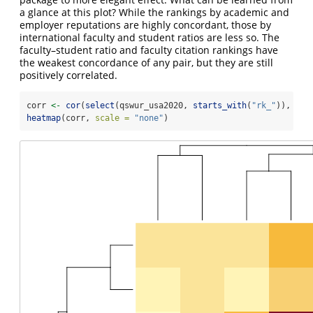
a glance at this plot? While the rankings by academic and
employer reputations are highly concordant, those by
international faculty and student ratios are less so. The
faculty–student ratio and faculty citation rankings have
the weakest concordance of any pair, but they are still
positively correlated.
corr 
<-
cor
(
select
(qswur_usa2020, 
starts_with
(
"rk_"
)), 
met
heatmap
(corr, 
scale =
"none"
)