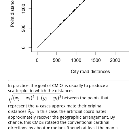
In practice, the goal of CMDS is usually to produce a
scatterplot in which the distances
−
−
−
−
−
−
−
−
−
−
−
−
−
−
−
−
−
−
√
2
2
(
−
)
+
(
−
)
between the points that
(
x
j
−
x
i
)
2
+
(
y
j
−
y
i
)
2
x
x
y
y
j
i
j
i
represent the
cases approximate their original
n
n
distances
. In this case, the artificial coordinates
δ
i
j
δ
i
j
approximately recover the geographic arrangement. By
chance, this CMDS rotated the conventional cardinal
directions by about
radians (though at least the map is
π
π