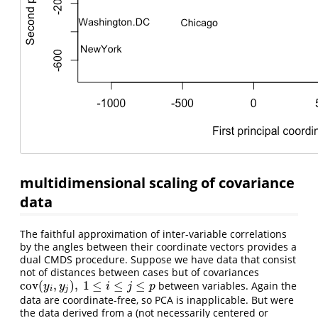
multidimensional scaling of covariance
data
The faithful approximation of inter-variable correlations
by the angles between their coordinate vectors provides a
dual CMDS procedure. Suppose we have data that consist
not of distances between cases but of covariances
cov
(
,
)
,
1
≤
≤
≤
between variables. Again the
cov
(
y
i
,
y
j
)
,
1
≤
i
≤
j
≤
p
y
y
i
j
p
i
j
data are coordinate-free, so PCA is inapplicable. But were
the data derived from a (not necessarily centered or