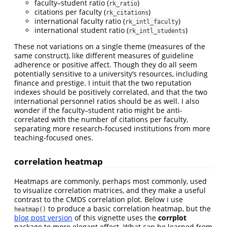
faculty–student ratio (
)
rk_ratio
citations per faculty (
)
rk_citations
international faculty ratio (
)
rk_intl_faculty
international student ratio (
)
rk_intl_students
These not variations on a single theme (measures of the
same construct), like different measures of guideline
adherence or positive affect. Though they do all seem
potentially sensitive to a university’s resources, including
finance and prestige. I intuit that the two reputation
indexes should be positively correlated, and that the two
international personnel ratios should be as well. I also
wonder if the faculty–student ratio might be anti-
correlated with the number of citations per faculty,
separating more research-focused institutions from more
teaching-focused ones.
correlation heatmap
Heatmaps are commonly, perhaps most commonly, used
to visualize correlation matrices, and they make a useful
contrast to the CMDS correlation plot. Below i use
to produce a basic correlation heatmap, but the
heatmap()
blog post version
of this vignette uses the
corrplot
package to more elegant effect. What can be learned from