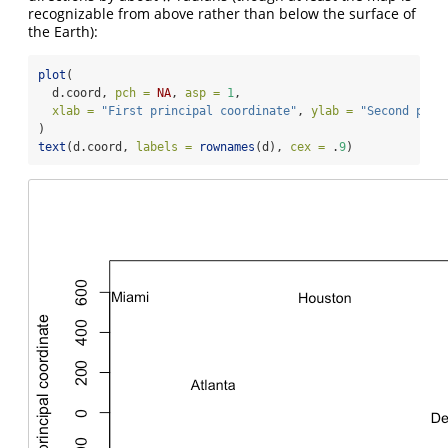
recognizable from above rather than below the surface of
the Earth):
plot
(
  d.coord, 
pch =
NA
, 
asp =
1
,
xlab =
"First principal coordinate"
, 
ylab =
"Second prin
)
text
(d.coord, 
labels =
rownames
(d), 
cex =
 .
9
)