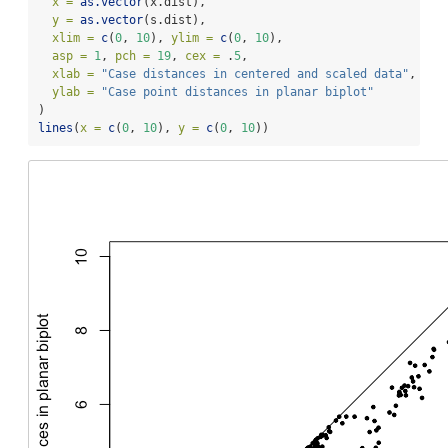
x =
as.vector
(x.dist),
y =
as.vector
(s.dist),
xlim =
c
(
0
, 
10
), 
ylim =
c
(
0
, 
10
),
asp =
1
, 
pch =
19
, 
cex =
 .
5
,
xlab =
"Case distances in centered and scaled data"
,
ylab =
"Case point distances in planar biplot"
)
lines
(
x =
c
(
0
, 
10
), 
y =
c
(
0
, 
10
))