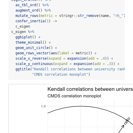
as_tbl_ord
() 
%>%
augment_ord
() 
%>%
mutate_rows
(
metric =
 stringr
::
str_remove
(name, 
"rk_"
)) 
%
confer_inertia
(
1
) 
->
  c_eigen
c_eigen 
%>%
ggbiplot
() 
+
theme_minimal
() 
+
geom_unit_circle
() 
+
geom_rows_vector
(
aes
(
label =
 metric)) 
+
scale_x_reverse
(
expand =
expansion
(
add =
 .
4
)) 
+
scale_y_continuous
(
expand =
expansion
(
add =
 .
3
)) 
+
ggtitle
(
"Kendall correlations between university ranking
"CMDS correlation monoplot"
)