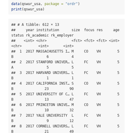
data
(qswur_usa, 
package =
"ordr"
)
print
(qswur_usa)
## # A tibble: 612 × 13

##     year institution      size  focus res     age 
status rk_academic rk_employer

##    <int> <chr>            <fct> <fct> <fct> <int> 
<chr>        <int>       <int>

##  1  2017 MASSACHUSETTS I… M     CO    VH        5 
B                6           4

##  2  2017 STANFORD UNIVER… L     FC    VH        5 
A                5           5

##  3  2017 HARVARD UNIVERS… L     FC    VH        5 
B                1           1

##  4  2017 CALIFORNIA INST… S     CO    VH        5 
B               23          90

##  5  2017 UNIVERSITY OF C… L     FC    VH        5 
B               13          47

##  6  2017 PRINCETON UNIVE… M     CO    VH        5 
B               10          32

##  7  2017 YALE UNIVERSITY  L     FC    VH        5 
B                9          12

##  8  2017 CORNELL UNIVERS… L     FC    VH        5 
B               21          49
