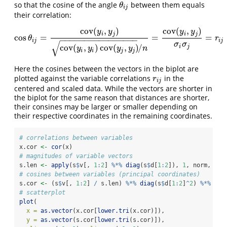
so that the cosine of the angle
between them equals
θ
i
j
θ
i
j
their correlation:
cov
(
,
)
cov
(
,
)
y
y
y
y
i
j
i
j
cos
=
=
=
cos
θ
i
j
=
cov
(
y
i
,
y
j
)
cov
(
y
i
,
y
i
)
cov
(
y
j
,
y
j
)
/
n
=
cov
(
y
i
,
y
j
)
σ
i
σ
j
=
r
i
j
θ
r
−
−
−
−
−
−
−
−
−
−
−
−
−
−
−
−
i
j
i
j
√
σ
σ
cov
(
,
)
cov
(
,
)
/
i
j
y
y
y
y
n
i
i
j
j
Here the cosines between the vectors in the biplot are
plotted against the variable correlations
in the
r
i
j
r
i
j
centered and scaled data. While the vectors are shorter in
the biplot for the same reason that distances are shorter,
their consines may be larger or smaller depending on
their respective coordinates in the remaining coordinates.
# correlations between variables
x.cor 
<-
cor
(x)
# magnitudes of variable vectors
s.len 
<-
apply
(s
$
v[, 
1
:
2
] 
%*%
diag
(s
$
d[
1
:
2
]), 
1
, norm, 
"2"
# cosines between variables (principal coordinates)
s.cor 
<-
 (s
$
v[, 
1
:
2
] 
/
 s.len) 
%*%
diag
(s
$
d[
1
:
2
]
^
2
) 
%*%
t
(s
# scatterplot
plot
(
x =
as.vector
(x.cor[
lower.tri
(x.cor)]),
y =
as.vector
(s.cor[
lower.tri
(s.cor)]),