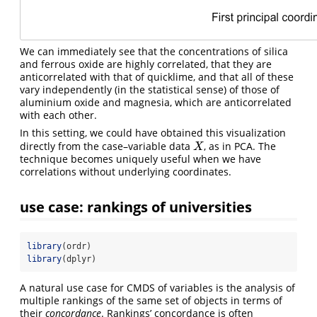
We can immediately see that the concentrations of silica
and ferrous oxide are highly correlated, that they are
anticorrelated with that of quicklime, and that all of these
vary independently (in the statistical sense) of those of
aluminium oxide and magnesia, which are anticorrelated
with each other.
In this setting, we could have obtained this visualization
directly from the case–variable data
, as in PCA. The
X
X
technique becomes uniquely useful when we have
correlations without underlying coordinates.
use case: rankings of universities
library
(ordr)
library
(dplyr)
A natural use case for CMDS of variables is the analysis of
multiple rankings of the same set of objects in terms of
their
concordance
. Rankings’ concordance is often