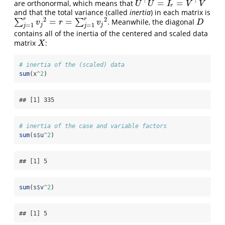
⊤
⊤
=
=
are orthonormal, which means that
U
⊤
U
=
I
r
=
V
⊤
V
U
U
I
V
V
r
and that the total variance (called
inertia
) in each matrix is
2
2
r
r
=
=
∑
∑
. Meanwhile, the diagonal
∑
j
=
1
r
v
j
2
=
r
=
∑
j
=
1
r
v
j
2
D
v
r
v
D
j
j
=
1
=
1
j
j
contains all of the inertia of the centered and scaled data
matrix
:
X
X
# inertia of the (scaled) data
sum
(x
^
2
)
## [1] 335
# inertia of the case and variable factors
sum
(s
$
u
^
2
)
## [1] 5
sum
(s
$
v
^
2
)
## [1] 5