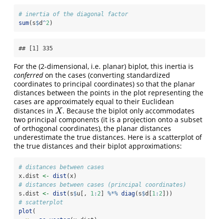
# inertia of the diagonal factor
sum
(s
$
d
^
2
)
## [1] 335
For the (2-dimensional, i.e. planar) biplot, this inertia is
conferred
on the cases (converting standardized
coordinates to principal coordinates) so that the planar
distances between the points in the plot representing the
cases are approximately equal to their Euclidean
distances in
. Because the biplot only accommodates
X
X
two principal components (it is a projection onto a subset
of orthogonal coordinates), the planar distances
underestimate the true distances. Here is a scatterplot of
the true distances and their biplot approximations:
# distances between cases
x.dist 
<-
dist
(x)
# distances between cases (principal coordinates)
s.dist 
<-
dist
(s
$
u[, 
1
:
2
] 
%*%
diag
(s
$
d[
1
:
2
]))
# scatterplot
plot
(