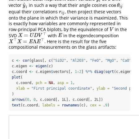
i
^
cos
vector
in such a way that their angle cosines
y
^
i
cos
θ
i
j
y
θ
i
j
i
equal their correlations
, then project these vectors
r
i
j
r
i
j
onto the plane in which their variance is maximized. This
is exactly how variables are commonly represented in
row-principal PCA biplots, by the equivalence of
in the
V
V
⊤
=
SVD
with
in the eigendecomposition
X
=
U
D
V
⊤
E
X
U
D
V
E
⊤
⊤
=
Λ
. Here is the result for the five
X
⊤
X
=
E
Λ
E
⊤
X
X
E
E
compositional measurements on the glass artifacts:
c 
<-
cor
(glass[, 
c
(
"SiO2"
, 
"Al2O3"
, 
"FeO"
, 
"MgO"
, 
"CaO"
)])
c.eigen 
<-
eigen
(c)
c.coord 
<-
 c.eigen
$
vectors[, 
1
:
2
] 
%*%
diag
(
sqrt
(c.eigen
$
va
plot
(
  c.coord, 
pch =
NA
, 
asp =
1
,
xlab =
"First principal coordinate"
, 
ylab =
"Second prin
)
arrows
(
0
, 
0
, c.coord[, 1L], c.coord[, 2L])
text
(c.coord, 
labels =
rownames
(c), 
cex =
 .
9
)