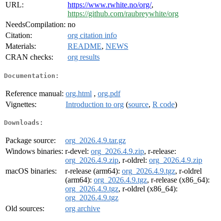
URL:
https://www.rwhite.no/org/
,
https://github.com/raubreywhite/org
NeedsCompilation:
no
Citation:
org citation info
Materials:
README
,
NEWS
CRAN checks:
org results
Documentation:
Reference manual:
org.html
,
org.pdf
Vignettes:
Introduction to org
(
source
,
R code
)
Downloads:
Package source:
org_2026.4.9.tar.gz
Windows binaries:
r-devel:
org_2026.4.9.zip
, r-release:
org_2026.4.9.zip
, r-oldrel:
org_2026.4.9.zip
macOS binaries:
r-release (arm64):
org_2026.4.9.tgz
, r-oldrel
(arm64):
org_2026.4.9.tgz
, r-release (x86_64):
org_2026.4.9.tgz
, r-oldrel (x86_64):
org_2026.4.9.tgz
Old sources:
org archive