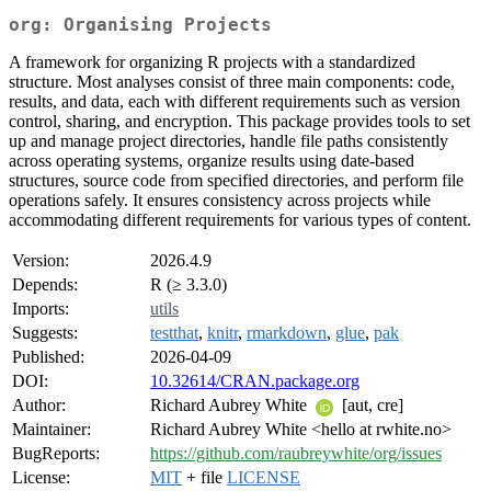
org: Organising Projects
A framework for organizing R projects with a standardized
structure. Most analyses consist of three main components: code,
results, and data, each with different requirements such as version
control, sharing, and encryption. This package provides tools to set
up and manage project directories, handle file paths consistently
across operating systems, organize results using date-based
structures, source code from specified directories, and perform file
operations safely. It ensures consistency across projects while
accommodating different requirements for various types of content.
Version:
2026.4.9
Depends:
R (≥ 3.3.0)
Imports:
utils
Suggests:
testthat
,
knitr
,
rmarkdown
,
glue
,
pak
Published:
2026-04-09
DOI:
10.32614/CRAN.package.org
Author:
Richard Aubrey White
[aut, cre]
Maintainer:
Richard Aubrey White <hello at rwhite.no>
BugReports:
https://github.com/raubreywhite/org/issues
License:
MIT
+ file
LICENSE