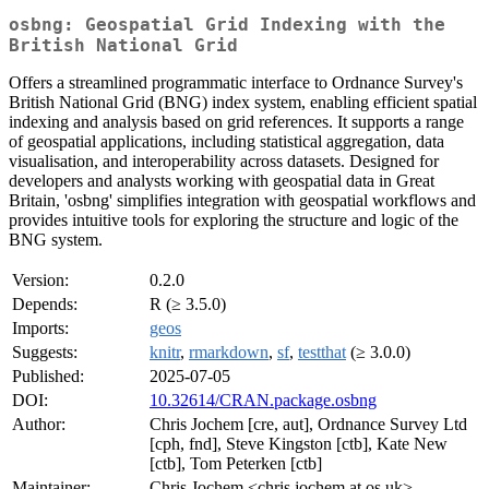
osbng: Geospatial Grid Indexing with the
British National Grid
Offers a streamlined programmatic interface to Ordnance Survey's
British National Grid (BNG) index system, enabling efficient spatial
indexing and analysis based on grid references. It supports a range
of geospatial applications, including statistical aggregation, data
visualisation, and interoperability across datasets. Designed for
developers and analysts working with geospatial data in Great
Britain, 'osbng' simplifies integration with geospatial workflows and
provides intuitive tools for exploring the structure and logic of the
BNG system.
Version:
0.2.0
Depends:
R (≥ 3.5.0)
Imports:
geos
Suggests:
knitr
,
rmarkdown
,
sf
,
testthat
(≥ 3.0.0)
Published:
2025-07-05
DOI:
10.32614/CRAN.package.osbng
Author:
Chris Jochem [cre, aut], Ordnance Survey Ltd
[cph, fnd], Steve Kingston [ctb], Kate New
[ctb], Tom Peterken [ctb]
Maintainer:
Chris Jochem <chris.jochem at os.uk>