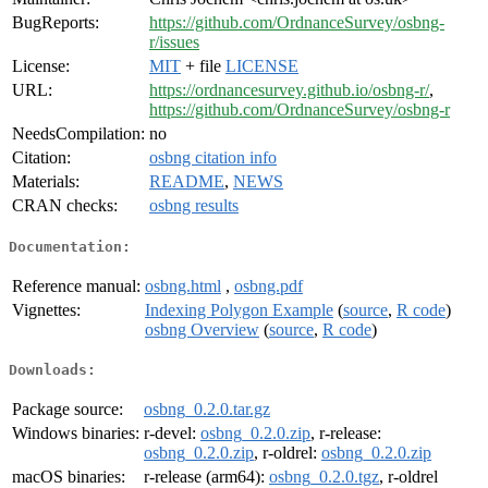
BugReports:
https://github.com/OrdnanceSurvey/osbng-
r/issues
License:
MIT
+ file
LICENSE
URL:
https://ordnancesurvey.github.io/osbng-r/
,
https://github.com/OrdnanceSurvey/osbng-r
NeedsCompilation:
no
Citation:
osbng citation info
Materials:
README
,
NEWS
CRAN checks:
osbng results
Documentation:
Reference manual:
osbng.html
,
osbng.pdf
Vignettes:
Indexing Polygon Example
(
source
,
R code
)
osbng Overview
(
source
,
R code
)
Downloads:
Package source:
osbng_0.2.0.tar.gz
Windows binaries:
r-devel:
osbng_0.2.0.zip
, r-release:
osbng_0.2.0.zip
, r-oldrel:
osbng_0.2.0.zip
macOS binaries:
r-release (arm64):
osbng_0.2.0.tgz
, r-oldrel