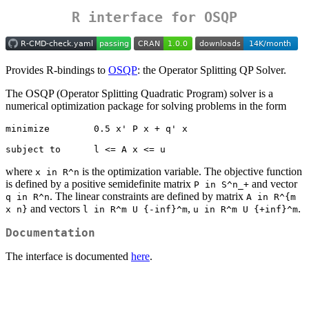
R interface for OSQP
Provides R-bindings to
OSQP
: the Operator Splitting QP Solver.
The OSQP (Operator Splitting Quadratic Program) solver is a
numerical optimization package for solving problems in the form
minimize        0.5 x' P x + q' x

subject to      l <= A x <= u
where
is the optimization variable. The objective function
x in R^n
is defined by a positive semidefinite matrix
and vector
P in S^n_+
. The linear constraints are defined by matrix
q in R^n
A in R^{m 
and vectors
,
.
x n}
l in R^m U {-inf}^m
u in R^m U {+inf}^m
Documentation
The interface is documented
here
.