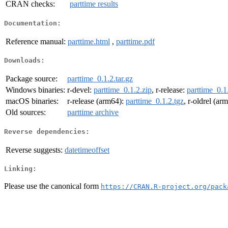
CRAN checks:
parttime results
Documentation:
Reference manual:
parttime.html
,
parttime.pdf
Downloads:
Package source:
parttime_0.1.2.tar.gz
Windows binaries:
r-devel:
parttime_0.1.2.zip
, r-release:
parttime_0.1
macOS binaries:
r-release (arm64):
parttime_0.1.2.tgz
, r-oldrel (ar
Old sources:
parttime archive
Reverse dependencies:
Reverse suggests:
datetimeoffset
Linking:
Please use the canonical form
https://CRAN.R-project.org/pack