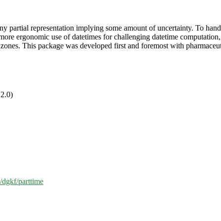
y partial representation implying some amount of uncertainty. To handle
for more ergonomic use of datetimes for challenging datetime computation
 zones. This package was developed first and foremost with pharmaceutic
2.0)
m/dgkf/parttime