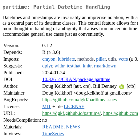
parttime: Partial Datetime Handling
Datetimes and timestamps are invariably an imprecise notation, with an
as a central part of its datetime classes. This central feature allows 
more thoughtful handling of ambiguity that arises from uncertain time
accommodate general use cases just as conveniently.
Version:
0.1.2
Depends:
R (≥ 3.6)
Imports:
crayon
,
lubridate
,
methods
,
pillar
,
utils
,
vctrs
(≥ 0.
Suggests:
dplyr
,
withr
,
testthat
,
knitr
,
rmarkdown
Published:
2024-01-24
DOI:
10.32614/CRAN.package.parttime
Author:
Doug Kelkhoff [aut, cre], Bill Denney
[ctb]
Maintainer:
Doug Kelkhoff <doug.kelkhoff at gmail.com>
BugReports:
https://github.com/dgkf/parttime/issues
License:
MIT
+ file
LICENSE
URL:
https://dgkf.github.io/parttime/
,
https://github.co
NeedsCompilation:
no
Materials:
README
,
NEWS
In views:
TimeSeries