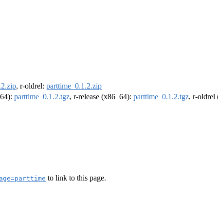
.2.zip
, r-oldrel:
parttime_0.1.2.zip
m64):
parttime_0.1.2.tgz
, r-release (x86_64):
parttime_0.1.2.tgz
, r-oldre
to link to this page.
age=parttime