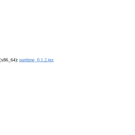
l (x86_64):
parttime_0.1.2.tgz