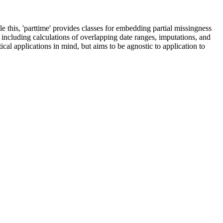
 this, 'parttime' provides classes for embedding partial missingness
, including calculations of overlapping date ranges, imputations, and
al applications in mind, but aims to be agnostic to application to