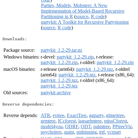
Parties, Models, Mobsters: A New
Implementation of Model-Based Recursive
Partitioning in R
(
source
,
R code
)
partykit: A Toolkit for Recursive Partytioning
(
source
,
R code
)
Downloads:
Package source:
partykit_1.2-29.tar.gz
Windows binaries:
r-devel:
partykit_1.2-29.zip
, r-release:
partykit_1.2-29.zip
, r-oldrel:
partykit_1.2-29.zip
macOS binaries:
r-release (arm64):
partykit_1.2-29.tgz
, r-oldrel
(arm64):
partykit_1.2-29.tgz
, r-release (x86_64):
partykit_1.2-29.tgz
, r-oldrel (x86_64):
partykit_1.2-29.tgz
Old sources:
partykit archive
Reverse dependencies:
Reverse depends:
ATR
,
evtree
,
ExactTree
,
ggparty
,
glmertree
,
grmtree
,
ICcforest
,
lagsarlmtree
,
missCforest
,
model4you
,
ODRF
,
ODT
,
palmtree
,
PPtreeViz
,
psychotree
,
quint
,
smbinning
,
trtf
,
vcrpart