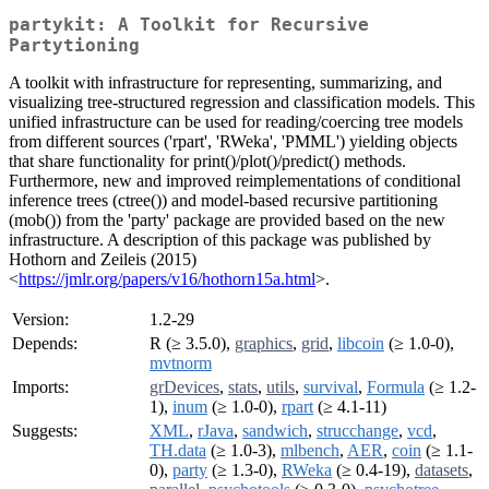
partykit: A Toolkit for Recursive
Partytioning
A toolkit with infrastructure for representing, summarizing, and
visualizing tree-structured regression and classification models. This
unified infrastructure can be used for reading/coercing tree models
from different sources ('rpart', 'RWeka', 'PMML') yielding objects
that share functionality for print()/plot()/predict() methods.
Furthermore, new and improved reimplementations of conditional
inference trees (ctree()) and model-based recursive partitioning
(mob()) from the 'party' package are provided based on the new
infrastructure. A description of this package was published by
Hothorn and Zeileis (2015)
<
https://jmlr.org/papers/v16/hothorn15a.html
>.
Version:
1.2-29
Depends:
R (≥ 3.5.0),
graphics
,
grid
,
libcoin
(≥ 1.0-0),
mvtnorm
Imports:
grDevices
,
stats
,
utils
,
survival
,
Formula
(≥ 1.2-
1),
inum
(≥ 1.0-0),
rpart
(≥ 4.1-11)
Suggests:
XML
,
rJava
,
sandwich
,
strucchange
,
vcd
,
TH.data
(≥ 1.0-3),
mlbench
,
AER
,
coin
(≥ 1.1-
0),
party
(≥ 1.3-0),
RWeka
(≥ 0.4-19),
datasets
,