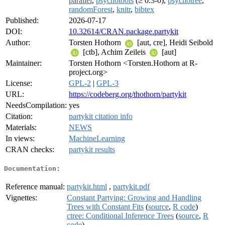
parallel
,
psychotools
(≥ 0.3-0),
psychotree
,
randomForest
,
knitr
,
bibtex
Published:
2026-07-17
DOI:
10.32614/CRAN.package.partykit
Author:
Torsten Hothorn
[aut, cre], Heidi Seibold
[ctb], Achim Zeileis
[aut]
Maintainer:
Torsten Hothorn <Torsten.Hothorn at R-
project.org>
License:
GPL-2
|
GPL-3
URL:
https://codeberg.org/thothorn/partykit
NeedsCompilation:
yes
Citation:
partykit citation info
Materials:
NEWS
In views:
MachineLearning
CRAN checks:
partykit results
Documentation:
Reference manual:
partykit.html
,
partykit.pdf
Vignettes:
Constant Partying: Growing and Handling
Trees with Constant Fits
(
source
,
R code
)
ctree: Conditional Inference Trees
(
source
,
R
code
)