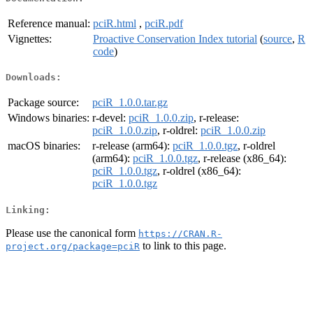
Reference manual:
pciR.html
,
pciR.pdf
Vignettes:
Proactive Conservation Index tutorial
(
source
,
R
code
)
Downloads:
Package source:
pciR_1.0.0.tar.gz
Windows binaries:
r-devel:
pciR_1.0.0.zip
, r-release:
pciR_1.0.0.zip
, r-oldrel:
pciR_1.0.0.zip
macOS binaries:
r-release (arm64):
pciR_1.0.0.tgz
, r-oldrel
(arm64):
pciR_1.0.0.tgz
, r-release (x86_64):
pciR_1.0.0.tgz
, r-oldrel (x86_64):
pciR_1.0.0.tgz
Linking:
Please use the canonical form
https://CRAN.R-
to link to this page.
project.org/package=pciR