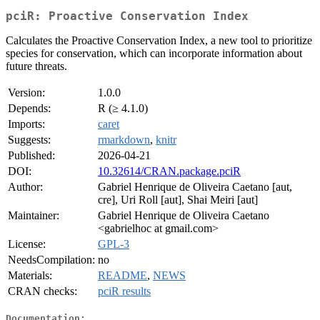
pciR: Proactive Conservation Index
Calculates the Proactive Conservation Index, a new tool to prioritize
species for conservation, which can incorporate information about
future threats.
Version:
1.0.0
Depends:
R (≥ 4.1.0)
Imports:
caret
Suggests:
rmarkdown
,
knitr
Published:
2026-04-21
DOI:
10.32614/CRAN.package.pciR
Author:
Gabriel Henrique de Oliveira Caetano [aut,
cre], Uri Roll [aut], Shai Meiri [aut]
Maintainer:
Gabriel Henrique de Oliveira Caetano
<gabrielhoc at gmail.com>
License:
GPL-3
NeedsCompilation:
no
Materials:
README
,
NEWS
CRAN checks:
pciR results
Documentation: