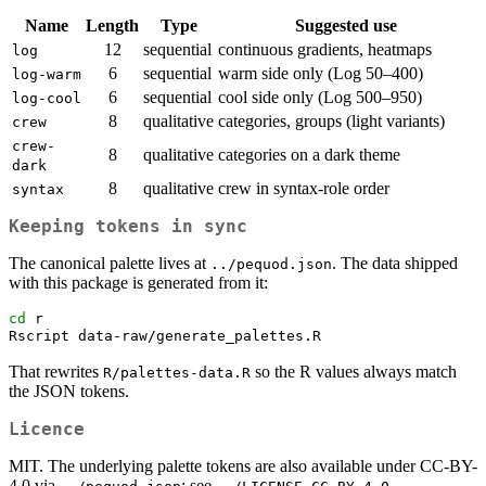
Name
Length
Type
Suggested use
12
sequential
continuous gradients, heatmaps
log
6
sequential
warm side only (Log 50–400)
log-warm
6
sequential
cool side only (Log 500–950)
log-cool
8
qualitative
categories, groups (light variants)
crew
crew-
8
qualitative
categories on a dark theme
dark
8
qualitative
crew in syntax-role order
syntax
Keeping tokens in sync
The canonical palette lives at
. The data shipped
../pequod.json
with this package is generated from it:
cd
 r
Rscript
 data-raw/generate_palettes.R
That rewrites
so the R values always match
R/palettes-data.R
the JSON tokens.
Licence
MIT. The underlying palette tokens are also available under CC-BY-
4.0 via
; see
.