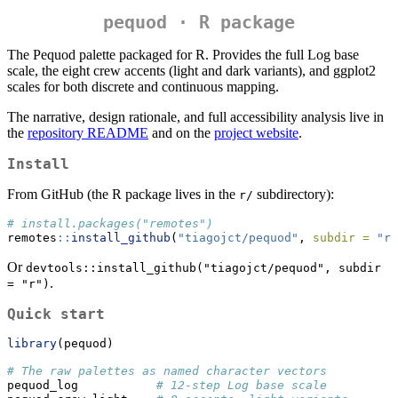
pequod · R package
The Pequod palette packaged for R. Provides the full Log base
scale, the eight crew accents (light and dark variants), and ggplot2
scales for both discrete and continuous mapping.
The narrative, design rationale, and full accessibility analysis live in
the
repository README
and on the
project website
.
Install
From GitHub (the R package lives in the
subdirectory):
r/
# install.packages("remotes")
remotes
::
install_github
(
"tiagojct/pequod"
, 
subdir =
"r"
Or
devtools::install_github("tiagojct/pequod", subdir 
.
= "r")
Quick start
library
(pequod)
# The raw palettes as named character vectors
pequod_log           
# 12-step Log base scale