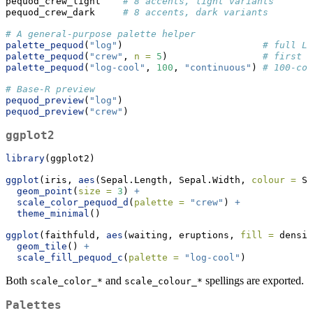
pequod_crew_light    
# 8 accents, light variants
pequod_crew_dark     
# 8 accents, dark variants
# A general-purpose palette helper
palette_pequod
(
"log"
)                         
# full Lo
palette_pequod
(
"crew"
, 
n =
5
)                 
# first f
palette_pequod
(
"log-cool"
, 
100
, 
"continuous"
) 
# 100-col
# Base-R preview
pequod_preview
(
"log"
)
pequod_preview
(
"crew"
)
ggplot2
library
(ggplot2)
ggplot
(iris, 
aes
(Sepal.Length, Sepal.Width, 
colour =
 Sp
geom_point
(
size =
3
) 
+
scale_color_pequod_d
(
palette =
"crew"
) 
+
theme_minimal
()
ggplot
(faithfuld, 
aes
(waiting, eruptions, 
fill =
 densit
geom_tile
() 
+
scale_fill_pequod_c
(
palette =
"log-cool"
)
Both
and
spellings are exported.
scale_color_*
scale_colour_*
Palettes