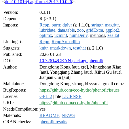
<
doi:10.1016/j.agrformet.2017.10.026
>.
Version:
0.3.11
Depends:
R (≥ 3.1)
Imports:
Rcpp
,
purrr
,
dplyr
(≥ 1.1.0),
stringr
,
magrittr
,
lubridate
,
data.table
,
zoo
,
gridExtra
,
ggplot2
,
optimx
,
ucminf
,
numDeriv
,
methods
,
zeallot
LinkingTo:
Rcpp
,
RcppArmadillo
Suggests:
knitr
,
rmarkdown
,
testthat
(≥ 2.1.0)
Published:
2026-01-23
DOI:
10.32614/CRAN.package.phenofit
Author:
Dongdong Kong [aut, cre], Mingzhong Xiao
[aut], Yongqiang Zhang [aut], Xihui Gu [aut],
Jianjian Cui [aut]
Maintainer:
Dongdong Kong <kongdd.sysu at gmail.com>
BugReports:
https://github.com/eco-hydro/phenofit/issues
License:
GPL-2
| file
LICENSE
URL:
https://github.com/eco-hydro/phenofit
NeedsCompilation:
yes
Materials:
README
,
NEWS
CRAN checks:
phenofit results