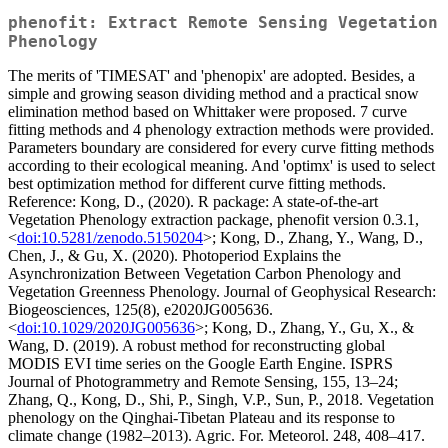
phenofit: Extract Remote Sensing Vegetation
Phenology
The merits of 'TIMESAT' and 'phenopix' are adopted. Besides, a
simple and growing season dividing method and a practical snow
elimination method based on Whittaker were proposed. 7 curve
fitting methods and 4 phenology extraction methods were provided.
Parameters boundary are considered for every curve fitting methods
according to their ecological meaning. And 'optimx' is used to select
best optimization method for different curve fitting methods.
Reference: Kong, D., (2020). R package: A state-of-the-art
Vegetation Phenology extraction package, phenofit version 0.3.1,
<
doi:10.5281/zenodo.5150204
>; Kong, D., Zhang, Y., Wang, D.,
Chen, J., & Gu, X. (2020). Photoperiod Explains the
Asynchronization Between Vegetation Carbon Phenology and
Vegetation Greenness Phenology. Journal of Geophysical Research:
Biogeosciences, 125(8), e2020JG005636.
<
doi:10.1029/2020JG005636
>; Kong, D., Zhang, Y., Gu, X., &
Wang, D. (2019). A robust method for reconstructing global
MODIS EVI time series on the Google Earth Engine. ISPRS
Journal of Photogrammetry and Remote Sensing, 155, 13–24;
Zhang, Q., Kong, D., Shi, P., Singh, V.P., Sun, P., 2018. Vegetation
phenology on the Qinghai-Tibetan Plateau and its response to
climate change (1982–2013). Agric. For. Meteorol. 248, 408–417.