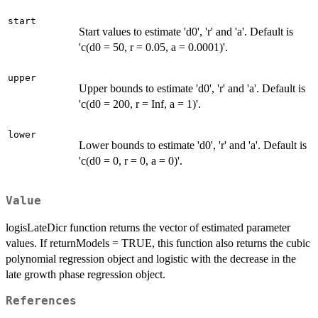
start
Start values to estimate 'd0', 'r' and 'a'. Default is
'c(d0 = 50, r = 0.05, a = 0.0001)'.
upper
Upper bounds to estimate 'd0', 'r' and 'a'. Default is
'c(d0 = 200, r = Inf, a = 1)'.
lower
Lower bounds to estimate 'd0', 'r' and 'a'. Default is
'c(d0 = 0, r = 0, a = 0)'.
Value
logisLateDicr function returns the vector of estimated parameter
values. If returnModels = TRUE, this function also returns the cubic
polynomial regression object and logistic with the decrease in the
late growth phase regression object.
References