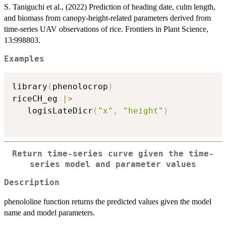
S. Taniguchi et al., (2022) Prediction of heading date, culm length,
and biomass from canopy-height-related parameters derived from
time-series UAV observations of rice. Frontiers in Plant Science,
13:998803.
Examples
library
(
phenolocrop
)
riceCH_eg 
|
>
   logisLateDicr
(
"x"
,
"height"
)
Return time-series curve given the time-
series model and parameter values
Description
phenololine function returns the predicted values given the model
name and model parameters.