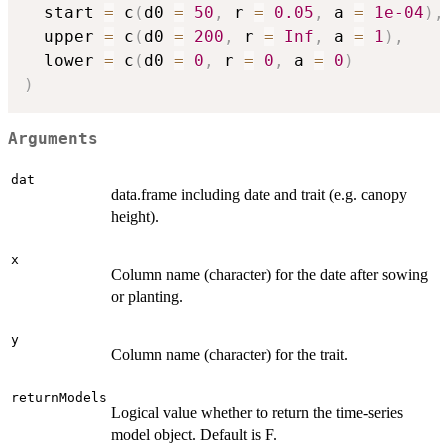
  start 
=
 c
(
d0 
=
50
,
 r 
=
0.05
,
 a 
=
1e-04
)
,
  upper 
=
 c
(
d0 
=
200
,
 r 
=
Inf
,
 a 
=
1
)
,
  lower 
=
 c
(
d0 
=
0
,
 r 
=
0
,
 a 
=
0
)
)
Arguments
dat
data.frame including date and trait (e.g. canopy
height).
x
Column name (character) for the date after sowing
or planting.
y
Column name (character) for the trait.
returnModels
Logical value whether to return the time-series
model object. Default is F.