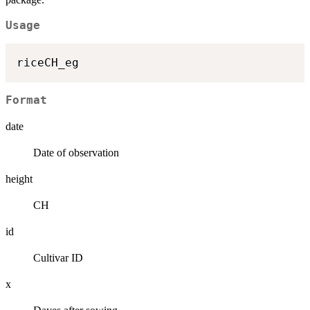
Usage
Format
date
Date of observation
height
CH
id
Cultivar ID
x