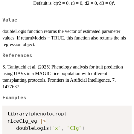
Default is 'c(r2 = 0, r3 = 0, d2 = 0, d3 = 0)'.
Value
doubleLogis function returns the vector of estimated parameter
values. If returnModels = TRUE, this function also returns the nls
regression object.
References
S. Taniguchi et al. (2025) Phenology analysis for trait prediction
using UAVs in a MAGIC rice population with different
transplanting protocols. Frontiers in Artificial Intelligence, 7,
1477637.
Examples
library
(
phenolocrop
)
riceCIg_eg 
|
>
   doubleLogis
(
"x"
,
"CIg"
)