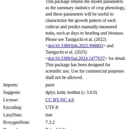
This package returns the model parameters
as the summary statistics of crop phenology,
and these parameters will be useful to
characterize the growth pattern of each
cultivar and predict manually-measured
traits, such as days to heading and biomass.
Please see Taniguchi et al. (2022)
<
doi:10.3389/fpls.2022.998803
> and
Taniguchi et al. (2025)
<
doi:10.3389/frai.2024.1477637
> for detail.
This package has been designed for
scientific use. Use for commercial purposes
shall not be allowed.
Imports:
purrr
Suggests:
dplyr, knitr, testthat (≥ 3.0.0)
License:
CC BY-NC 4.0
Encoding:
UTF-8
LazyData:
true
RoxygenNote:
7.3.2