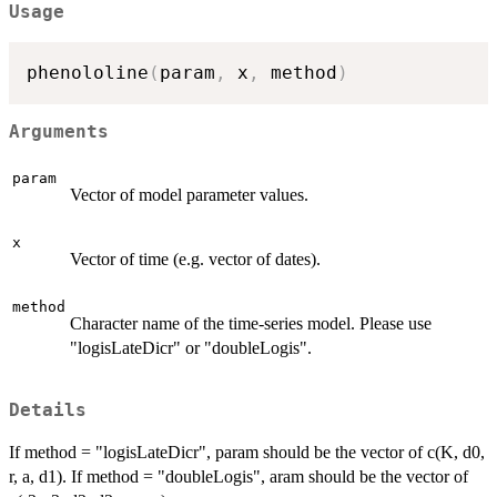
Usage
phenololine
(
param
,
 x
,
 method
)
Arguments
param
Vector of model parameter values.
x
Vector of time (e.g. vector of dates).
method
Character name of the time-series model. Please use
"logisLateDicr" or "doubleLogis".
Details
If method = "logisLateDicr", param should be the vector of c(K, d0,
r, a, d1). If method = "doubleLogis", aram should be the vector of