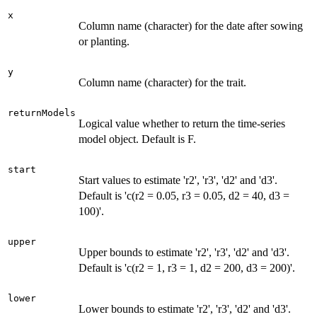
x
Column name (character) for the date after sowing
or planting.
y
Column name (character) for the trait.
returnModels
Logical value whether to return the time-series
model object. Default is F.
start
Start values to estimate 'r2', 'r3', 'd2' and 'd3'.
Default is 'c(r2 = 0.05, r3 = 0.05, d2 = 40, d3 =
100)'.
upper
Upper bounds to estimate 'r2', 'r3', 'd2' and 'd3'.
Default is 'c(r2 = 1, r3 = 1, d2 = 200, d3 = 200)'.
lower
Lower bounds to estimate 'r2', 'r3', 'd2' and 'd3'.