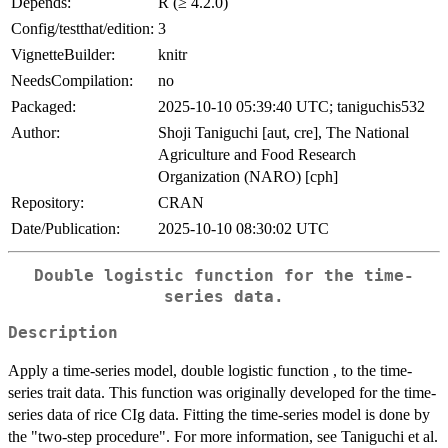
Depends:
R (≥ 4.2.0)
Config/testthat/edition:
3
VignetteBuilder:
knitr
NeedsCompilation:
no
Packaged:
2025-10-10 05:39:40 UTC; taniguchis532
Author:
Shoji Taniguchi [aut, cre], The National
Agriculture and Food Research
Organization (NARO) [cph]
Repository:
CRAN
Date/Publication:
2025-10-10 08:30:02 UTC
Double logistic function for the time-
series data.
Description
Apply a time-series model, double logistic function , to the time-
series trait data. This function was originally developed for the time-
series data of rice CIg data. Fitting the time-series model is done by
the "two-step procedure". For more information, see Taniguchi et al.