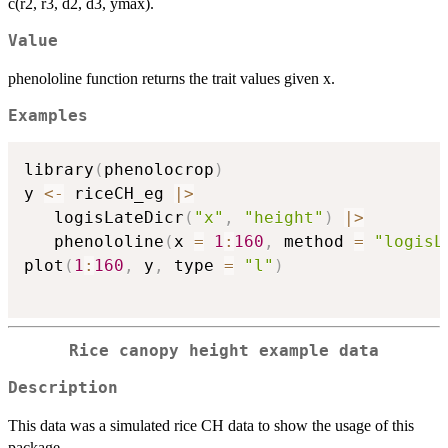
c(r2, r3, d2, d3, ymax).
Value
phenololine function returns the trait values given x.
Examples
library
(
phenolocrop
)
y 
<-
 riceCH_eg 
|
>
   logisLateDicr
(
"x"
,
"height"
)
|
>
   phenololine
(
x 
=
1
:
160
,
 method 
=
"logisL
plot
(
1
:
160
,
 y
,
 type 
=
"l"
)
Rice canopy height example data
Description
This data was a simulated rice CH data to show the usage of this
package.