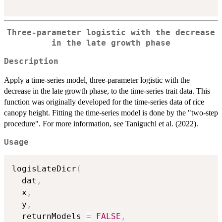
Three-parameter logistic with the decrease
in the late growth phase
Description
Apply a time-series model, three-parameter logistic with the
decrease in the late growth phase, to the time-series trait data. This
function was originally developed for the time-series data of rice
canopy height. Fitting the time-series model is done by the "two-step
procedure". For more information, see Taniguchi et al. (2022).
Usage
logisLateDicr
(
  dat
,
  x
,
  y
,
  returnModels 
=
FALSE
,