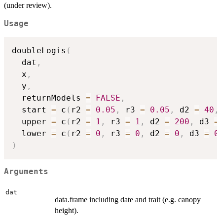
(under review).
Usage
doubleLogis
(
  dat
,
  x
,
  y
,
  returnModels 
=
FALSE
,
  start 
=
 c
(
r2 
=
0.05
,
 r3 
=
0.05
,
 d2 
=
40
,
  upper 
=
 c
(
r2 
=
1
,
 r3 
=
1
,
 d2 
=
200
,
 d3 
=
  lower 
=
 c
(
r2 
=
0
,
 r3 
=
0
,
 d2 
=
0
,
 d3 
=
0
)
Arguments
dat
data.frame including date and trait (e.g. canopy
height).