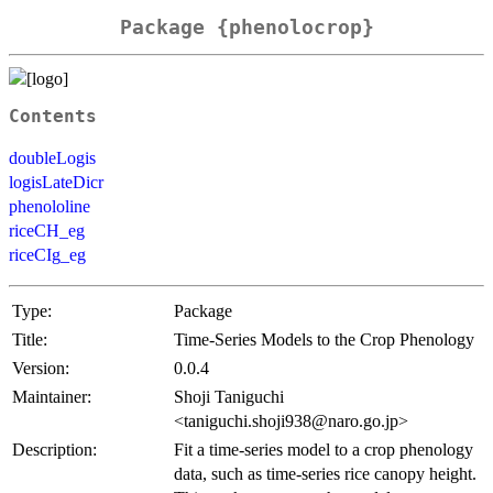
Package {phenolocrop}
Contents
doubleLogis
logisLateDicr
phenololine
riceCH_eg
riceCIg_eg
Type:
Package
Title:
Time-Series Models to the Crop Phenology
Version:
0.0.4
Maintainer:
Shoji Taniguchi
<taniguchi.shoji938@naro.go.jp>
Description:
Fit a time-series model to a crop phenology
data, such as time-series rice canopy height.