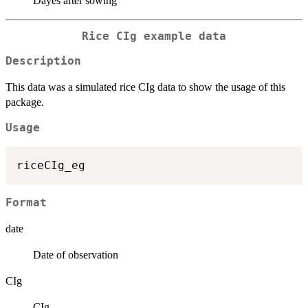
Dayes after sowing
Rice CIg example data
Description
This data was a simulated rice CIg data to show the usage of this
package.
Usage
Format
date
Date of observation
CIg
CIg