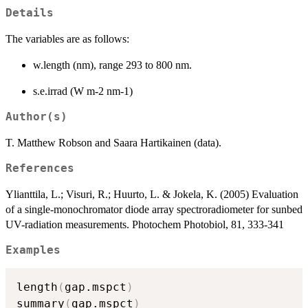
Details
The variables are as follows:
w.length (nm), range 293 to 800 nm.
s.e.irrad (W m-2 nm-1)
Author(s)
T. Matthew Robson and Saara Hartikainen (data).
References
Ylianttila, L.; Visuri, R.; Huurto, L. & Jokela, K. (2005) Evaluation
of a single-monochromator diode array spectroradiometer for sunbed
UV-radiation measurements. Photochem Photobiol, 81, 333-341
Examples
length
(
gap.mspct
)
summary
(
gap.mspct
)