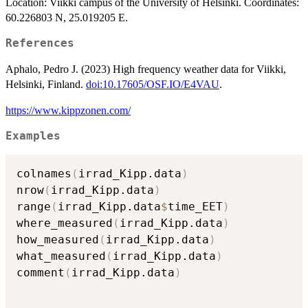
Location: Viikki campus of the University of Helsinki. Coordinates:
60.226803 N, 25.019205 E.
References
Aphalo, Pedro J. (2023) High frequency weather data for Viikki,
Helsinki, Finland.
doi:10.17605/OSF.IO/E4VAU
.
https://www.kippzonen.com/
Examples
colnames
(
irrad_Kipp.data
)
nrow
(
irrad_Kipp.data
)
range
(
irrad_Kipp.data
$
time_EET
)
where_measured
(
irrad_Kipp.data
)
how_measured
(
irrad_Kipp.data
)
what_measured
(
irrad_Kipp.data
)
comment
(
irrad_Kipp.data
)