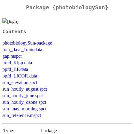
Package {photobiologySun}
Contents
photobiologySun-package
four_days_1min.data
gap.mspct
irrad_Kipp.data
ppfd_BF.data
ppfd_LICOR.data
sun_elevation.spct
sun_hourly_august.spct
sun_hourly_june.spct
sun_hourly_ozone.spct
sun_may_morning.spct
sun_reference.mspct
Type:
Package