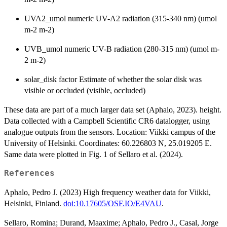
UVA2_umol numeric UV-A2 radiation (315-340 nm) (umol
m-2 m-2)
UVB_umol numeric UV-B radiation (280-315 nm) (umol m-
2 m-2)
solar_disk factor Estimate of whether the solar disk was
visible or occluded (visible, occluded)
These data are part of a much larger data set (Aphalo, 2023). height.
Data collected with a Campbell Scientific CR6 datalogger, using
analogue outputs from the sensors. Location: Viikki campus of the
University of Helsinki. Coordinates: 60.226803 N, 25.019205 E.
Same data were plotted in Fig. 1 of Sellaro et al. (2024).
References
Aphalo, Pedro J. (2023) High frequency weather data for Viikki,
Helsinki, Finland.
doi:10.17605/OSF.IO/E4VAU
.
Sellaro, Romina; Durand, Maaxime; Aphalo, Pedro J., Casal, Jorge