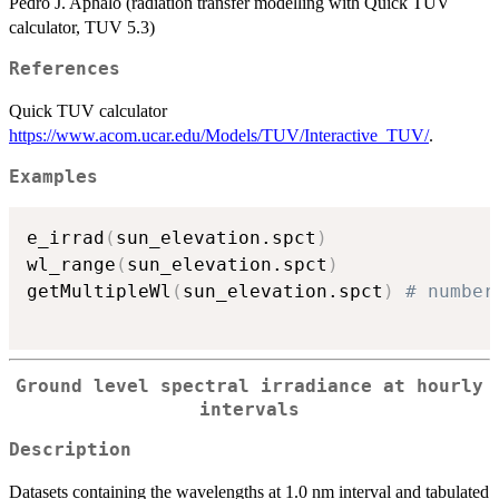
Pedro J. Aphalo (radiation transfer modelling with Quick TUV
calculator, TUV 5.3)
References
Quick TUV calculator
https://www.acom.ucar.edu/Models/TUV/Interactive_TUV/
.
Examples
e_irrad
(
sun_elevation.spct
)
wl_range
(
sun_elevation.spct
)
getMultipleWl
(
sun_elevation.spct
)
# number
Ground level spectral irradiance at hourly
intervals
Description
Datasets containing the wavelengths at 1.0 nm interval and tabulated