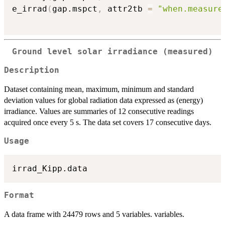
e_irrad
(
gap.mspct
,
 attr2tb 
=
"when.measure
Ground level solar irradiance (measured)
Description
Dataset containing mean, maximum, minimum and standard
deviation values for global radiation data expressed as (energy)
irradiance. Values are summaries of 12 consecutive readings
acquired once every 5 s. The data set covers 17 consecutive days.
Usage
Format
A data frame with 24479 rows and 5 variables. variables.