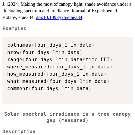
J. (2024) Making the most of canopy light: shade avoidance under a
fluctuating spectrum and irradiance. Journal of Experimental
Botany, erae334.
doi:10.1093/jxb/erae334
.
Examples
colnames
(
four_days_1min.data
)
nrow
(
four_days_1min.data
)
range
(
four_days_1min.data
$
time_EET
)
where_measured
(
four_days_1min.data
)
how_measured
(
four_days_1min.data
)
what_measured
(
four_days_1min.data
)
comment
(
four_days_1min.data
)
Solar spectral irradiance in a tree canopy
gap (measured)
Description