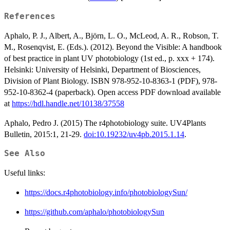
References
Aphalo, P. J., Albert, A., Björn, L. O., McLeod, A. R., Robson, T.
M., Rosenqvist, E. (Eds.). (2012). Beyond the Visible: A handbook
of best practice in plant UV photobiology (1st ed., p. xxx + 174).
Helsinki: University of Helsinki, Department of Biosciences,
Division of Plant Biology. ISBN 978-952-10-8363-1 (PDF), 978-
952-10-8362-4 (paperback). Open access PDF download available
at
https://hdl.handle.net/10138/37558
Aphalo, Pedro J. (2015) The r4photobiology suite. UV4Plants
Bulletin, 2015:1, 21-29.
doi:10.19232/uv4pb.2015.1.14
.
See Also
Useful links:
https://docs.r4photobiology.info/photobiologySun/
https://github.com/aphalo/photobiologySun