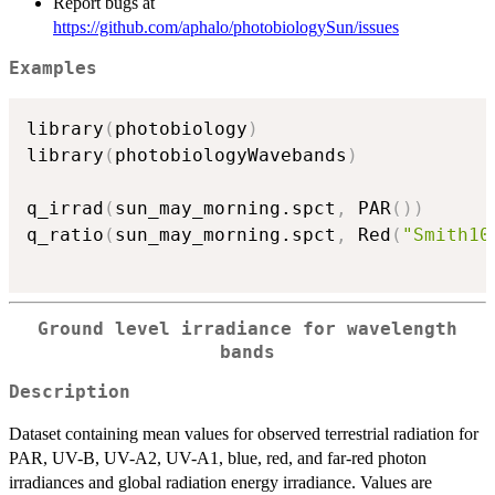
Report bugs at
https://github.com/aphalo/photobiologySun/issues
Examples
library
(
photobiology
)
library
(
photobiologyWavebands
)
q_irrad
(
sun_may_morning.spct
,
 PAR
(
)
)
q_ratio
(
sun_may_morning.spct
,
 Red
(
"Smith10
Ground level irradiance for wavelength
bands
Description
Dataset containing mean values for observed terrestrial radiation for
PAR, UV-B, UV-A2, UV-A1, blue, red, and far-red photon
irradiances and global radiation energy irradiance. Values are