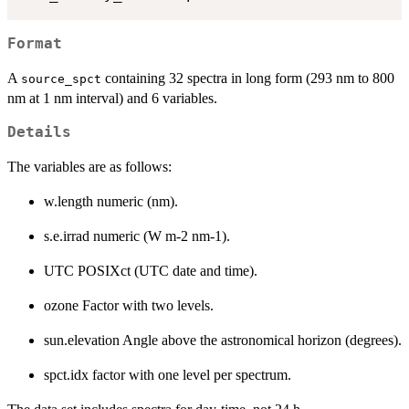
Format
A
containing 32 spectra in long form (293 nm to 800
source_spct
nm at 1 nm interval) and 6 variables.
Details
The variables are as follows:
w.length numeric (nm).
s.e.irrad numeric (W m-2 nm-1).
UTC POSIXct (UTC date and time).
ozone Factor with two levels.
sun.elevation Angle above the astronomical horizon (degrees).
spct.idx factor with one level per spectrum.