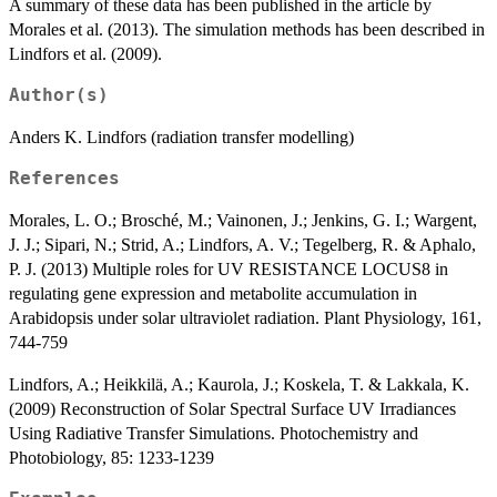
A summary of these data has been published in the article by
Morales et al. (2013). The simulation methods has been described in
Lindfors et al. (2009).
Author(s)
Anders K. Lindfors (radiation transfer modelling)
References
Morales, L. O.; Brosché, M.; Vainonen, J.; Jenkins, G. I.; Wargent,
J. J.; Sipari, N.; Strid, A.; Lindfors, A. V.; Tegelberg, R. & Aphalo,
P. J. (2013) Multiple roles for UV RESISTANCE LOCUS8 in
regulating gene expression and metabolite accumulation in
Arabidopsis under solar ultraviolet radiation. Plant Physiology, 161,
744-759
Lindfors, A.; Heikkilä, A.; Kaurola, J.; Koskela, T. & Lakkala, K.
(2009) Reconstruction of Solar Spectral Surface UV Irradiances
Using Radiative Transfer Simulations. Photochemistry and
Photobiology, 85: 1233-1239