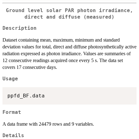
Ground level solar PAR photon irradiance,
direct and diffuse (measured)
Description
Dataset containing mean, maximum, minimum and standard
deviation values for total, direct and diffuse photosynthetically active
radiation expressed as photon irradiance. Values are summaries of
12 consecutive readings acquired once every 5 s. The data set
covers 17 consecutive days.
Usage
Format
A data frame with 24479 rows and 9 variables.
Details