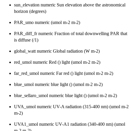
sun_elevation numeric Sun elevation above the astronomical
horizon (degrees)
PAR_umo numeric (umol m-2 m-2)
PAR_diff_fr numeric Fraction of total downwelling PAR that
is diffuse (/1)
global_watt numeric Global radiation (W m-2)
red_umol numeric Red () light (umol m-2 m-2)
far_red_umol numeric Far red () light (umol m-2 m-2)
blue_umol numeric blue light () (umol m-2 m-2)
blue_sellaro_umol numeric blue light () (umol m-2 m-2)
UVA_umol numeric UV-A radiation (315-400 nm) (umol m-2
m-2)
UVA1_umol numeric UV-A1 radiation (340-400 nm) (umol
m-2 m-2)