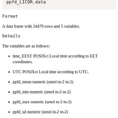
Format
A data frame with 24479 rows and 5 variables.
Details
The variables are as follows:
time_EEST POSIXct Local time according to EET
coordinates.
UTC POSIXct Local time according to UTC.
ppfd_mean numeric (umol m-2 m-2)
ppfd_min numeric (umol m-2 m-2)
ppfd_max numeric (umol m-2 m-2)
ppfd_sd numeric (umol m-2 m-2)