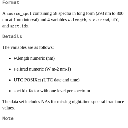
Format
A
containing 58 spectra in long form (293 nm to 800
source_spct
nm at 1 nm interval) and 4 variables
,
,
,
w.length
s.e.irrad
UTC
and
.
spct.idx
Details
The variables are as follows:
w.length numeric (nm)
s.e.irrad numeric (W m-2 nm-1)
UTC POSIXct (UTC date and time)
spct.idx factor with one level per spectrum
The data set includes NAs for missing night-time spectral irradiance
values.
Note