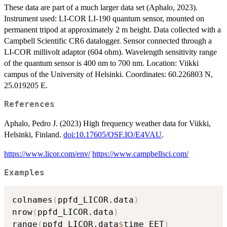
These data are part of a much larger data set (Aphalo, 2023).
Instrument used: LI-COR LI-190 quantum sensor, mounted on
permanent tripod at approximately 2 m height. Data collected with a
Campbell Scientific CR6 datalogger. Sensor connected through a
LI-COR millivolt adaptor (604 ohm). Wavelength sensitivity range
of the quantum sensor is 400 nm to 700 nm. Location: Viikki
campus of the University of Helsinki. Coordinates: 60.226803 N,
25.019205 E.
References
Aphalo, Pedro J. (2023) High frequency weather data for Viikki,
Helsinki, Finland.
doi:10.17605/OSF.IO/E4VAU
.
https://www.licor.com/env/
https://www.campbellsci.com/
Examples
colnames
(
ppfd_LICOR.data
)
nrow
(
ppfd_LICOR.data
)
range
(
ppfd_LICOR.data
$
time_EET
)