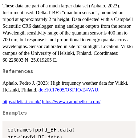
These data are part of a much larger data set (Aphalo, 2023).
Instrument used: Delta-T BF5 "quantum sensor" , mounted on
tripod at approximately 2 m height. Data collected with a Campbell
Scientific CR6 datalogger, using analogue outputs from the sensor.
Wavelength sensitivity range of the quantum sensor is 400 nm to
700 nm, but response is not proportional to energy quanta across
wavelengths. Sensor calibrated in site for sunlight. Location: Viikki
campus of the University of Helsinki, Finland. Coordinates:
60.226803 N, 25.019205 E.
References
Aphalo, Pedro J. (2023) High frequency weather data for Viikki,
Helsinki, Finland.
doi:10.17605/OSF.IO/E4VAU
.
https://delta-t.co.uk/
https://www.campbellsci.com/
Examples
colnames
(
ppfd_BF.data
)
nrow
(
ppfd_BF.data
)