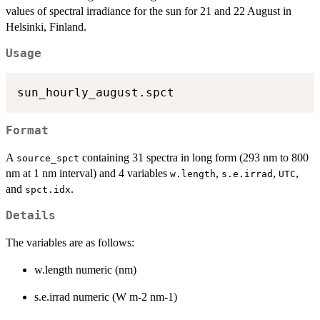
values of spectral irradiance for the sun for 21 and 22 August in
Helsinki, Finland.
Usage
Format
A
containing 31 spectra in long form (293 nm to 800
source_spct
nm at 1 nm interval) and 4 variables
,
,
,
w.length
s.e.irrad
UTC
and
.
spct.idx
Details
The variables are as follows:
w.length numeric (nm)
s.e.irrad numeric (W m-2 nm-1)