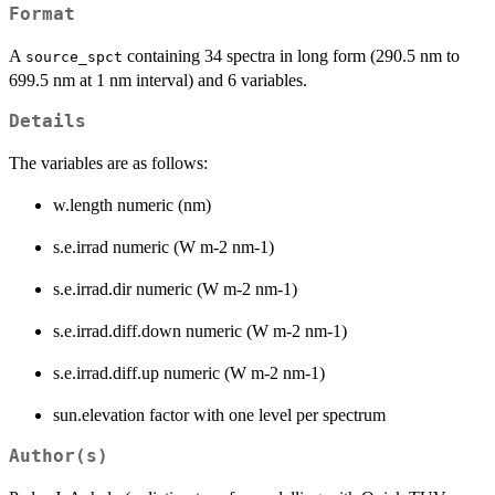
Format
A
containing 34 spectra in long form (290.5 nm to
source_spct
699.5 nm at 1 nm interval) and 6 variables.
Details
The variables are as follows:
w.length numeric (nm)
s.e.irrad numeric (W m-2 nm-1)
s.e.irrad.dir numeric (W m-2 nm-1)
s.e.irrad.diff.down numeric (W m-2 nm-1)
s.e.irrad.diff.up numeric (W m-2 nm-1)
sun.elevation factor with one level per spectrum
Author(s)