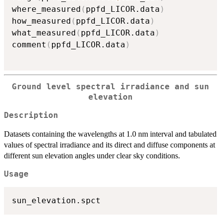
where_measured
(
ppfd_LICOR.data
)
how_measured
(
ppfd_LICOR.data
)
what_measured
(
ppfd_LICOR.data
)
comment
(
ppfd_LICOR.data
)
Ground level spectral irradiance and sun
elevation
Description
Datasets containing the wavelengths at 1.0 nm interval and tabulated
values of spectral irradiance and its direct and diffuse components at
different sun elevation angles under clear sky conditions.
Usage