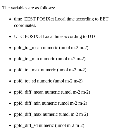
The variables are as follows:
time_EEST POSIXct Local time according to EET
coordinates.
UTC POSIXct Local time according to UTC.
ppfd_tot_mean numeric (umol m-2 m-2)
ppfd_tot_min numeric (umol m-2 m-2)
ppfd_tot_max numeric (umol m-2 m-2)
ppfd_tot_sd numeric (umol m-2 m-2)
ppfd_diff_mean numeric (umol m-2 m-2)
ppfd_diff_min numeric (umol m-2 m-2)
ppfd_diff_max numeric (umol m-2 m-2)
ppfd_diff_sd numeric (umol m-2 m-2)