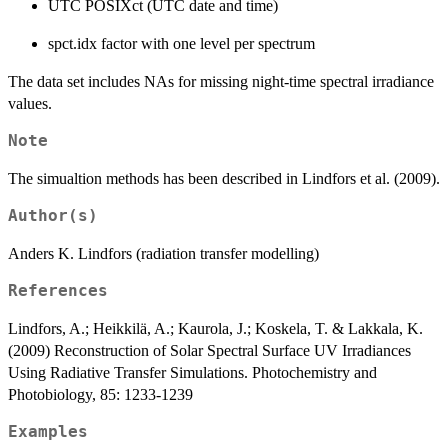
UTC POSIXct (UTC date and time)
spct.idx factor with one level per spectrum
The data set includes NAs for missing night-time spectral irradiance
values.
Note
The simualtion methods has been described in Lindfors et al. (2009).
Author(s)
Anders K. Lindfors (radiation transfer modelling)
References
Lindfors, A.; Heikkilä, A.; Kaurola, J.; Koskela, T. & Lakkala, K.
(2009) Reconstruction of Solar Spectral Surface UV Irradiances
Using Radiative Transfer Simulations. Photochemistry and
Photobiology, 85: 1233-1239
Examples