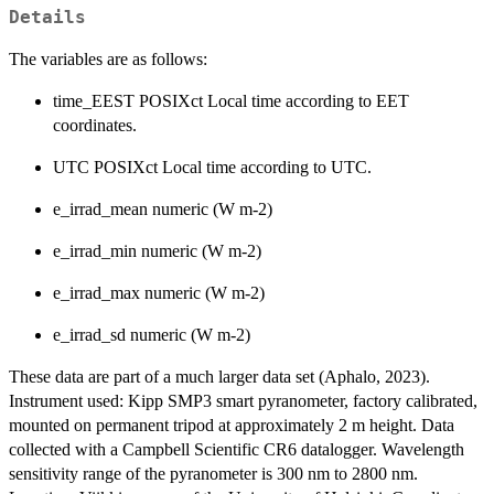
Details
The variables are as follows:
time_EEST POSIXct Local time according to EET
coordinates.
UTC POSIXct Local time according to UTC.
e_irrad_mean numeric (W m-2)
e_irrad_min numeric (W m-2)
e_irrad_max numeric (W m-2)
e_irrad_sd numeric (W m-2)
These data are part of a much larger data set (Aphalo, 2023).
Instrument used: Kipp SMP3 smart pyranometer, factory calibrated,
mounted on permanent tripod at approximately 2 m height. Data
collected with a Campbell Scientific CR6 datalogger. Wavelength
sensitivity range of the pyranometer is 300 nm to 2800 nm.