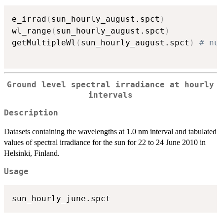
e_irrad
(
sun_hourly_august.spct
)
wl_range
(
sun_hourly_august.spct
)
getMultipleWl
(
sun_hourly_august.spct
)
# nu
Ground level spectral irradiance at hourly
intervals
Description
Datasets containing the wavelengths at 1.0 nm interval and tabulated
values of spectral irradiance for the sun for 22 to 24 June 2010 in
Helsinki, Finland.
Usage