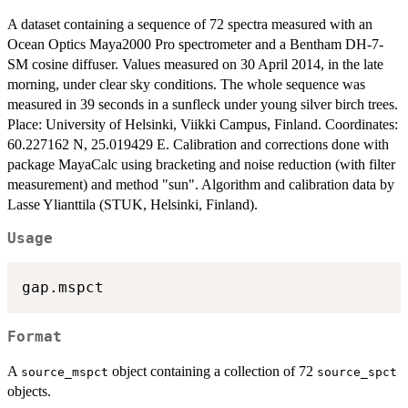
A dataset containing a sequence of 72 spectra measured with an
Ocean Optics Maya2000 Pro spectrometer and a Bentham DH-7-
SM cosine diffuser. Values measured on 30 April 2014, in the late
morning, under clear sky conditions. The whole sequence was
measured in 39 seconds in a sunfleck under young silver birch trees.
Place: University of Helsinki, Viikki Campus, Finland. Coordinates:
60.227162 N, 25.019429 E. Calibration and corrections done with
package MayaCalc using bracketing and noise reduction (with filter
measurement) and method "sun". Algorithm and calibration data by
Lasse Ylianttila (STUK, Helsinki, Finland).
Usage
Format
A
object containing a collection of 72
source_mspct
source_spct
objects.