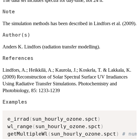
The data set includes spectra for day-time, not 24 h.
Note
The simulation methods has been described in Lindfors et al. (2009).
Author(s)
Anders K. Lindfors (radiation transfer modelling).
References
Lindfors, A.; Heikkilä, A.; Kaurola, J.; Koskela, T. & Lakkala, K.
(2009) Reconstruction of Solar Spectral Surface UV Irradiances
Using Radiative Transfer Simulations. Photochemistry and
Photobiology, 85: 1233-1239
Examples
e_irrad
(
sun_hourly_ozone.spct
)
wl_range
(
sun_hourly_ozone.spct
)
getMultipleWl
(
sun_hourly_ozone.spct
)
# num