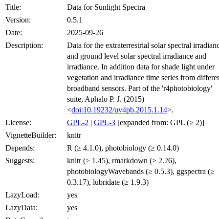
Title:
Data for Sunlight Spectra
Version:
0.5.1
Date:
2025-09-26
Description:
Data for the extraterrestrial solar spectral irradian
and ground level solar spectral irradiance and
irradiance. In addition data for shade light under
vegetation and irradiance time series from differe
broadband sensors. Part of the 'r4photobiology'
suite, Aphalo P. J. (2015)
<
doi:10.19232/uv4pb.2015.1.14
>.
License:
GPL-2
|
GPL-3
[expanded from: GPL (≥ 2)]
VignetteBuilder:
knitr
Depends:
R (≥ 4.1.0), photobiology (≥ 0.14.0)
Suggests:
knitr (≥ 1.45), rmarkdown (≥ 2.26),
photobiologyWavebands (≥ 0.5.3), ggspectra (≥
0.3.17), lubridate (≥ 1.9.3)
LazyLoad:
yes
LazyData:
yes