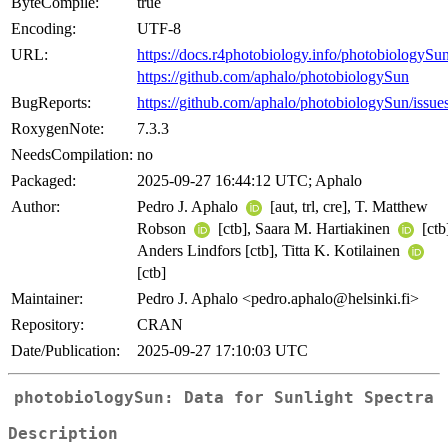
ByteCompile:
true
Encoding:
UTF-8
URL:
https://docs.r4photobiology.info/photobiologySun
https://github.com/aphalo/photobiologySun
BugReports:
https://github.com/aphalo/photobiologySun/issue
RoxygenNote:
7.3.3
NeedsCompilation:
no
Packaged:
2025-09-27 16:44:12 UTC; Aphalo
Author:
Pedro J. Aphalo
[aut, trl, cre], T. Matthew
Robson
[ctb], Saara M. Hartiakinen
[ctb
Anders Lindfors [ctb], Titta K. Kotilainen
[ctb]
Maintainer:
Pedro J. Aphalo <pedro.aphalo@helsinki.fi>
Repository:
CRAN
Date/Publication:
2025-09-27 17:10:03 UTC
photobiologySun: Data for Sunlight Spectra
Description