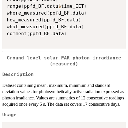
range
(
ppfd_BF.data
$
time_EET
)
where_measured
(
ppfd_BF.data
)
how_measured
(
ppfd_BF.data
)
what_measured
(
ppfd_BF.data
)
comment
(
ppfd_BF.data
)
Ground level solar PAR photon irradiance
(measured)
Description
Dataset containing mean, maximum, minimum and standard
deviation values for photosynthetically active radiation expressed as
photon irradiance. Values are summaries of 12 consecutive readings
acquired once every 5 s. The data set covers 17 consecutive days.
Usage