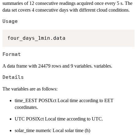
summaries of 12 consecutive readings acquired once every 5 s. The
data set covers 4 consecutive days with different cloud conditions.
Usage
Format
A data frame with 24479 rows and 9 variables. variables.
Details
The variables are as follows:
time_EEST POSIXct Local time according to EET
coordinates.
UTC POSIXct Local time according to UTC.
solar_time numeric Local solar time (h)