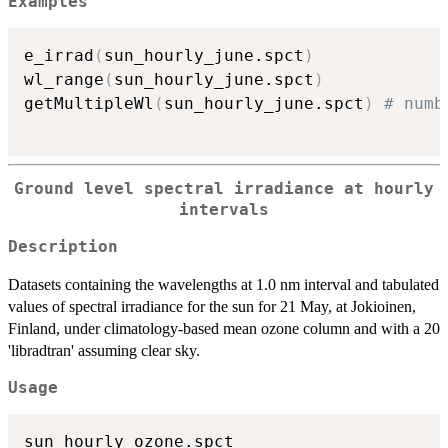
Examples
e_irrad
(
sun_hourly_june.spct
)
wl_range
(
sun_hourly_june.spct
)
getMultipleWl
(
sun_hourly_june.spct
)
# numb
Ground level spectral irradiance at hourly
intervals
Description
Datasets containing the wavelengths at 1.0 nm interval and tabulated
values of spectral irradiance for the sun for 21 May, at Jokioinen,
Finland, under climatology-based mean ozone column and with a 20
'libradtran' assuming clear sky.
Usage