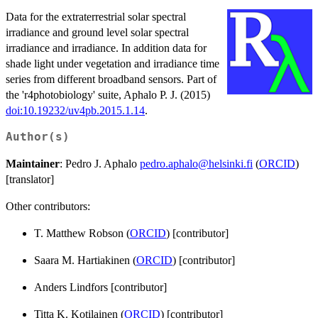
Data for the extraterrestrial solar spectral
irradiance and ground level solar spectral
irradiance and irradiance. In addition data for
shade light under vegetation and irradiance time
series from different broadband sensors. Part of
the 'r4photobiology' suite, Aphalo P. J. (2015)
doi:10.19232/uv4pb.2015.1.14
.
Author(s)
Maintainer
: Pedro J. Aphalo
pedro.aphalo@helsinki.fi
(
ORCID
)
[translator]
Other contributors:
T. Matthew Robson (
ORCID
) [contributor]
Saara M. Hartiakinen (
ORCID
) [contributor]
Anders Lindfors [contributor]
Titta K. Kotilainen (
ORCID
) [contributor]