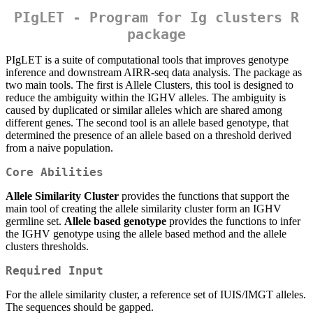
PIgLET - Program for Ig clusters R
package
PIgLET is a suite of computational tools that improves genotype
inference and downstream AIRR-seq data analysis. The package as
two main tools. The first is Allele Clusters, this tool is designed to
reduce the ambiguity within the IGHV alleles. The ambiguity is
caused by duplicated or similar alleles which are shared among
different genes. The second tool is an allele based genotype, that
determined the presence of an allele based on a threshold derived
from a naive population.
Core Abilities
Allele Similarity Cluster
provides the functions that support the
main tool of creating the allele similarity cluster form an IGHV
germline set.
Allele based genotype
provides the functions to infer
the IGHV genotype using the allele based method and the allele
clusters thresholds.
Required Input
For the allele similarity cluster, a reference set of IUIS/IMGT alleles.
The sequences should be gapped.