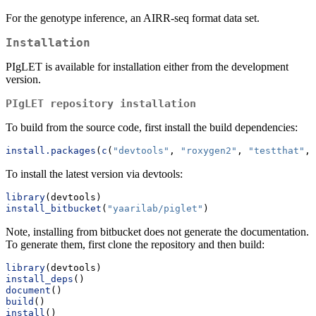
For the genotype inference, an AIRR-seq format data set.
Installation
PIgLET is available for installation either from the development
version.
PIgLET repository installation
To build from the source code, first install the build dependencies:
install.packages
(
c
(
"devtools"
, 
"roxygen2"
, 
"testthat"
, 
To install the latest version via devtools:
library
(devtools)
install_bitbucket
(
"yaarilab/piglet"
)
Note, installing from bitbucket does not generate the documentation.
To generate them, first clone the repository and then build:
library
(devtools)
install_deps
()
document
()
build
()
install
()