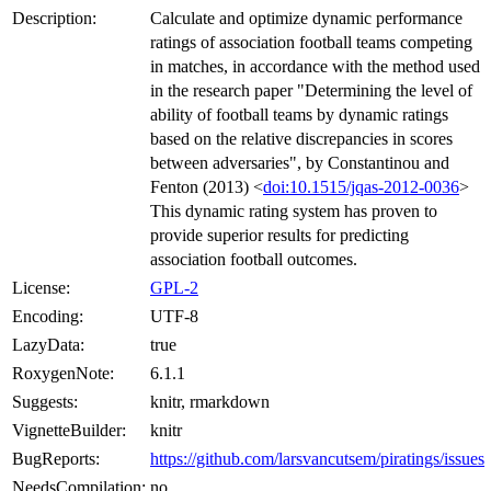
Description:
Calculate and optimize dynamic performance
ratings of association football teams competing
in matches, in accordance with the method used
in the research paper "Determining the level of
ability of football teams by dynamic ratings
based on the relative discrepancies in scores
between adversaries", by Constantinou and
Fenton (2013) <
doi:10.1515/jqas-2012-0036
>
This dynamic rating system has proven to
provide superior results for predicting
association football outcomes.
License:
GPL-2
Encoding:
UTF-8
LazyData:
true
RoxygenNote:
6.1.1
Suggests:
knitr, rmarkdown
VignetteBuilder:
knitr
BugReports:
https://github.com/larsvancutsem/piratings/issues
NeedsCompilation:
no