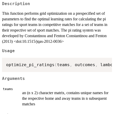
Description
This function performs grid optimization on a prespecified set of
parameters to find the optimal learning rates for calculating the pi
ratings for sport teams in competitive matches for a set of teams in
their respective set of sport matches. The pi rating system was
developed by Constantinou and Fenton Constantinou and Fenton
(2013) <doi:10.1515/jqas-2012-0036>
Usage
optimize_pi_ratings
(
teams
,
 outcomes
,
 lambd
Arguments
teams
an (n x 2) character matrix, contains unique names for
the respective home and away teams in n subsequent
matches