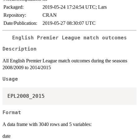
Packaged:
2019-05-24 17:24:54 UTC; Lars
Repository:
CRAN
Date/Publication:
2019-05-27 08:30:07 UTC
English Premier League match outcomes
Description
All English Premier League match outcomes during the seasons
2008/2009 to 2014/2015
Usage
Format
A data frame with 3040 rows and 5 variables:
date