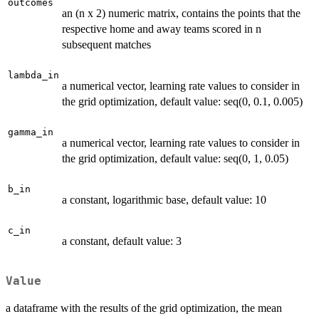
outcomes
an (n x 2) numeric matrix, contains the points that the
respective home and away teams scored in n
subsequent matches
lambda_in
a numerical vector, learning rate values to consider in
the grid optimization, default value: seq(0, 0.1, 0.005)
gamma_in
a numerical vector, learning rate values to consider in
the grid optimization, default value: seq(0, 1, 0.05)
b_in
a constant, logarithmic base, default value: 10
c_in
a constant, default value: 3
Value
a dataframe with the results of the grid optimization, the mean