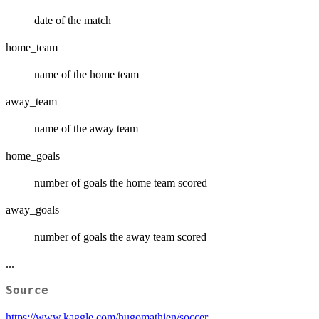
date of the match
home_team
name of the home team
away_team
name of the away team
home_goals
number of goals the home team scored
away_goals
number of goals the away team scored
...
Source
https://www.kaggle.com/hugomathien/soccer