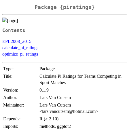
Package {piratings}
Contents
EPL2008_2015
calculate_pi_ratings
optimize_pi_ratings
Type:
Package
Title:
Calculate Pi Ratings for Teams Competing in
Sport Matches
Version:
0.1.9
Author:
Lars Van Cutsem
Maintainer:
Lars Van Cutsem
<lars.vancutsem@hotmail.com>
Depends:
R (≥ 2.10)
Imports:
methods, ggplot2