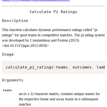
Calculate Pi Ratings
Description
This function calculates dynamic performance ratings called "pi
ratings" for sport teams in competitive matches. The pi rating system
was developed by Constantinou and Fenton (2013)
<doi:10.1515/jqas-2012-0036>
Usage
calculate_pi_ratings
(
teams
,
 outcomes
,
 lamb
Arguments
teams
an (n x 2) character matrix, contains unique names for
the respective home and away teams in n subsequent
matches