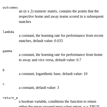
outcomes
an (n x 2) numeric matrix, contains the points that the
respective home and away teams scored in n subsequent
matches
lambda
a constant, the learning rate for performance from recent
matches, default value: 0.035
gamma
a constant, the learning rate for performance from home
to away and vice versa, default value: 0.7
b
a constant, logarithmic base, default value: 10
c
a constant, default value: 3
return_e
a boolean variable, conditions the function to return
either the mean squared error when return_e = TRUE,