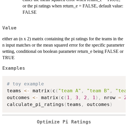
or the pi ratings when return_e = FALSE, default value:
FALSE
Value
either an (n x 2) matrix containing the pi ratings for the teams in the
n input matches or the mean squared error for the specific parameter
setting, conditional on boolean parameter return_e being FALSE or
TRUE
Examples
# toy example
teams 
<-
 matrix
(
c
(
"team A"
,
"team B"
,
"tea
outcomes 
<-
 matrix
(
c
(
1
,
3
,
2
,
1
)
,
 nrow 
=
2
calculate_pi_ratings
(
teams
,
 outcomes
)
Optimize Pi Ratings