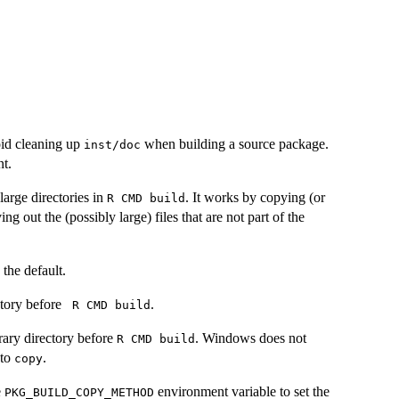
id cleaning up
when building a source package.
inst/doc
t.
arge directories in
. It works by copying (or
⁠R CMD build⁠
ng out the (possibly large) files that are not part of the
 the default.
ctory before
.
⁠ R CMD build⁠
rary directory before
. Windows does not
⁠R CMD build⁠
 to
.
copy
e
environment variable to set the
PKG_BUILD_COPY_METHOD