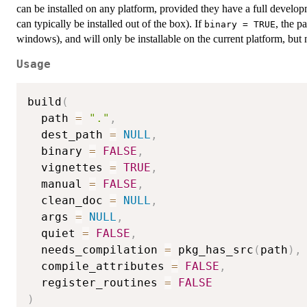
can be installed on any platform, provided they have a full devel
can typically be installed out of the box). If
, the p
binary = TRUE
windows), and will only be installable on the current platform, bu
Usage
build
(
  path 
=
"."
,
  dest_path 
=
NULL
,
  binary 
=
FALSE
,
  vignettes 
=
TRUE
,
  manual 
=
FALSE
,
  clean_doc 
=
NULL
,
  args 
=
NULL
,
  quiet 
=
FALSE
,
  needs_compilation 
=
 pkg_has_src
(
path
)
,
  compile_attributes 
=
FALSE
,
  register_routines 
=
FALSE
)