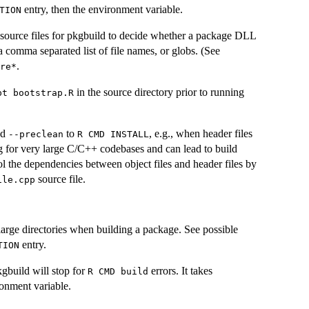
entry, then the environment variable.
TION
 source files for pkgbuild to decide whether a package DLL
a comma separated list of file names, or globs. (See
.
re*⁠
in the source directory prior to running
pt bootstrap.R⁠
dd
to
, e.g., when header files
--preclean
⁠R CMD INSTALL⁠
g for very large C/C++ codebases and can lead to build
trol the dependencies between object files and header files by
source file.
ile.cpp
 large directories when building a package. See possible
entry.
TION
kgbuild will stop for
errors. It takes
⁠R CMD build⁠
onment variable.