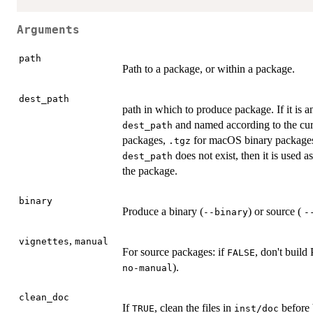
Arguments
path
Path to a package, or within a package.
dest_path
path in which to produce package. If it is an
and named according to the cur
dest_path
packages,
for macOS binary packages, et
.tgz
does not exist, then it is used a
dest_path
the package.
binary
Produce a binary (
) or source (
--binary
-
,
vignettes
manual
For source packages: if
, don't build
FALSE
).
no-manual
clean_doc
If
, clean the files in
before 
TRUE
inst/doc