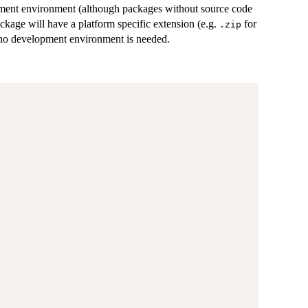
opment environment (although packages without source code
ackage will have a platform specific extension (e.g.
for
.zip
t no development environment is needed.