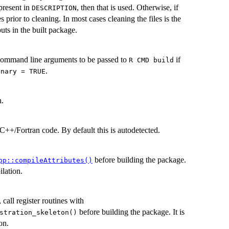
present in
, then that is used. Otherwise, if
DESCRIPTION
es prior to cleaning. In most cases cleaning the files is the
uts in the built package.
 command line arguments to be passed to
if
⁠R CMD build⁠
.
inary = TRUE
n.
C++/Fortran code. By default this is autodetected.
before building the package.
pp::compileAttributes()
ilation.
all register routines with
before building the package. It is
stration_skeleton()
on.