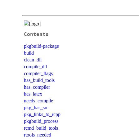
Contents
pkgbuild-package
build
clean_dll
compile_dll
compiler_flags
has_build_tools
has_compiler
has_latex
needs_compile
pkg_has_src
pkg_links_to_rcpp
pkgbuild_process
rcmd_build_tools
rtools_needed