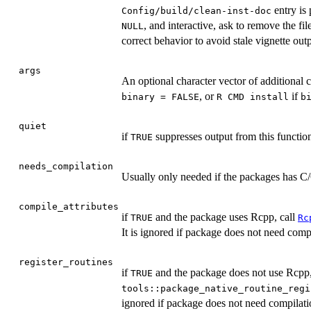
entry is 
Config/build/clean-inst-doc
, and interactive, ask to remove the fil
NULL
correct behavior to avoid stale vignette outp
args
An optional character vector of additional
, or
if
binary = FALSE
⁠R CMD install⁠
b
quiet
if
suppresses output from this functio
TRUE
needs_compilation
Usually only needed if the packages has C/
compile_attributes
if
and the package uses Rcpp, call
TRUE
Rc
It is ignored if package does not need comp
register_routines
if
and the package does not use Rcpp, c
TRUE
tools::package_native_routine_regi
ignored if package does not need compilati