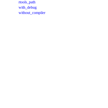
rtools_path
with_debug
without_compiler