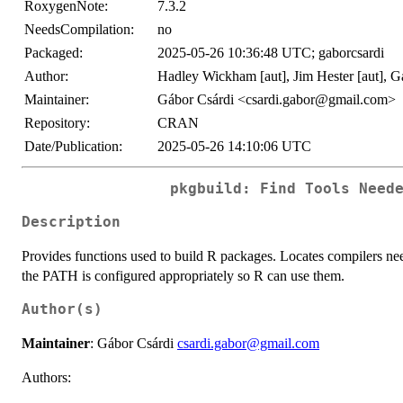
RoxygenNote:
7.3.2
NeedsCompilation:
no
Packaged:
2025-05-26 10:36:48 UTC; gaborcsardi
Author:
Hadley Wickham [aut], Jim Hester [aut], G
Maintainer:
Gábor Csárdi <csardi.gabor@gmail.com>
Repository:
CRAN
Date/Publication:
2025-05-26 14:10:06 UTC
pkgbuild: Find Tools Need
Description
Provides functions used to build R packages. Locates compilers ne
the PATH is configured appropriately so R can use them.
Author(s)
Maintainer
: Gábor Csárdi
csardi.gabor@gmail.com
Authors: