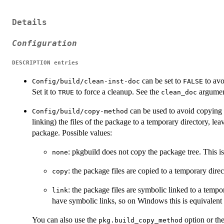
Details
Configuration
DESCRIPTION
entries
can be set to
to avo
Config/build/clean-inst-doc
FALSE
Set it to
to force a cleanup. See the
argumen
TRUE
clean_doc
can be used to avoid copying l
Config/build/copy-method
linking) the files of the package to a temporary directory, leavi
package. Possible values:
: pkgbuild does not copy the package tree. This is
none
: the package files are copied to a temporary dire
copy
: the package files are symbolic linked to a tempo
link
have symbolic links, so on Windows this is equivalent
You can also use the
option or th
pkg.build_copy_method