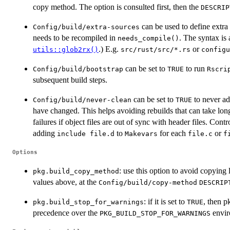
copy method. The option is consulted first, then the
DESCRIP
can be used to define extra
Config/build/extra-sources
needs to be recompiled in
. The syntax is 
needs_compile()
.) E.g.
or
utils::glob2rx()
⁠src/rust/src/*.rs⁠
⁠configu
can be set to
to run
Config/build/bootstrap
TRUE
⁠Rscri
subsequent build steps.
can be set to
to never a
Config/build/never-clean
TRUE
have changed. This helps avoiding rebuilds that can take lon
failures if object files are out of sync with header files. Con
adding
to
for each
or
⁠include file.d⁠
Makevars
file.c
f
Options
: use this option to avoid copying
pkg.build_copy_method
values above, at the
Config/build/copy-method
DESCRIP
: if it is set to
, then p
pkg.build_stop_for_warnings
TRUE
precedence over the
envir
PKG_BUILD_STOP_FOR_WARNINGS