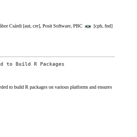
ábor Csárdi [aut, cre], Posit Software, PBC
[cph, fnd]
ed to Build R Packages
eded to build R packages on various platforms and ensures