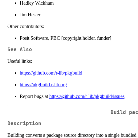
Hadley Wickham
Jim Hester
Other contributors:
Posit Software, PBC [copyright holder, funder]
See Also
Useful links:
https://github.com/r-lib/pkgbuild
https://pkgbuild.r-lib.org
Report bugs at
https://github.com/r-lib/pkgbuild/issues
Build pa
Description
Building converts a package source directory into a single bundled f