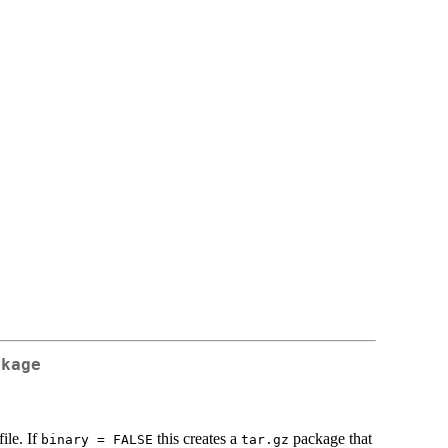
ckage
ile. If
this creates a
package that
binary = FALSE
tar.gz