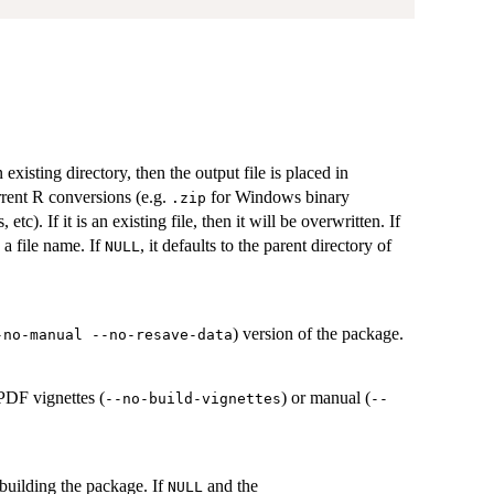
 existing directory, then the output file is placed in
rent R conversions (e.g.
for Windows binary
.zip
c). If it is an existing file, then it will be overwritten. If
s a file name. If
, it defaults to the parent directory of
NULL
) version of the package.
-no-manual --no-resave-data
 PDF vignettes (
) or manual (
--no-build-vignettes
--
building the package. If
and the
NULL