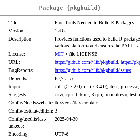
Package {pkgbuild}
Title:
Find Tools Needed to Build R Packages
Version:
1.4.8
Description:
Provides functions used to build R packag
various platforms and ensures the PATH is 
License:
MIT
+ file LICENSE
URL:
https://github.com/r-lib/pkgbuild
,
https://pk
BugReports:
https://github.com/r-lib/pkgbuild/issues
Depends:
R (≥ 3.5)
Imports:
callr (≥ 3.2.0), cli (≥ 3.4.0), desc, processx
Suggests:
covr, cpp11, knitr, Rcpp, rmarkdown, testtha
Config/Needs/website:
tidyverse/tidytemplate
Config/testthat/edition:
3
Config/usethis/last-
2025-04-30
upkeep:
Encoding:
UTF-8