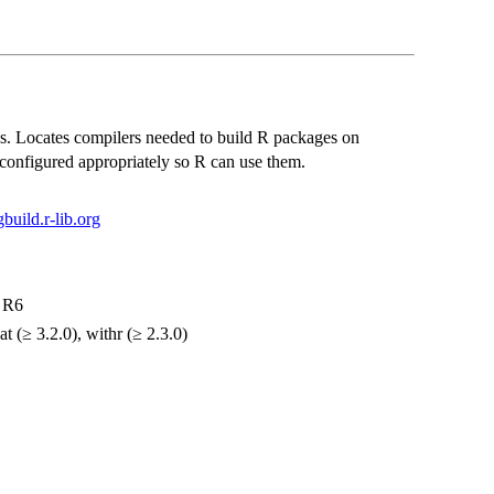
es. Locates compilers needed to build R packages on
configured appropriately so R can use them.
gbuild.r-lib.org
, R6
t (≥ 3.2.0), withr (≥ 2.3.0)