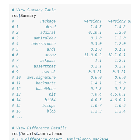
# View Summary Table
res
$
Summary
#            Package             Version1   Version2 Break
# 1            abind                1.4-5      1.4-8     F
# 2          admiral               0.10.1      1.2.0      
# 3       admiraldev                0.3.0      1.2.0      
# 4      admiralonco                0.3.0      1.2.0      
# 5             ards                0.1.0      0.1.1      
# 6            arrow             11.0.0.3   18.1.0.1     F
# 7          askpass                  1.1      1.2.1     F
# 8       assertthat                0.2.1      0.2.1     F
# 9           aws.s3               0.3.21     0.3.21     F
# 10   aws.signature                0.6.0      0.6.0     F
# 11       backports                1.4.1      1.5.0     F
# 12       base64enc                0.1-3      0.1-3     F
# 13             bit                4.0.4    4.5.0.1     F
# 14           bit64                4.0.5    4.6.0-1      
# 15          bitops                1.0-7      1.0-9     F
# 16            blob                1.2.3      1.2.4     F
# ...
# View Difference Details
res
$
Details
$
admiralonco
# # A difference object: admiralonco package