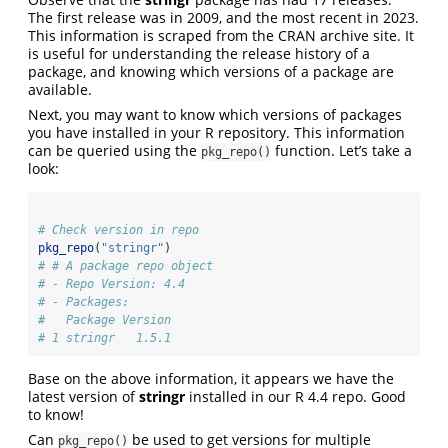
The first release was in 2009, and the most recent in 2023.
This information is scraped from the CRAN archive site. It
is useful for understanding the release history of a
package, and knowing which versions of a package are
available.
Next, you may want to know which versions of packages
you have installed in your R repository. This information
can be queried using the
function. Let’s take a
pkg_repo()
look:
# Check version in repo
pkg_repo
(
"stringr"
)
# # A package repo object
# - Repo Version: 4.4
# - Packages:
#   Package Version
# 1 stringr   1.5.1
Base on the above information, it appears we have the
latest version of
stringr
installed in our R 4.4 repo. Good
to know!
Can
be used to get versions for multiple
pkg_repo()