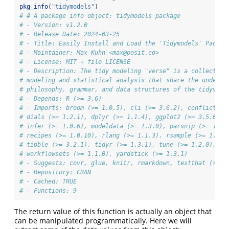
pkg_info
(
"tidymodels"
)
# # A package info object: tidymodels package
# - Version: v1.2.0
# - Release Date: 2024-03-25
# - Title: Easily Install and Load the 'Tidymodels' Packag
# - Maintainer: Max Kuhn <max@posit.co>
# - License: MIT + file LICENSE
# - Description: The tidy modeling "verse" is a collection
# modeling and statistical analysis that share the underly
# philosophy, grammar, and data structures of the tidyvers
# - Depends: R (>= 3.6)
# - Imports: broom (>= 1.0.5), cli (>= 3.6.2), conflicted 
# dials (>= 1.2.1), dplyr (>= 1.1.4), ggplot2 (>= 3.5.0), 
# infer (>= 1.0.6), modeldata (>= 1.3.0), parsnip (>= 1.2.
# recipes (>= 1.0.10), rlang (>= 1.1.3), rsample (>= 1.2.1
# tibble (>= 3.2.1), tidyr (>= 1.3.1), tune (>= 1.2.0), wo
# workflowsets (>= 1.1.0), yardstick (>= 1.3.1)
# - Suggests: covr, glue, knitr, rmarkdown, testthat (>= 3
# - Repository: CRAN
# - Cached: TRUE
# - Functions: 9
The return value of this function is actually an object that
can be manipulated programmatically. Here we will