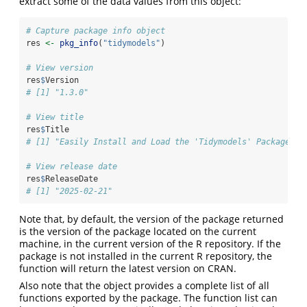
extract some of the data values from this object:
# Capture package info object
res 
<-
pkg_info
(
"tidymodels"
)
# View version
res
$
Version
# [1] "1.3.0"
# View title
res
$
Title
# [1] "Easily Install and Load the 'Tidymodels' Packages"
# View release date
res
$
ReleaseDate
# [1] "2025-02-21"
Note that, by default, the version of the package returned
is the version of the package located on the current
machine, in the current version of the R repository. If the
package is not installed in the current R repository, the
function will return the latest version on CRAN.
Also note that the object provides a complete list of all
functions exported by the package. The function list can