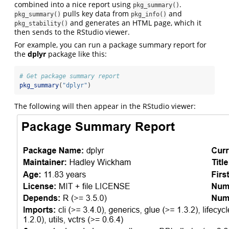
combined into a nice report using
.
pkg_summary()
pulls key data from
and
pkg_summary()
pkg_info()
and generates an HTML page, which it
pkg_stability()
then sends to the RStudio viewer.
For example, you can run a package summary report for
the
dplyr
package like this:
# Get package summary report
pkg_summary
(
"dplyr"
)
The following will then appear in the RStudio viewer: