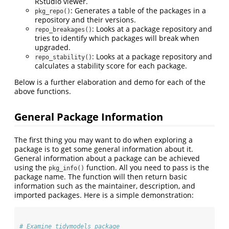
RStudio viewer.
: Generates a table of the packages in a
pkg_repo()
repository and their versions.
: Looks at a package repository and
repo_breakages()
tries to identify which packages will break when
upgraded.
: Looks at a package repository and
repo_stability()
calculates a stability score for each package.
Below is a further elaboration and demo for each of the
above functions.
General Package Information
The first thing you may want to do when exploring a
package is to get some general information about it.
General information about a package can be achieved
using the
function. All you need to pass is the
pkg_info()
package name. The function will then return basic
information such as the maintainer, description, and
imported packages. Here is a simple demonstration:
# Examine tidymodels package