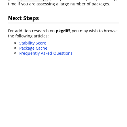
time if you are assessing a large number of packages.
Next Steps
For addition research on
pkgdiff
, you may wish to browse
the following articles:
Stability Score
Package Cache
Frequently Asked Questions