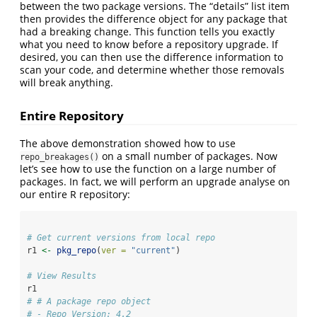
between the two package versions. The “details” list item
then provides the difference object for any package that
had a breaking change. This function tells you exactly
what you need to know before a repository upgrade. If
desired, you can then use the difference information to
scan your code, and determine whether those removals
will break anything.
Entire Repository
The above demonstration showed how to use
on a small number of packages. Now
repo_breakages()
let’s see how to use the function on a large number of
packages. In fact, we will perform an upgrade analyse on
our entire R repository:
# Get current versions from local repo
r1 
<-
pkg_repo
(
ver =
"current"
)
# View Results
r1
# # A package repo object
# - Repo Version: 4.2