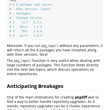
res2
# # A package repo object
# - Repo Version: latest
# - Packages:
#   Package Version
# 1    curl   6.2.1
# 2   dplyr   1.1.4
# 3    fmtr   1.6.8
# 4   purrr   1.0.4
Moreover, if you run
without any parameters, it
pkg_repo()
will return all the R packages you have installed, along
with their versions. Nice!
The
function is very useful when dealing with
pkg_repo()
large numbers of packages. This function feeds directly
into the next two topics, which discuss operations on
entire repositories.
Anticipating Breakages
One of the main motivations for creating
pkgdiff
was to
find a way to better handle repository upgrades. As it
stands, repository upgrades can be a chaotic experience.