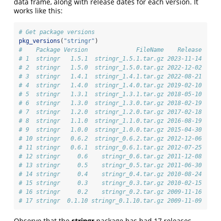
data frame, along with release dates for each version. It
works like this:
# Get package versions
pkg_versions
(
"stringr"
)
#    Package Version              FileName    Release   Si
# 1  stringr   1.5.1  stringr_1.5.1.tar.gz 2023-11-14   17
# 2  stringr   1.5.0  stringr_1.5.0.tar.gz 2022-12-02   17
# 3  stringr   1.4.1  stringr_1.4.1.tar.gz 2022-08-21   13
# 4  stringr   1.4.0  stringr_1.4.0.tar.gz 2019-02-10   13
# 5  stringr   1.3.1  stringr_1.3.1.tar.gz 2018-05-10   11
# 6  stringr   1.3.0  stringr_1.3.0.tar.gz 2018-02-19   11
# 7  stringr   1.2.0  stringr_1.2.0.tar.gz 2017-02-18    9
# 8  stringr   1.1.0  stringr_1.1.0.tar.gz 2016-08-19    6
# 9  stringr   1.0.0  stringr_1.0.0.tar.gz 2015-04-30    3
# 10 stringr   0.6.2  stringr_0.6.2.tar.gz 2012-12-06    2
# 11 stringr   0.6.1  stringr_0.6.1.tar.gz 2012-07-25    2
# 12 stringr     0.6    stringr_0.6.tar.gz 2011-12-08    2
# 13 stringr     0.5    stringr_0.5.tar.gz 2011-06-30    1
# 14 stringr     0.4    stringr_0.4.tar.gz 2010-08-24    1
# 15 stringr     0.3    stringr_0.3.tar.gz 2010-02-15    1
# 16 stringr     0.2    stringr_0.2.tar.gz 2009-11-16    1
# 17 stringr  0.1.10 stringr_0.1.10.tar.gz 2009-11-09   6.
Observe that the
stringr
package has had 17 releases.