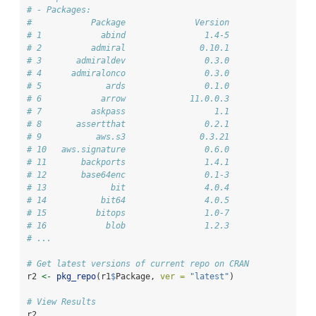
# - Packages:
#            Package              Version
# 1            abind                1.4-5
# 2          admiral               0.10.1
# 3       admiraldev                0.3.0
# 4      admiralonco                0.3.0
# 5             ards                0.1.0
# 6            arrow             11.0.0.3
# 7          askpass                  1.1
# 8       assertthat                0.2.1
# 9           aws.s3               0.3.21
# 10   aws.signature                0.6.0
# 11       backports                1.4.1
# 12       base64enc                0.1-3
# 13             bit                4.0.4
# 14           bit64                4.0.5
# 15          bitops                1.0-7
# 16            blob                1.2.3
# ...
# Get latest versions of current repo on CRAN
r2 
<-
pkg_repo
(r1
$
Package, 
ver =
"latest"
)
# View Results
r2