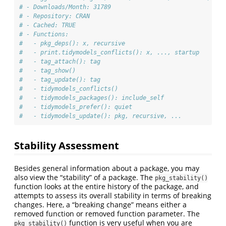
# - Downloads/Month: 31789
# - Repository: CRAN
# - Cached: TRUE
# - Functions: 
#   - pkg_deps(): x, recursive
#   - print.tidymodels_conflicts(): x, ..., startup
#   - tag_attach(): tag
#   - tag_show()
#   - tag_update(): tag
#   - tidymodels_conflicts()
#   - tidymodels_packages(): include_self
#   - tidymodels_prefer(): quiet
#   - tidymodels_update(): pkg, recursive, ...
Stability Assessment
Besides general information about a package, you may
also view the “stability” of a package. The
pkg_stability()
function looks at the entire history of the package, and
attempts to assess its overall stability in terms of breaking
changes. Here, a “breaking change” means either a
removed function or removed function parameter. The
function is very useful when you are
pkg_stability()