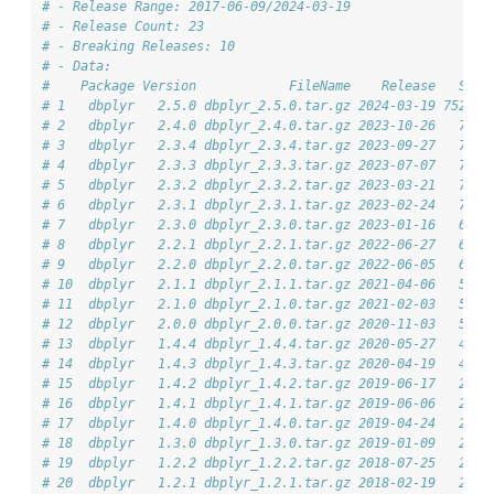
# - Release Range: 2017-06-09/2024-03-19
# - Release Count: 23
# - Breaking Releases: 10
# - Data: 
#    Package Version            FileName    Release   Size
# 1   dbplyr   2.5.0 dbplyr_2.5.0.tar.gz 2024-03-19 752.6K
# 2   dbplyr   2.4.0 dbplyr_2.4.0.tar.gz 2023-10-26   743K
# 3   dbplyr   2.3.4 dbplyr_2.3.4.tar.gz 2023-09-27   706K
# 4   dbplyr   2.3.3 dbplyr_2.3.3.tar.gz 2023-07-07   706K
# 5   dbplyr   2.3.2 dbplyr_2.3.2.tar.gz 2023-03-21   707K
# 6   dbplyr   2.3.1 dbplyr_2.3.1.tar.gz 2023-02-24   707K
# 7   dbplyr   2.3.0 dbplyr_2.3.0.tar.gz 2023-01-16   688K
# 8   dbplyr   2.2.1 dbplyr_2.2.1.tar.gz 2022-06-27   655K
# 9   dbplyr   2.2.0 dbplyr_2.2.0.tar.gz 2022-06-05   655K
# 10  dbplyr   2.1.1 dbplyr_2.1.1.tar.gz 2021-04-06   568K
# 11  dbplyr   2.1.0 dbplyr_2.1.0.tar.gz 2021-02-03   566K
# 12  dbplyr   2.0.0 dbplyr_2.0.0.tar.gz 2020-11-03   522K
# 13  dbplyr   1.4.4 dbplyr_1.4.4.tar.gz 2020-05-27   417K
# 14  dbplyr   1.4.3 dbplyr_1.4.3.tar.gz 2020-04-19   413K
# 15  dbplyr   1.4.2 dbplyr_1.4.2.tar.gz 2019-06-17   296K
# 16  dbplyr   1.4.1 dbplyr_1.4.1.tar.gz 2019-06-06   296K
# 17  dbplyr   1.4.0 dbplyr_1.4.0.tar.gz 2019-04-24   295K
# 18  dbplyr   1.3.0 dbplyr_1.3.0.tar.gz 2019-01-09   263K
# 19  dbplyr   1.2.2 dbplyr_1.2.2.tar.gz 2018-07-25   258K
# 20  dbplyr   1.2.1 dbplyr_1.2.1.tar.gz 2018-02-19   257K