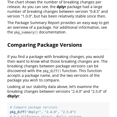
The chart shows the number of breaking changes per
release. As you can see, the
dplyr
package had a large
number of breaking changes between version “0.8.5” and
version “1.0.0”, but has been relatively stable since then.
The Package Summary Report provides an easy way to get
an overview of a package. For additional information, see
the
documentation.
pkg_summary()
Comparing Package Versions
If you find a package with breaking changes, you would
then want to know what those breaking changes are. The
breaking changes between package versions can be
discovered with the
function. This function
pkg_diff()
accepts a package name, and the two versions of the
package you wish to compare.
Looking at our stability data above, let’s examine the
breaking changes between versions “2.4.0” and “2.5.0” of
dbplyr
:
# Compare package versions
pkg_diff
(
"dbplyr"
, 
"2.4.0"
, 
"2.5.0"
)
# # A difference object: dbplyr package