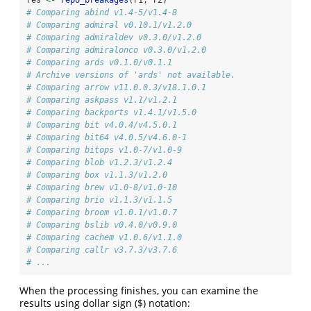
# Comparing abind v1.4-5/v1.4-8
# Comparing admiral v0.10.1/v1.2.0
# Comparing admiraldev v0.3.0/v1.2.0
# Comparing admiralonco v0.3.0/v1.2.0
# Comparing ards v0.1.0/v0.1.1
# Archive versions of 'ards' not available.
# Comparing arrow v11.0.0.3/v18.1.0.1
# Comparing askpass v1.1/v1.2.1
# Comparing backports v1.4.1/v1.5.0
# Comparing bit v4.0.4/v4.5.0.1
# Comparing bit64 v4.0.5/v4.6.0-1
# Comparing bitops v1.0-7/v1.0-9
# Comparing blob v1.2.3/v1.2.4
# Comparing box v1.1.3/v1.2.0
# Comparing brew v1.0-8/v1.0-10
# Comparing brio v1.1.3/v1.1.5
# Comparing broom v1.0.1/v1.0.7
# Comparing bslib v0.4.0/v0.9.0
# Comparing cachem v1.0.6/v1.1.0
# Comparing callr v3.7.3/v3.7.6
# ...
When the processing finishes, you can examine the
results using dollar sign ($) notation: