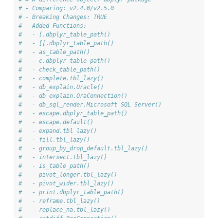
# - Comparing: v2.4.0/v2.5.0
# - Breaking Changes: TRUE
# - Added Functions: 
#   - [.dbplyr_table_path()
#   - [[.dbplyr_table_path()
#   - as_table_path()
#   - c.dbplyr_table_path()
#   - check_table_path()
#   - complete.tbl_lazy()
#   - db_explain.Oracle()
#   - db_explain.OraConnection()
#   - db_sql_render.Microsoft SQL Server()
#   - escape.dbplyr_table_path()
#   - escape.default()
#   - expand.tbl_lazy()
#   - fill.tbl_lazy()
#   - group_by_drop_default.tbl_lazy()
#   - intersect.tbl_lazy()
#   - is_table_path()
#   - pivot_longer.tbl_lazy()
#   - pivot_wider.tbl_lazy()
#   - print.dbplyr_table_path()
#   - reframe.tbl_lazy()
#   - replace_na.tbl_lazy()