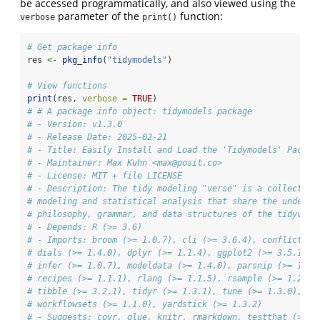
be accessed programmatically, and also viewed using the
parameter of the
function:
verbose
print()
# Get package info
res 
<-
pkg_info
(
"tidymodels"
)
# View functions
print
(res, 
verbose =
TRUE
)
# # A package info object: tidymodels package
# - Version: v1.3.0
# - Release Date: 2025-02-21
# - Title: Easily Install and Load the 'Tidymodels' Packag
# - Maintainer: Max Kuhn <max@posit.co>
# - License: MIT + file LICENSE
# - Description: The tidy modeling "verse" is a collection
# modeling and statistical analysis that share the underly
# philosophy, grammar, and data structures of the tidyvers
# - Depends: R (>= 3.6)
# - Imports: broom (>= 1.0.7), cli (>= 3.6.4), conflicted 
# dials (>= 1.4.0), dplyr (>= 1.1.4), ggplot2 (>= 3.5.1), 
# infer (>= 1.0.7), modeldata (>= 1.4.0), parsnip (>= 1.3.
# recipes (>= 1.1.1), rlang (>= 1.1.5), rsample (>= 1.2.1)
# tibble (>= 3.2.1), tidyr (>= 1.3.1), tune (>= 1.3.0), wo
# workflowsets (>= 1.1.0), yardstick (>= 1.3.2)
# - Suggests: covr, glue, knitr, rmarkdown, testthat (>= 3