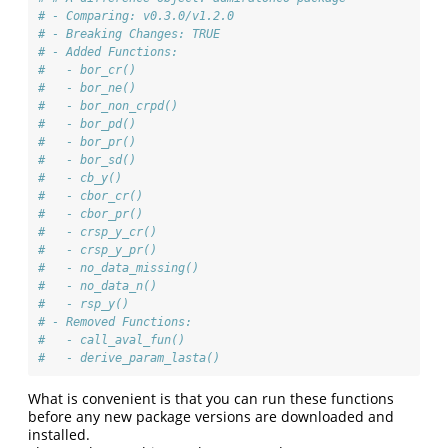
# - Comparing: v0.3.0/v1.2.0
# - Breaking Changes: TRUE
# - Added Functions: 
#   - bor_cr()
#   - bor_ne()
#   - bor_non_crpd()
#   - bor_pd()
#   - bor_pr()
#   - bor_sd()
#   - cb_y()
#   - cbor_cr()
#   - cbor_pr()
#   - crsp_y_cr()
#   - crsp_y_pr()
#   - no_data_missing()
#   - no_data_n()
#   - rsp_y()
# - Removed Functions: 
#   - call_aval_fun()
#   - derive_param_lasta()
What is convenient is that you can run these functions
before any new package versions are downloaded and
installed.