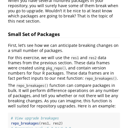
When you have several hundred packages in your
repository, you will surely have some of them break when
you go to upgrade. Wouldn’t it be nice to at least know
which packages are going to break? That is the topic of
this next section.
Small Set of Packages
First, let’s see how we can anticipate breaking changes on
a small number of packages.
For this exercise, we will use the
and
data
res1
res2
frames from the previous section. These data frames
were created using
, and contain version
pkg_repo()
numbers for four R packages. These data frames are in
fact perfect inputs to our next function:
.
repo_breakages()
The
function can compare packages in
repo_breakages()
bulk. It will perform difference operations on any number
of packages, and tell you whether or not there will be any
breaking changes. As you can imagine, this function is
well suited for repository upgrades. Here is an example:
# View upgrade breakages
repo_breakages
(res1, res2) 