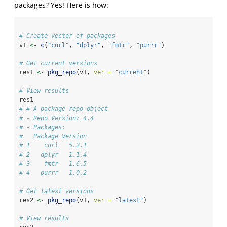
packages? Yes! Here is how:
# Create vector of packages
v1 
<-
c
(
"curl"
, 
"dplyr"
, 
"fmtr"
, 
"purrr"
)
# Get current versions
res1 
<-
pkg_repo
(v1, 
ver =
"current"
)
# View results
res1
# # A package repo object
# - Repo Version: 4.4
# - Packages:
#   Package Version
# 1    curl   5.2.1
# 2   dplyr   1.1.4
# 3    fmtr   1.6.5
# 4   purrr   1.0.2
# Get latest versions
res2 
<-
pkg_repo
(v1, 
ver =
"latest"
)
# View results