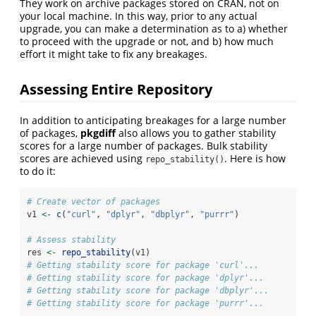
They work on archive packages stored on CRAN, not on
your local machine. In this way, prior to any actual
upgrade, you can make a determination as to a) whether
to proceed with the upgrade or not, and b) how much
effort it might take to fix any breakages.
Assessing Entire Repository
In addition to anticipating breakages for a large number
of packages,
pkgdiff
also allows you to gather stability
scores for a large number of packages. Bulk stability
scores are achieved using
. Here is how
repo_stability()
to do it:
# Create vector of packages
v1 
<-
c
(
"curl"
, 
"dplyr"
, 
"dbplyr"
, 
"purrr"
)
# Assess stability 
res 
<-
repo_stability
(v1)
# Getting stability score for package 'curl'...
# Getting stability score for package 'dplyr'...
# Getting stability score for package 'dbplyr'...
# Getting stability score for package 'purrr'...