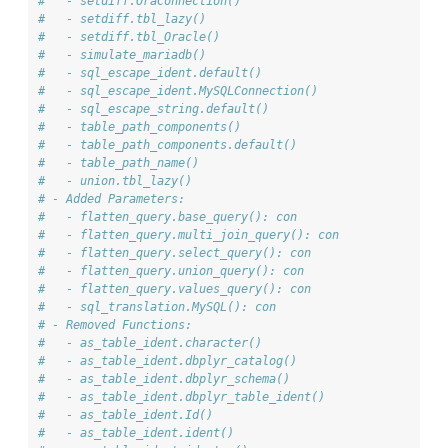
#   - setdiff.OraConnection()
#   - setdiff.tbl_lazy()
#   - setdiff.tbl_Oracle()
#   - simulate_mariadb()
#   - sql_escape_ident.default()
#   - sql_escape_ident.MySQLConnection()
#   - sql_escape_string.default()
#   - table_path_components()
#   - table_path_components.default()
#   - table_path_name()
#   - union.tbl_lazy()
# - Added Parameters: 
#   - flatten_query.base_query(): con
#   - flatten_query.multi_join_query(): con
#   - flatten_query.select_query(): con
#   - flatten_query.union_query(): con
#   - flatten_query.values_query(): con
#   - sql_translation.MySQL(): con
# - Removed Functions: 
#   - as_table_ident.character()
#   - as_table_ident.dbplyr_catalog()
#   - as_table_ident.dbplyr_schema()
#   - as_table_ident.dbplyr_table_ident()
#   - as_table_ident.Id()
#   - as_table_ident.ident()