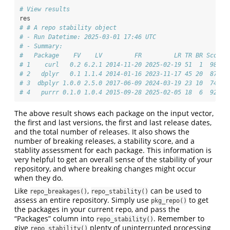
# View results
res
# # A repo stability object
# - Run Datetime: 2025-03-01 17:46 UTC
# - Summary:
#   Package    FV    LV         FR         LR TR BR Score 
# 1    curl   0.2 6.2.1 2014-11-20 2025-02-19 51  1  98.0 
# 2   dplyr   0.1 1.1.4 2014-01-16 2023-11-17 45 20  87.5 
# 3  dbplyr 1.0.0 2.5.0 2017-06-09 2024-03-19 23 10  74.1 
# 4   purrr 0.1.0 1.0.4 2015-09-28 2025-02-05 18  6  92.1 
The above result shows each package on the input vector,
the first and last versions, the first and last release dates,
and the total number of releases. It also shows the
number of breaking releases, a stability score, and a
stablity assessment for each package. This information is
very helpful to get an overall sense of the stability of your
repository, and where breaking changes might occur
when they do.
Like
,
can be used to
repo_breakages()
repo_stability()
assess an entire repository. Simply use
to get
pkg_repo()
the packages in your current repo, and pass the
“Packages” column into
. Remember to
repo_stability()
give
plenty of uninterrupted processing
repo_stability()