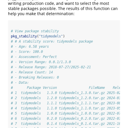
writing production code, and want to select the most
stable packages possible. The results of this function can
help you make that determination:
# View package stability
pkg_stability
(
"tidymodels"
)
# # A stability score: tidymodels package
# - Age: 6.58 years
# - Score: 100.0
# - Assessment: Perfect
# - Version Range: 0.0.1/1.3.0
# - Release Range: 2018-07-27/2025-02-21
# - Release Count: 14
# - Breaking Releases: 0
# - Data: 
#       Package Version                FileName    Release
# 1  tidymodels   1.3.0 tidymodels_1.3.0.tar.gz 2025-02-21
# 2  tidymodels   1.2.0 tidymodels_1.2.0.tar.gz 2024-03-25
# 3  tidymodels   1.1.1 tidymodels_1.1.1.tar.gz 2023-08-24
# 4  tidymodels   1.1.0 tidymodels_1.1.0.tar.gz 2023-05-01
# 5  tidymodels   1.0.0 tidymodels_1.0.0.tar.gz 2022-07-13
# 6  tidymodels   0.2.0 tidymodels_0.2.0.tar.gz 2022-03-19
# 7  tidymodels   0.1.4 tidymodels_0.1.4.tar.gz 2021-10-01