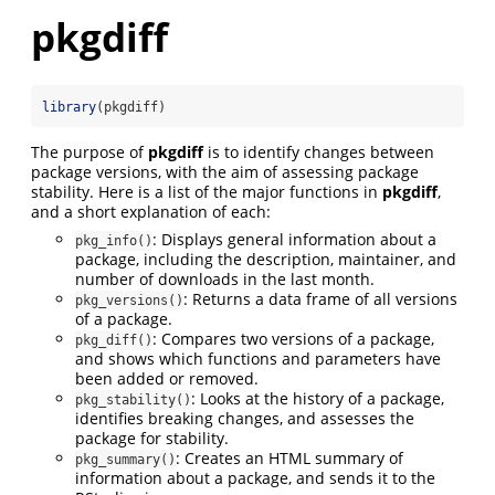
pkgdiff
library
(pkgdiff)
The purpose of
pkgdiff
is to identify changes between
package versions, with the aim of assessing package
stability. Here is a list of the major functions in
pkgdiff
,
and a short explanation of each:
: Displays general information about a
pkg_info()
package, including the description, maintainer, and
number of downloads in the last month.
: Returns a data frame of all versions
pkg_versions()
of a package.
: Compares two versions of a package,
pkg_diff()
and shows which functions and parameters have
been added or removed.
: Looks at the history of a package,
pkg_stability()
identifies breaking changes, and assesses the
package for stability.
: Creates an HTML summary of
pkg_summary()
information about a package, and sends it to the