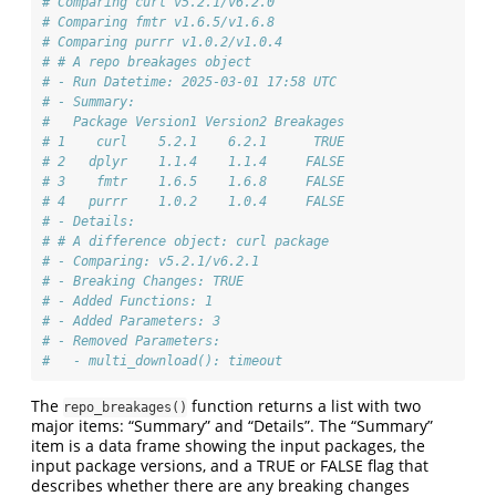
# Comparing curl v5.2.1/v6.2.0
# Comparing fmtr v1.6.5/v1.6.8
# Comparing purrr v1.0.2/v1.0.4
# # A repo breakages object
# - Run Datetime: 2025-03-01 17:58 UTC
# - Summary:
#   Package Version1 Version2 Breakages
# 1    curl    5.2.1    6.2.1      TRUE
# 2   dplyr    1.1.4    1.1.4     FALSE
# 3    fmtr    1.6.5    1.6.8     FALSE
# 4   purrr    1.0.2    1.0.4     FALSE
# - Details:
# # A difference object: curl package
# - Comparing: v5.2.1/v6.2.1
# - Breaking Changes: TRUE
# - Added Functions: 1
# - Added Parameters: 3
# - Removed Parameters: 
#   - multi_download(): timeout
The
function returns a list with two
repo_breakages()
major items: “Summary” and “Details”. The “Summary”
item is a data frame showing the input packages, the
input package versions, and a TRUE or FALSE flag that
describes whether there are any breaking changes