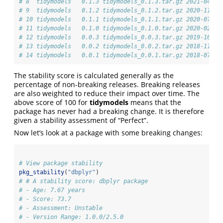
# 8  tidymodels   0.1.3 tidymodels_0.1.3.tar.gz 2021-04-19
# 9  tidymodels   0.1.2 tidymodels_0.1.2.tar.gz 2020-11-22
# 10 tidymodels   0.1.1 tidymodels_0.1.1.tar.gz 2020-07-14
# 11 tidymodels   0.1.0 tidymodels_0.1.0.tar.gz 2020-02-16
# 12 tidymodels   0.0.3 tidymodels_0.0.3.tar.gz 2019-10-05
# 13 tidymodels   0.0.2 tidymodels_0.0.2.tar.gz 2018-11-27
# 14 tidymodels   0.0.1 tidymodels_0.0.1.tar.gz 2018-07-27
The stability score is calculated generally as the
percentage of non-breaking releases. Breaking releases
are also weighted to reduce their impact over time. The
above score of 100 for
tidymodels
means that the
package has never had a breaking change. It is therefore
given a stability assessment of “Perfect”.
Now let’s look at a package with some breaking changes:
# View package stability
pkg_stability
(
"dbplyr"
)
# # A stability score: dbplyr package
# - Age: 7.67 years
# - Score: 73.7
# - Assessment: Unstable
# - Version Range: 1.0.0/2.5.0