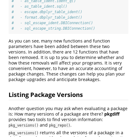
#   - as_table_ident.ident_q()
#   - as_table_ident.sql()
#   - escape.dbplyr_table_ident()
#   - format.dbplyr_table_ident()
#   - sql_escape_ident.DBIConnection()
#   - sql_escape_string.DBIConnection()
As you can see, many new functions and function
parameters have been added between these two
versions. In addition, there are 12 functions that have
been removed. It is up to you to determine whether and
how these removals will affect your programs. It is very
convenient, however, to have an accurate accounting of
package changes. These changes can help you plan your
package upgrades and anticipate breakages.
Listing Package Versions
Another question you may ask when evaluating a package
is: How many versions of a package are there?
pkgdiff
provides two tools to find version information:
and
.
pkg_versions()
pkg_repo()
returns all the versions of a package in a
pkg_versions()