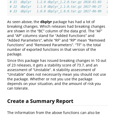
# 21  dbplyr   1.2.0 dbplyr_1.2.0.tar.gz 2018-01-03   257K
# 22  dbplyr   1.1.0 dbplyr_1.1.0.tar.gz 2017-06-27   241K
# 23  dbplyr   1.0.0 dbplyr_1.0.0.tar.gz 2017-06-09   235K
As seen above, the
dbplyr
package has had a lot of
breaking changes. Which releases had breaking changes
are shown in the “BC” column of the data grid. The “AF”
and “AP” columns stand for “Added Functions” and
“Added Parameters”, while “RF” and “RP” mean “Removed
Functions” and “Removed Parameters”. “TF” is the total
number of exported functions in that version of the
package.
Since this package has issued breaking changes in 10 out
of 23 releases, it gets a stability score of 73.7, and an
assessment of “Unstable”. A stability assessment of
“Unstable” does not necessarily mean you should not use
the package. Whether or not you use the package
depends on your situation, and the amount of risk you
can tolerate.
Create a Summary Report
The information from the above functions can also be