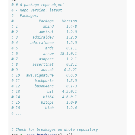
# # A package repo object
# - Repo Version: latest
# - Packages:
#            Package    Version
# 1            abind      1.4-8
# 2          admiral      1.2.0
# 3       admiraldev      1.2.0
# 4      admiralonco      1.2.0
# 5             ards      0.1.1
# 6            arrow   18.1.0.1
# 7          askpass      1.2.1
# 8       assertthat      0.2.1
# 9           aws.s3     0.3.21
# 10   aws.signature      0.6.0
# 11       backports      1.5.0
# 12       base64enc      0.1-3
# 13             bit    4.5.0.1
# 14           bit64    4.6.0-1
# 15          bitops      1.0-9
# 16            blob      1.2.4
# ...
# Check for breakages on whole repository
res 
<-
repo_breakages
(r1, r2)