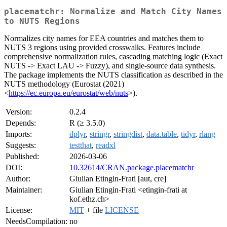
placematchr: Normalize and Match City Names
to NUTS Regions
Normalizes city names for EEA countries and matches them to
NUTS 3 regions using provided crosswalks. Features include
comprehensive normalization rules, cascading matching logic (Exact
NUTS -> Exact LAU -> Fuzzy), and single-source data synthesis.
The package implements the NUTS classification as described in the
NUTS methodology (Eurostat (2021)
<
https://ec.europa.eu/eurostat/web/nuts
>).
Version:
0.2.4
Depends:
R (≥ 3.5.0)
Imports:
dplyr
,
stringr
,
stringdist
,
data.table
,
tidyr
,
rlang
Suggests:
testthat
,
readxl
Published:
2026-03-06
DOI:
10.32614/CRAN.package.placematchr
Author:
Giulian Etingin-Frati [aut, cre]
Maintainer:
Giulian Etingin-Frati <etingin-frati at
kof.ethz.ch>
License:
MIT
+ file
LICENSE
NeedsCompilation:
no