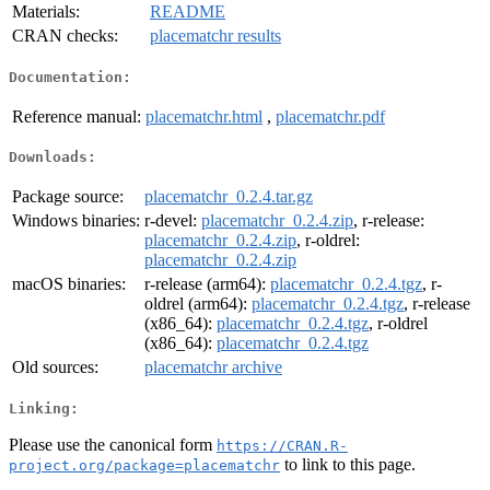
Materials:
README
CRAN checks:
placematchr results
Documentation:
Reference manual:
placematchr.html
,
placematchr.pdf
Downloads:
Package source:
placematchr_0.2.4.tar.gz
Windows binaries:
r-devel:
placematchr_0.2.4.zip
, r-release:
placematchr_0.2.4.zip
, r-oldrel:
placematchr_0.2.4.zip
macOS binaries:
r-release (arm64):
placematchr_0.2.4.tgz
, r-
oldrel (arm64):
placematchr_0.2.4.tgz
, r-release
(x86_64):
placematchr_0.2.4.tgz
, r-oldrel
(x86_64):
placematchr_0.2.4.tgz
Old sources:
placematchr archive
Linking:
Please use the canonical form
https://CRAN.R-
to link to this page.
project.org/package=placematchr