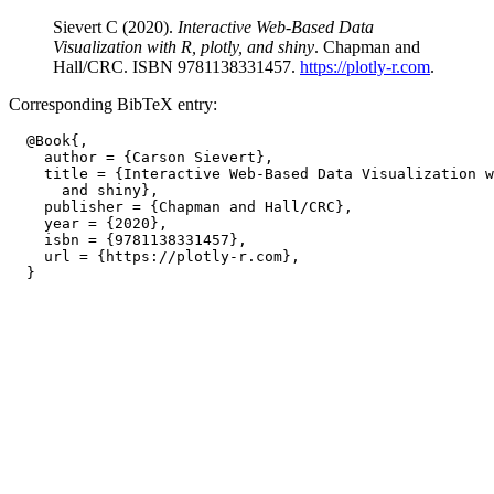
Sievert C (2020).
Interactive Web-Based Data
Visualization with R, plotly, and shiny
. Chapman and
Hall/CRC. ISBN 9781138331457.
https://plotly-r.com
.
Corresponding BibTeX entry:
  @Book{,

    author = {Carson Sievert},

    title = {Interactive Web-Based Data Visualization w
      and shiny},

    publisher = {Chapman and Hall/CRC},

    year = {2020},

    isbn = {9781138331457},

    url = {https://plotly-r.com},
