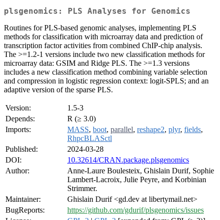
plsgenomics: PLS Analyses for Genomics
Routines for PLS-based genomic analyses, implementing PLS
methods for classification with microarray data and prediction of
transcription factor activities from combined ChIP-chip analysis.
The >=1.2-1 versions include two new classification methods for
microarray data: GSIM and Ridge PLS. The >=1.3 versions
includes a new classification method combining variable selection
and compression in logistic regression context: logit-SPLS; and an
adaptive version of the sparse PLS.
Version:
1.5-3
Depends:
R (≥ 3.0)
Imports:
MASS
,
boot
,
parallel
,
reshape2
,
plyr
,
fields
,
RhpcBLASctl
Published:
2024-03-28
DOI:
10.32614/CRAN.package.plsgenomics
Author:
Anne-Laure Boulesteix, Ghislain Durif, Sophie
Lambert-Lacroix, Julie Peyre, and Korbinian
Strimmer.
Maintainer:
Ghislain Durif <gd.dev at libertymail.net>
BugReports:
https://github.com/gdurif/plsgenomics/issues