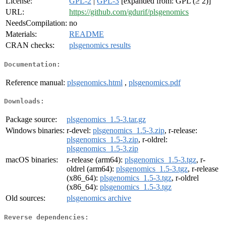
License:
GPL-2
|
GPL-3
[expanded from: GPL (≥ 2)]
URL:
https://github.com/gdurif/plsgenomics
NeedsCompilation:
no
Materials:
README
CRAN checks:
plsgenomics results
Documentation:
Reference manual:
plsgenomics.html
,
plsgenomics.pdf
Downloads:
Package source:
plsgenomics_1.5-3.tar.gz
Windows binaries:
r-devel:
plsgenomics_1.5-3.zip
, r-release:
plsgenomics_1.5-3.zip
, r-oldrel:
plsgenomics_1.5-3.zip
macOS binaries:
r-release (arm64):
plsgenomics_1.5-3.tgz
, r-
oldrel (arm64):
plsgenomics_1.5-3.tgz
, r-release
(x86_64):
plsgenomics_1.5-3.tgz
, r-oldrel
(x86_64):
plsgenomics_1.5-3.tgz
Old sources:
plsgenomics archive
Reverse dependencies: