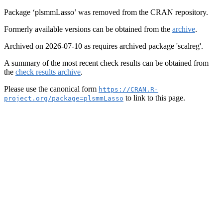
Package ‘plsmmLasso’ was removed from the CRAN repository.
Formerly available versions can be obtained from the
archive
.
Archived on 2026-07-10 as requires archived package 'scalreg'.
A summary of the most recent check results can be obtained from
the
check results archive
.
Please use the canonical form
https://CRAN.R-
to link to this page.
project.org/package=plsmmLasso