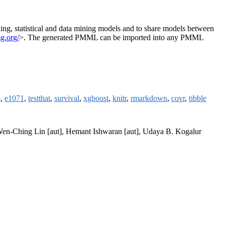
, statistical and data mining models and to share models between
mg.org/
>. The generated PMML can be imported into any PMML
b
,
e1071
,
testthat
,
survival
,
xgboost
,
knitr
,
rmarkdown
,
covr
,
tibble
, Wen-Ching Lin [aut], Hemant Ishwaran [aut], Udaya B. Kogalur