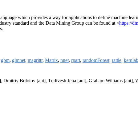
age which provides a way for applications to define machine learning
ustry standard and the Data Mining Group can be found at <
https://d
s.
,
gbm
,
glmnet
,
magrittr
,
Matrix
,
nnet
,
rpart
,
randomForest
,
rattle
,
kernla
t], Dmitriy Bolotov [aut], Tridivesh Jena [aut], Graham Williams [aut]