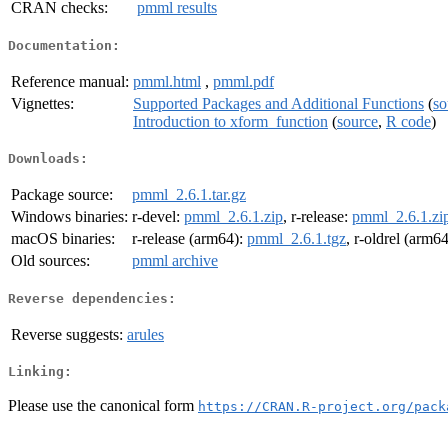
CRAN checks:
pmml results
Documentation:
Reference manual:
pmml.html
,
pmml.pdf
Vignettes:
Supported Packages and Additional Functions
(
so
Introduction to xform_function
(
source
,
R code
)
Downloads:
Package source:
pmml_2.6.1.tar.gz
Windows binaries:
r-devel:
pmml_2.6.1.zip
, r-release:
pmml_2.6.1.zi
macOS binaries:
r-release (arm64):
pmml_2.6.1.tgz
, r-oldrel (arm6
Old sources:
pmml archive
Reverse dependencies:
Reverse suggests:
arules
Linking:
Please use the canonical form
https://CRAN.R-project.org/pack