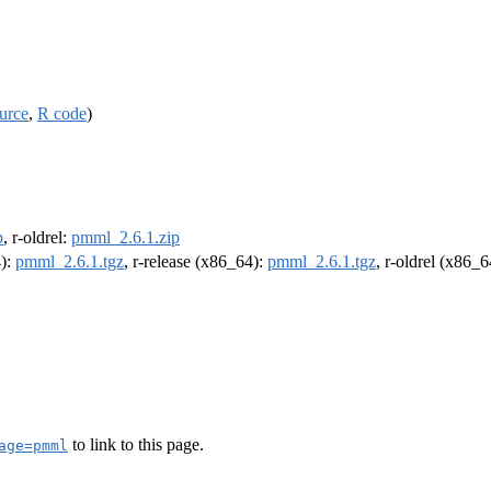
urce
,
R code
)
p
, r-oldrel:
pmml_2.6.1.zip
4):
pmml_2.6.1.tgz
, r-release (x86_64):
pmml_2.6.1.tgz
, r-oldrel (x86_
to link to this page.
age=pmml