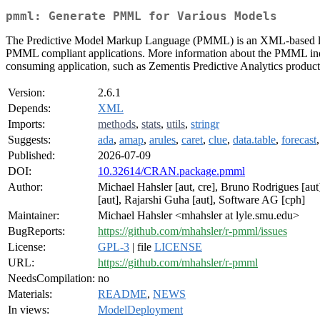
pmml: Generate PMML for Various Models
The Predictive Model Markup Language (PMML) is an XML-based langu
PMML compliant applications. More information about the PMML ind
consuming application, such as Zementis Predictive Analytics product
Version:
2.6.1
Depends:
XML
Imports:
methods
,
stats
,
utils
,
stringr
Suggests:
ada
,
amap
,
arules
,
caret
,
clue
,
data.table
,
forecast
Published:
2026-07-09
DOI:
10.32614/CRAN.package.pmml
Author:
Michael Hahsler [aut, cre], Bruno Rodrigues [au
[aut], Rajarshi Guha [aut], Software AG [cph]
Maintainer:
Michael Hahsler <mhahsler at lyle.smu.edu>
BugReports:
https://github.com/mhahsler/r-pmml/issues
License:
GPL-3
| file
LICENSE
URL:
https://github.com/mhahsler/r-pmml
NeedsCompilation:
no
Materials:
README
,
NEWS
In views:
ModelDeployment