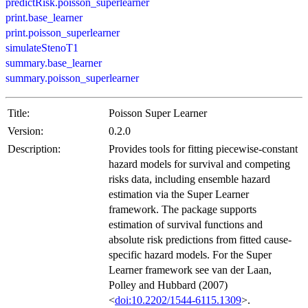
predictRisk.poisson_superlearner
print.base_learner
print.poisson_superlearner
simulateStenoT1
summary.base_learner
summary.poisson_superlearner
Title:
Poisson Super Learner
Version:
0.2.0
Description:
Provides tools for fitting piecewise-constant
hazard models for survival and competing
risks data, including ensemble hazard
estimation via the Super Learner
framework. The package supports
estimation of survival functions and
absolute risk predictions from fitted cause-
specific hazard models. For the Super
Learner framework see van der Laan,
Polley and Hubbard (2007)
<
doi:10.2202/1544-6115.1309
>.