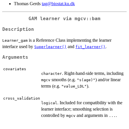
Thomas Gerds
tag@biostat.ku.dk
GAM learner via
mgcv::bam
Description
is a Reference Class implementing the learner
Learner_gam
interface used by
and
.
Superlearner()
fit_learner()
Arguments
covariates
. Right-hand-side terms, including
character
smooths (e.g.
) and/or linear
mgcv
"s(age)"
terms (e.g.
).
"value_LDL"
cross_validation
. Included for compatibility with the
logical
learner interface; smoothing selection is
controlled by
and arguments in
.
mgcv
...