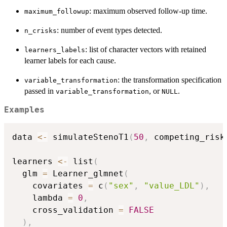
: maximum observed follow-up time.
maximum_followup
: number of event types detected.
n_crisks
: list of character vectors with retained
learners_labels
learner labels for each cause.
: the transformation specification
variable_transformation
passed in
, or
.
variable_transformation
NULL
Examples
data 
<-
 simulateStenoT1
(
50
,
 competing_risk
learners 
<-
 list
(
  glm 
=
 Learner_glmnet
(
    covariates 
=
 c
(
"sex"
,
"value_LDL"
)
,
    lambda 
=
0
,
    cross_validation 
=
FALSE
)
,