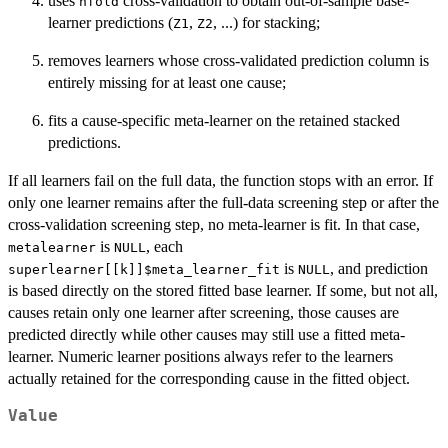
uses
cross-validation to obtain out-of-sample base-
nfold
learner predictions (
,
, ...) for stacking;
Z1
Z2
removes learners whose cross-validated prediction column is
entirely missing for at least one cause;
fits a cause-specific meta-learner on the retained stacked
predictions.
If all learners fail on the full data, the function stops with an error. If
only one learner remains after the full-data screening step or after the
cross-validation screening step, no meta-learner is fit. In that case,
is
, each
metalearner
NULL
is
, and prediction
superlearner[[k]]$meta_learner_fit
NULL
is based directly on the stored fitted base learner. If some, but not all,
causes retain only one learner after screening, those causes are
predicted directly while other causes may still use a fitted meta-
learner. Numeric learner positions always refer to the learners
actually retained for the corresponding cause in the fitted object.
Value