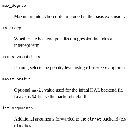
max_degree
Maximum interaction order included in the basis expansion.
intercept
Whether the backend penalized regression includes an
intercept term.
cross_validation
If
, selects the penalty level using
.
TRUE
glmnet::cv.glmnet
maxit_prefit
Optional
value used for the initial HAL backend fit.
maxit
Leave as
to use the backend default.
NA
fit_arguments
Additional arguments forwarded to the
backend (e.g.
glmnet
).
nfolds