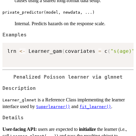
causes using a shared long-format data setup.
private_predictor(model, newdata, ...)
Internal. Predicts hazards on the response scale.
Examples
lrn 
<-
 Learner_gam
(
covariates 
=
 c
(
"s(age)"
Penalized Poisson learner via
glmnet
Description
is a Reference Class implementing the learner
Learner_glmnet
interface used by
and
.
Superlearner()
fit_learner()
Details
User-facing API:
users are expected to
initialize
the learner (i.e.,
call
) and pass the resulting object to