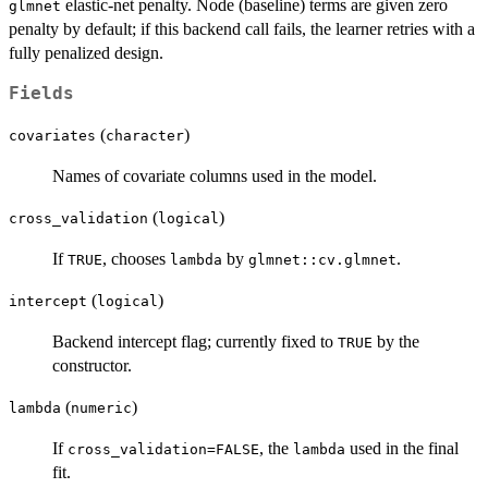
= \exp(\beta^\top x
elastic-net penalty. Node (baseline) terms are given zero
glmnet
+ \gamma_k).
penalty by default; if this backend call fails, the learner retries with a
fully penalized design.
Fields
(
)
covariates
character
Names of covariate columns used in the model.
(
)
cross_validation
logical
If
, chooses
by
.
TRUE
lambda
glmnet::cv.glmnet
(
)
intercept
logical
Backend intercept flag; currently fixed to
by the
TRUE
constructor.
(
)
lambda
numeric
If
, the
used in the final
cross_validation=FALSE
lambda
fit.