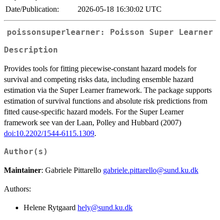
Date/Publication:
2026-05-18 16:30:02 UTC
poissonsuperlearner: Poisson Super Learner
Description
Provides tools for fitting piecewise-constant hazard models for
survival and competing risks data, including ensemble hazard
estimation via the Super Learner framework. The package supports
estimation of survival functions and absolute risk predictions from
fitted cause-specific hazard models. For the Super Learner
framework see van der Laan, Polley and Hubbard (2007)
doi:10.2202/1544-6115.1309
.
Author(s)
Maintainer
: Gabriele Pittarello
gabriele.pittarello@sund.ku.dk
Authors:
Helene Rytgaard
hely@sund.ku.dk