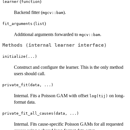
(
)
learner
function
Backend fitter (
).
mgcv::bam
(
)
fit_arguments
list
Additional arguments forwarded to
.
mgcv::bam
Methods (internal learner interface)
initialize(...)
Construct and configure the learner. This is the only method
users should call.
private_fit(data, ...)
Internal. Fits a Poisson GAM with offset
on long-
log(tij)
format data.
private_fit_all_causes(data, ...)
Internal. Fits cause-specific Poisson GAMs for all requested