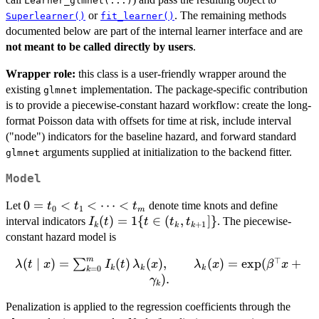
Learner_glmnet(...)
or
. The remaining methods
Superlearner()
fit_learner()
documented below are part of the internal learner interface and are
not meant to be called directly by users
.
Wrapper role:
this class is a user-friendly wrapper around the
existing
implementation. The package-specific contribution
glmnet
is to provide a piecewise-constant hazard workflow: create the long-
format Poisson data with offsets for time at risk, include interval
("node") indicators for the baseline hazard, and forward standard
arguments supplied at initialization to the backend fitter.
glmnet
Model
0=t_0
0
=
<
<
⋯
<
Let
denote time knots and define
t
t
t
0
1
m
< t_1
I_k(t)=1\
(
)
=
1
{
∈
(
,
]}
interval indicators
. The piecewise-
I
t
t
t
t
+
1
k
k
k
<
{t\in(t_k,t_{k+1}]\}
constant hazard model is
\cdots
m
⊤
\lambda(t \mid x) =
(
∣
)
=
(
)
(
)
,
(
)
=
e
x
p
(
+
∑
< t_m
λ
t
x
I
t
λ
x
λ
x
β
x
k
k
k
=
0
k
\sum_{k=0}^{m}
)
.
γ
k
I_k(t)\,\lambda_k(x),
Penalization is applied to the regression coefficients through the
\qquad \lambda_k(x)