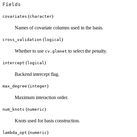
Fields
(
)
covariates
character
Names of covariate columns used in the basis.
(
)
cross_validation
logical
Whether to use
to select the penalty.
cv.glmnet
(
)
intercept
logical
Backend intercept flag.
(
)
max_degree
integer
Maximum interaction order.
(
)
num_knots
numeric
Knots used for basis construction.
(
)
lambda_opt
numeric