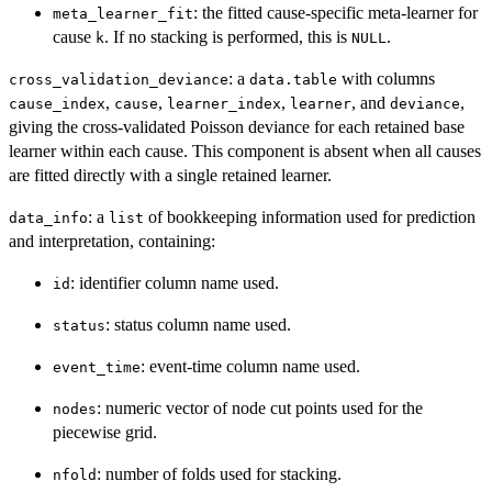
: the fitted cause-specific meta-learner for
meta_learner_fit
cause
. If no stacking is performed, this is
.
k
NULL
: a
with columns
cross_validation_deviance
data.table
,
,
,
, and
,
cause_index
cause
learner_index
learner
deviance
giving the cross-validated Poisson deviance for each retained base
learner within each cause. This component is absent when all causes
are fitted directly with a single retained learner.
: a
of bookkeeping information used for prediction
data_info
list
and interpretation, containing:
: identifier column name used.
id
: status column name used.
status
: event-time column name used.
event_time
: numeric vector of node cut points used for the
nodes
piecewise grid.
: number of folds used for stacking.
nfold