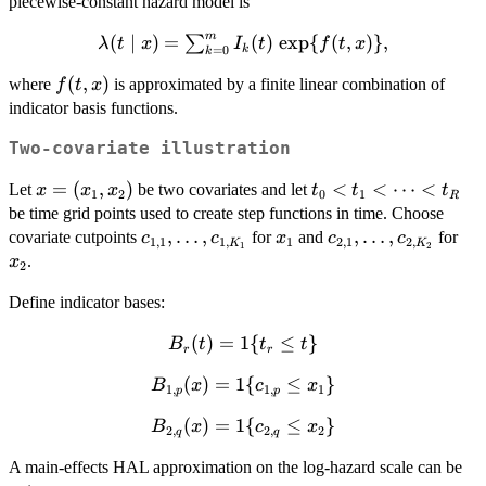
{t\in(t_k,t_{k+1}]\}
piecewise-constant hazard model is
\cdots
m
\lambda(t \mid
(
∣
)
=
(
)
e
x
p
{
(
,
)}
,
∑
< t_m
λ
t
x
I
t
f
t
x
k
=
0
k
x) =
f(t,x)
(
,
)
where
is approximated by a finite linear combination of
f
t
x
\sum_{k=0}^{m}
indicator basis functions.
I_k(t)\,\exp\
{f(t,x)\},
Two-covariate illustration
x=
=
(
,
)
t_0 <
<
<
⋯
<
Let
be two covariates and let
x
x
x
t
t
t
1
2
0
1
R
(x_1,x_2)
t_1 <
be time grid points used to create step functions in time. Choose
\cdots
c_{1,1},\ldots,c_{1,K_1}
,
…
,
x_1
c_{2,1},\ldots,c_
,
…
,
x_
covariate cutpoints
for
and
for
c
c
x
c
c
1
,
1
1
,
1
2
,
1
2
,
K
K
1
2
< t_R
.
x
2
Define indicator bases:
B_r(t)
(
)
=
1
{
≤
}
B
t
t
t
r
r
= 1\
B_{1,p}
(
)
=
1
{
≤
}
B
x
c
x
{t_r
1
,
1
,
1
p
p
(x) = 1\
\le
B_{2,q}
(
)
=
1
{
≤
}
B
x
c
x
{c_{1,p}
2
,
2
,
2
t\}
q
q
(x) = 1\
\le
A main-effects HAL approximation on the log-hazard scale can be
{c_{2,q}
x_1\}