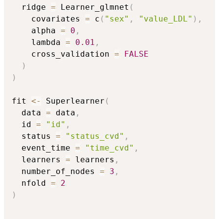
  ridge 
=
 Learner_glmnet
(
    covariates 
=
 c
(
"sex"
,
"value_LDL"
)
,
    alpha 
=
0
,
    lambda 
=
0.01
,
    cross_validation 
=
FALSE
)
)
fit 
<-
 Superlearner
(
  data 
=
 data
,
  id 
=
"id"
,
  status 
=
"status_cvd"
,
  event_time 
=
"time_cvd"
,
  learners 
=
 learners
,
  number_of_nodes 
=
3
,
  nfold 
=
2
)