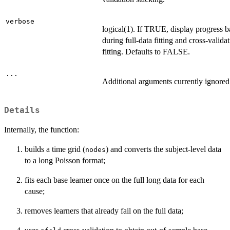
verbose
logical(1). If TRUE, display progress b
during full-data fitting and cross-valida
fitting. Defaults to FALSE.
...
Additional arguments currently ignored
Details
Internally, the function:
builds a time grid (
) and converts the subject-level data
nodes
to a long Poisson format;
fits each base learner once on the full long data for each
cause;
removes learners that already fail on the full data;