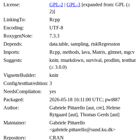
License:
GPL-2
|
GPL-3
[expanded from: GPL (≥
2)]
LinkingTo:
Rcpp
Encoding:
UTF-8
RoxygenNote:
7.3.3
Depends:
data.table, sampling, riskRegression
Imports:
Rcpp, methods, lava, Matrix, glmnet, mgcv
Suggests:
knitr, rmarkdown, survival, prodlim, testthat
(≥ 3.0.0)
VignetteBuilder:
knitr
Config/testthat/edition:
3
NeedsCompilation:
yes
Packaged:
2026-05-18 16:11:00 UTC; pwt887
Author:
Gabriele Pittarello [aut, cre], Helene
Rytgaard [aut], Thomas Gerds [aut]
Maintainer:
Gabriele Pittarello
<gabriele.pittarello@sund.ku.dk>
Repository:
CRAN