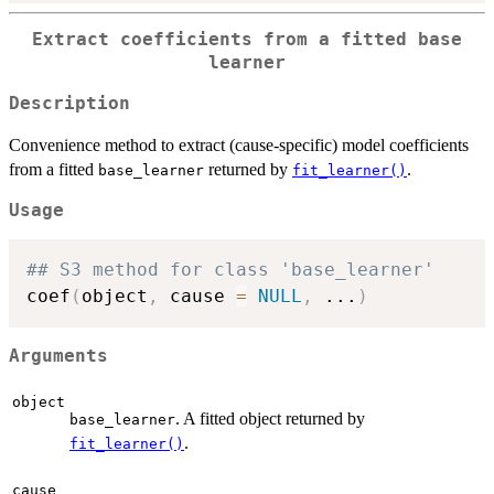
Extract coefficients from a fitted base
learner
Description
Convenience method to extract (cause-specific) model coefficients
from a fitted
returned by
.
base_learner
fit_learner()
Usage
## S3 method for class 'base_learner'
coef
(
object
,
 cause 
=
NULL
,
...
)
Arguments
object
. A fitted object returned by
base_learner
.
fit_learner()
cause