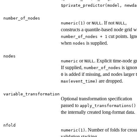
⁠$private_predictor(model, newda
number_of_nodes
or
. If not
,
numeric(1)
NULL
NULL
constructs a quantile-based node grid w
cut points. Ign
number_of_nodes + 1
when
is supplied.
nodes
nodes
or
. Explicit time-node gr
numeric
NULL
If supplied,
is ignor
number_of_nodes
is added if missing, and nodes larger 
0
are dropped.
max(event_time)
variable_transformation
Optional transformation specification
passed to
apply_transformations()
the internally created long-format data.
nfold
. Number of folds for cross
numeric(1)
validation stacking.