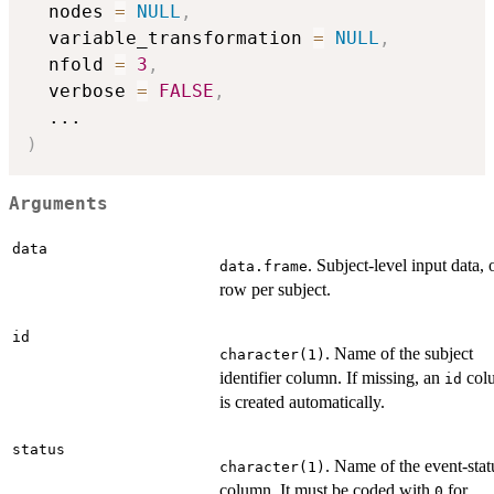
  nodes 
=
NULL
,
  variable_transformation 
=
NULL
,
  nfold 
=
3
,
  verbose 
=
FALSE
,
...
)
Arguments
data
. Subject-level input data, 
data.frame
row per subject.
id
. Name of the subject
character(1)
identifier column. If missing, an
col
id
is created automatically.
status
. Name of the event-stat
character(1)
column. It must be coded with
for
0