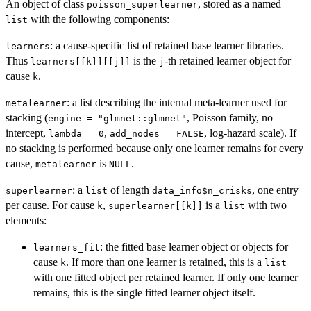
An object of class
, stored as a named
poisson_superlearner
with the following components:
list
: a cause-specific list of retained base learner libraries.
learners
Thus
is the
-th retained learner object for
learners[[k]][[j]]
j
cause
.
k
: a list describing the internal meta-learner used for
metalearner
stacking (
, Poisson family, no
engine = "glmnet::glmnet"
intercept,
,
, log-hazard scale). If
lambda = 0
add_nodes = FALSE
no stacking is performed because only one learner remains for every
cause,
is
.
metalearner
NULL
: a
of length
, one entry
superlearner
list
data_info$n_crisks
per cause. For cause
,
is a
with two
k
superlearner[[k]]
list
elements:
: the fitted base learner object or objects for
learners_fit
cause
. If more than one learner is retained, this is a
k
list
with one fitted object per retained learner. If only one learner
remains, this is the single fitted learner object itself.