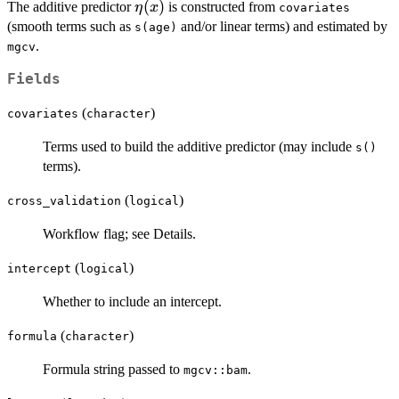
\eta(x)
(
)
The additive predictor
is constructed from
η
x
\sum_{k=0}^{m}
covariates
(smooth terms such as
and/or linear terms) and estimated by
I_k(t)\,\exp\
s(age)
.
{\eta(x) +
mgcv
\gamma_k\}.
Fields
(
)
covariates
character
Terms used to build the additive predictor (may include
s()
terms).
(
)
cross_validation
logical
Workflow flag; see Details.
(
)
intercept
logical
Whether to include an intercept.
(
)
formula
character
Formula string passed to
.
mgcv::bam