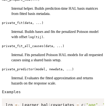
Internal helper. Builds prediction-time HAL basis matrices
from fitted basis metadata.
private_fit(data, ...)
Internal. Builds bases and fits the penalized Poisson model
with offset
.
log(tij)
private_fit_all_causes(data, ...)
Internal. Fits penalized Poisson HAL models for all requested
causes using a shared basis setup.
private_predictor(model, newdata, ...)
Internal. Evaluates the fitted approximation and returns
hazards on the response scale.
Examples
lrn 
<-
 Learner_hal
(
covariates 
=
 c
(
"age"
,
"