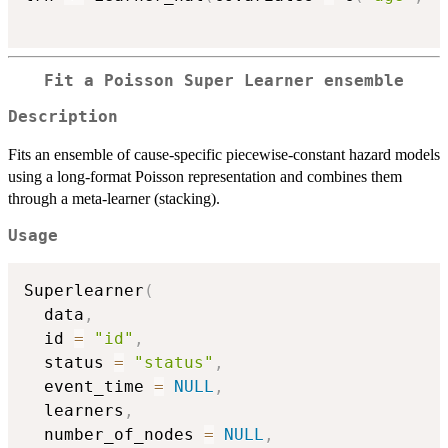
Fit a Poisson Super Learner ensemble
Description
Fits an ensemble of cause-specific piecewise-constant hazard models
using a long-format Poisson representation and combines them
through a meta-learner (stacking).
Usage
Superlearner
(
  data
,
  id 
=
"id"
,
  status 
=
"status"
,
  event_time 
=
NULL
,
  learners
,
  number_of_nodes 
=
NULL
,