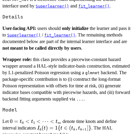
interface used by
and
.
Superlearner()
fit_learner()
Details
User-facing API:
users should
only initialize
the learner and pass it
to
/
. The remaining methods
Superlearner()
fit_learner()
documented below are part of the internal learner interface and are
not meant to be called directly by users
.
Wrapper role:
this class provides a piecewise-constant hazard
wrapper around a HAL-style indicator-basis construction, estimated
by L1-penalized Poisson regression using a
backend. The
glmnet
package-specific contribution is to (i) construct the long-format
Poisson representation with offsets for time at risk, (ii) generate
indicator bases compatible with piecewise hazards, and (iii) forward
backend fitting arguments supplied via
.
...
Model
0=t_0
0
=
<
<
⋯
<
Let
denote time knots and define
t
t
t
0
1
m
< t_1
I_k(t)=1\
(
)
=
1
{
∈
(
,
]}
interval indicators
. The HAL
I
t
t
t
t
+
1
k
k
k
<