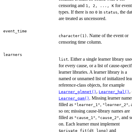
censoring and
for event
⁠1, 2, ..., K⁠
types. If there is no
in
, the da
0
status
are treated as uncensored.
event_time
. Name of the event or
character(1)
censoring time column.
learners
. Either a single learner library us
list
for every cause, or a list of cause-specif
learner libraries. A learner library is a
named or unnamed list of initialized lea
reference-class objects, for example
,
,
Learner_glmnet()
Learner_hal()
. Missing learner name
Learner_gam()
filled as
,
,
"learner_1"
"learner_2"
so on; missing cause-library names are
filled as
,
, and s
"cause_1"
"cause_2"
on. Each learner must implement
and
⁠$private_fit(dt_long)⁠