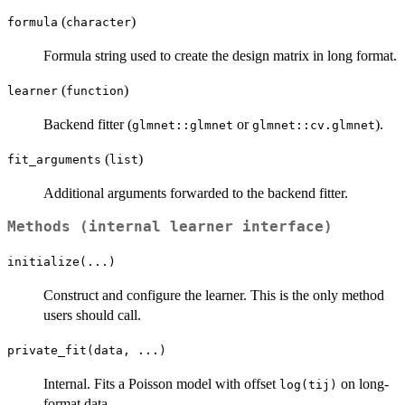
(
)
formula
character
Formula string used to create the design matrix in long format.
(
)
learner
function
Backend fitter (
or
).
glmnet::glmnet
glmnet::cv.glmnet
(
)
fit_arguments
list
Additional arguments forwarded to the backend fitter.
Methods (internal learner interface)
initialize(...)
Construct and configure the learner. This is the only method
users should call.
private_fit(data, ...)
Internal. Fits a Poisson model with offset
on long-
log(tij)
format data.