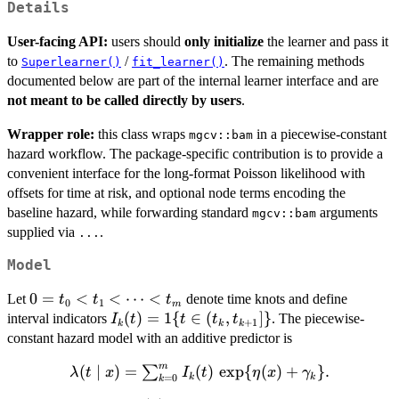
Details
User-facing API:
users should
only initialize
the learner and pass it
to
/
. The remaining methods
Superlearner()
fit_learner()
documented below are part of the internal learner interface and are
not meant to be called directly by users
.
Wrapper role:
this class wraps
in a piecewise-constant
mgcv::bam
hazard workflow. The package-specific contribution is to provide a
convenient interface for the long-format Poisson likelihood with
offsets for time at risk, and optional node terms encoding the
baseline hazard, while forwarding standard
arguments
mgcv::bam
supplied via
.
...
Model
0=t_0
0
=
<
<
⋯
<
Let
denote time knots and define
t
t
t
0
1
m
< t_1
I_k(t)=1\
(
)
=
1
{
∈
(
,
]}
interval indicators
. The piecewise-
I
t
t
t
t
+
1
k
k
k
<
{t\in(t_k,t_{k+1}]\}
constant hazard model with an additive predictor is
\cdots
m
\lambda(t \mid
(
∣
)
=
(
)
e
x
p
{
(
)
+
}
.
∑
< t_m
λ
t
x
I
t
η
x
γ
k
k
=
0
k
x) =