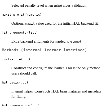
Selected penalty level when using cross-validation.
(
)
maxit_prefit
numeric
Optional
value used for the initial HAL backend fit.
maxit
(
)
fit_arguments
list
Extra backend arguments forwarded to
.
glmnet
Methods (internal learner interface)
initialize(...)
Construct and configure the learner. This is the only method
users should call.
hal_basis(...)
Internal helper. Constructs HAL basis matrices and metadata
for fitting.
hal_prepare_new(...)