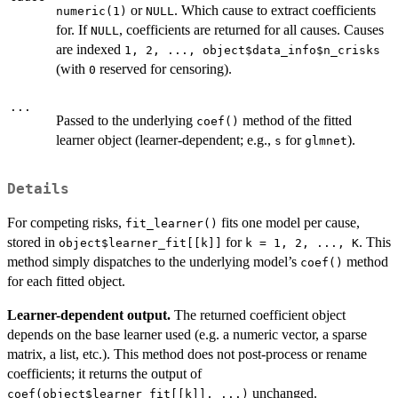
or
. Which cause to extract coefficients
numeric(1)
NULL
for. If
, coefficients are returned for all causes. Causes
NULL
are indexed
⁠1, 2, ..., object$data_info$n_crisks⁠
(with
reserved for censoring).
0
...
Passed to the underlying
method of the fitted
coef()
learner object (learner-dependent; e.g.,
for
).
s
glmnet
Details
For competing risks,
fits one model per cause,
fit_learner()
stored in
for
. This
object$learner_fit[[k]]
⁠k = 1, 2, ..., K⁠
method simply dispatches to the underlying model’s
method
coef()
for each fitted object.
Learner-dependent output.
The returned coefficient object
depends on the base learner used (e.g. a numeric vector, a sparse
matrix, a list, etc.). This method does not post-process or rename
coefficients; it returns the output of
unchanged.
coef(object$learner_fit[[k]], ...)