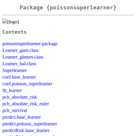
Package {poissonsuperlearner}
Contents
poissonsuperlearner-package
Learner_gam-class
Learner_glmnet-class
Learner_hal-class
Superlearner
coef.base_learner
coef.poisson_superlearner
fit_learner
pch_absolute_risk
pch_absolute_risk_euler
pch_survival
predict.base_learner
predict.poisson_superlearner
predictRisk.base_learner