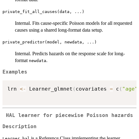
private_fit_all_causes(data, ...)
Internal. Fits cause-specific Poisson models for all requested
causes using a shared long-format data setup.
private_predictor(model, newdata, ...)
Internal. Predicts hazards on the response scale for long-
format
.
newdata
Examples
lrn 
<-
 Learner_glmnet
(
covariates 
=
 c
(
"age"
HAL learner for piecewise Poisson hazards
Description
is a Reference Class implementing the learner
Learner_hal